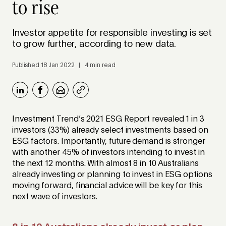
to rise
Investor appetite for responsible investing is set
to grow further, according to new data.
Published 18 Jan 2022 | 4 min read
Investment Trend’s 2021 ESG Report revealed 1 in 3
investors (33%) already select investments based on
ESG factors. Importantly, future demand is stronger
with another 45% of investors intending to invest in
the next 12 months. With almost 8 in 10 Australians
already investing or planning to invest in ESG options
moving forward, financial advice will be key for this
next wave of investors.