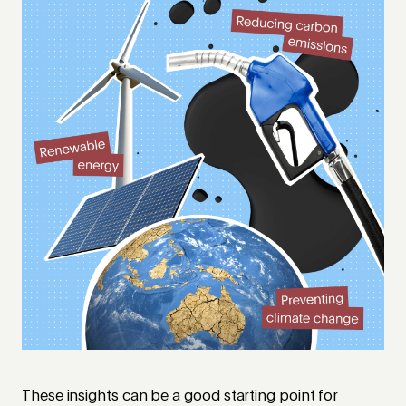
These insights can be a good starting point for