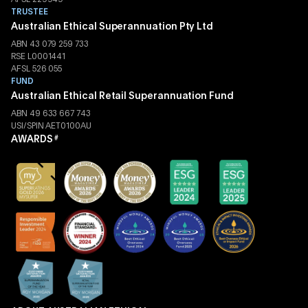
TRUSTEE
Australian Ethical Superannuation Pty Ltd
ABN 43 079 259 733
RSE L0001441
AFSL 526 055
FUND
Australian Ethical Retail Superannuation Fund
ABN 49 633 667 743
USI/SPIN AET0100AU
AWARDS
#