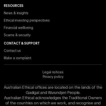
RESOURCES
News & insights
Ethical investing perspectives
Financial wellbeing
Scams & security
CONTACT & SUPPORT
Contact us
Make a complaint
Legal notices
Privacy policy
Australian Ethical offices are located on the lands of the
Gadigal and Wurundjeri People.
Australian Ethical acknowledges the Traditional Owners
of the countries on which we work, and recognise and