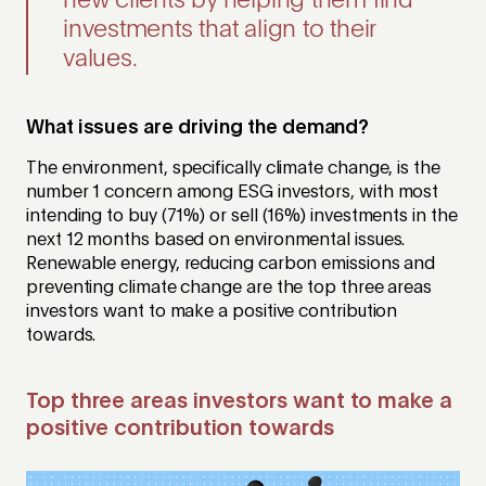
new clients by helping them find
investments that align to their
values.
What issues are driving the demand?
The environment, specifically climate change, is the
number 1 concern among ESG investors, with most
intending to buy (71%) or sell (16%) investments in the
next 12 months based on environmental issues.
Renewable energy, reducing carbon emissions and
preventing climate change are the top three areas
investors want to make a positive contribution
towards.
Top three areas investors want to make a
positive contribution towards