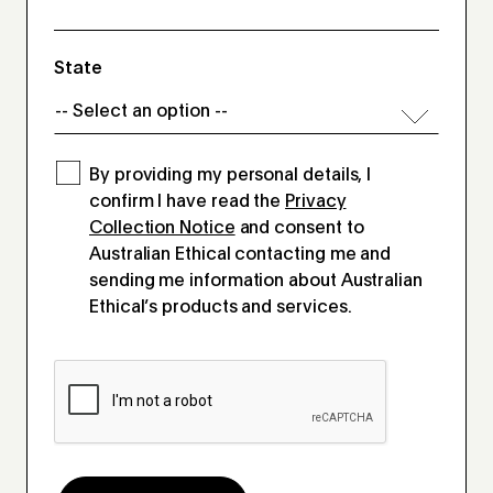
State
By providing my personal details, I
confirm I have read the
Privacy
Collection Notice
and consent to
Australian Ethical contacting me and
sending me information about Australian
Ethical’s products and services.