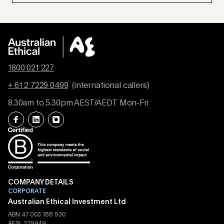
1800 021 227
+ 61 2 7229 0499
(international callers)
8.30am to 5.30pm AEST/AEDT Mon-Fri
COMPANY DETAILS
CORPORATE
Australian Ethical Investment Ltd
ABN 47 003 188 930
AFSL 229949