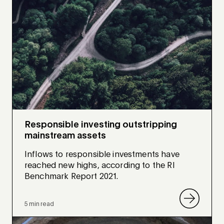
Responsible investing outstripping
mainstream assets
Inflows to responsible investments have
reached new highs, according to the RI
Benchmark Report 2021.
5 min read