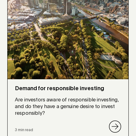
Demand for responsible investing
Are investors aware of responsible investing,
and do they have a genuine desire to invest
responsibly?
3 min read