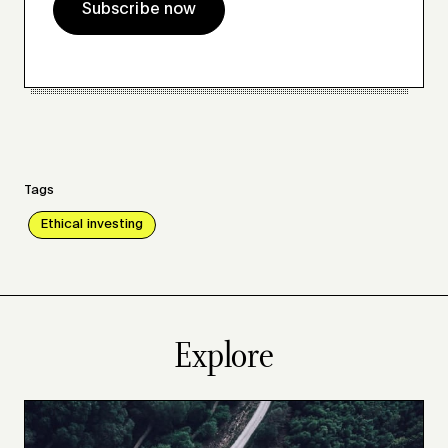
Subscribe now
Tags
Ethical investing
Explore