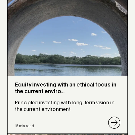
Equity investing with an ethical focus in
the current enviro...
Principled investing with long-term vision in
the current environment
15 min read