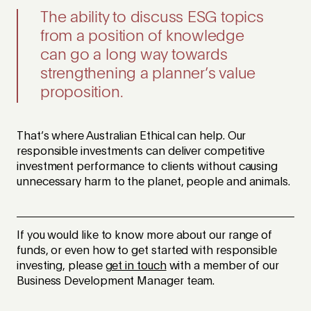
The ability to discuss ESG topics
from a position of knowledge
can go a long way towards
strengthening a planner’s value
proposition.
That’s where Australian Ethical can help. Our
responsible investments can deliver competitive
investment performance to clients without causing
unnecessary harm to the planet, people and animals.
If you would like to know more about our range of
funds, or even how to get started with responsible
investing, please
get in touch
with a member of our
Business Development Manager team.