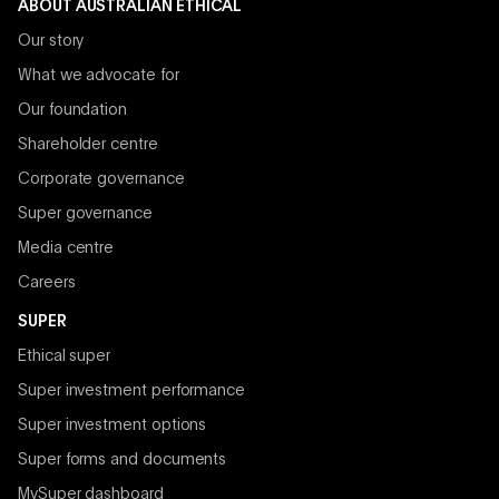
ABOUT AUSTRALIAN ETHICAL
Our story
What we advocate for
Our foundation
Shareholder centre
Corporate governance
Super governance
Media centre
Careers
SUPER
Ethical super
Super investment performance
Super investment options
Super forms and documents
MySuper dashboard