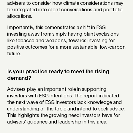
advisers to consider how climate considerations may
be integrated into client conversations and portfolio
allocations.
Importantly, this demonstrates a shift in ESG
investing away from simply having blunt exclusions
like tobacco and weapons, towards investing for
positive outcomes for a more sustainable, low-carbon
future.
Is your practice ready to meet the rising
demand?
Advisers play an important role in supporting
investors with ESG intentions. The report indicated
the next wave of ESG investors lack knowledge and
understanding of the topic and intend to seek advice.
This highlights the growing need investors have for
advisers’ guidance and leadership in this area.