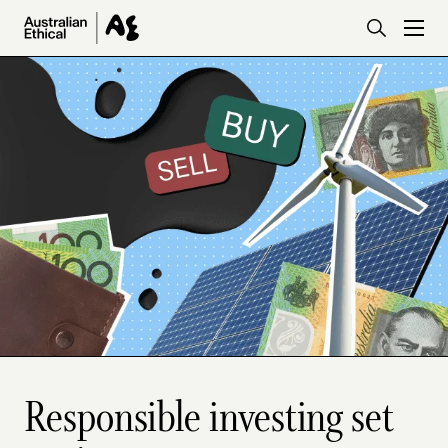
Skip to main content
Responsible investing set