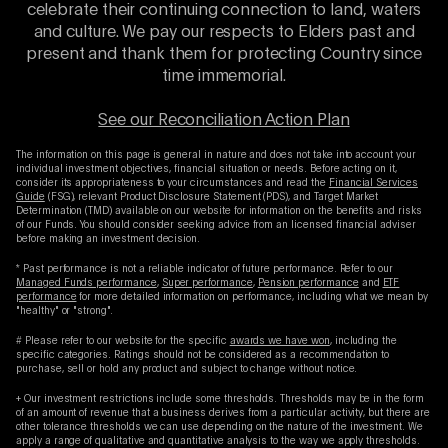
celebrate their continuing connection to land, waters
and culture. We pay our respects to Elders past and
present and thank them for protecting Country since
time immemorial.
See our Reconciliation Action Plan
The information on this page is general in nature and does not take into account your
individual investment objectives, financial situation or needs. Before acting on it,
consider its appropriateness to your circumstances and read the
Financial Services
Guide
(FSG), relevant Product Disclosure Statement (PDS), and Target Market
Determination (TMD) available on our website for information on the benefits and risks
of our Funds. You should consider seeking advice from an licensed financial adviser
before making an investment decision.
* Past performance is not a reliable indicator of future performance. Refer to our
Managed Funds performance
,
Super performance
,
Pension performance
and
ETF
performance
for more detailed information on performance, including what we mean by
"healthy" or "strong".
# Please refer to our website for the specific
awards we have won
, including the
specific categories. Ratings should not be considered as a recommendation to
purchase, sell or hold any product and subject to change without notice.
+ Our investment restrictions include some thresholds. Thresholds may be in the form
of an amount of revenue that a business derives from a particular activity, but there are
other tolerance thresholds we can use depending on the nature of the investment. We
apply a range of qualitative and quantitative analysis to the way we apply thresholds.