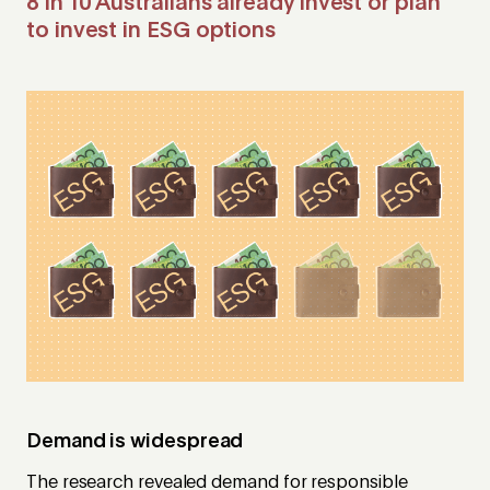
8 in 10 Australians already invest or plan
to invest in ESG options
Demand is widespread
The research revealed demand for responsible