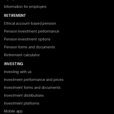
Information for employers
RETIREMENT
Ethical account-based pension
Pension investment performance
Pension investment options
Pension forms and documents
Retirement calculator
INVESTING
Investing with us
Investment performance and prices
Investment forms and documents
Investment distributions
Investment platforms
Mobile app