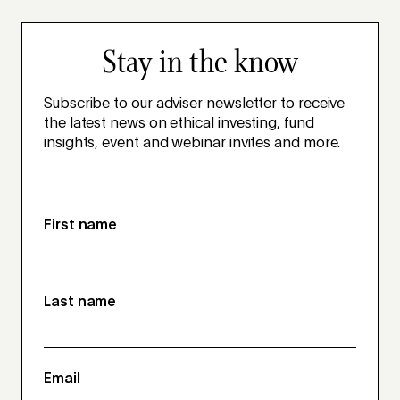
Stay in the know
Subscribe to our adviser newsletter to receive
the latest news on ethical investing, fund
insights, event and webinar invites and more.
First name
Last name
Email