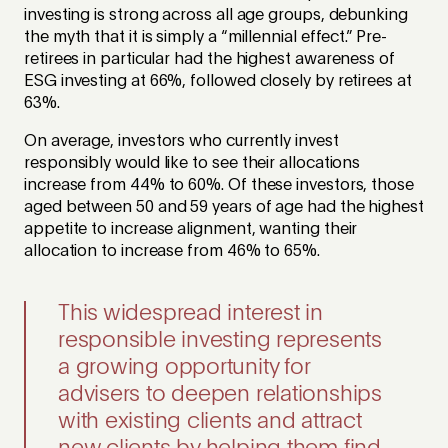
investing is strong across all age groups, debunking
the myth that it is simply a “millennial effect.” Pre-
retirees in particular had the highest awareness of
ESG investing at 66%, followed closely by retirees at
63%.
On average, investors who currently invest
responsibly would like to see their allocations
increase from 44% to 60%. Of these investors, those
aged between 50 and 59 years of age had the highest
appetite to increase alignment, wanting their
allocation to increase from 46% to 65%.
This widespread interest in
responsible investing represents
a growing opportunity for
advisers to deepen relationships
with existing clients and attract