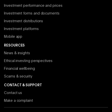
Investment performance and prices
Investment forms and documents
Investment distributions
Investment platforms
Mobile app
RESOURCES
News & insights
Ethical investing perspectives
Financial wellbeing
Scams & security
CONTACT & SUPPORT
Contact us
Make a complaint