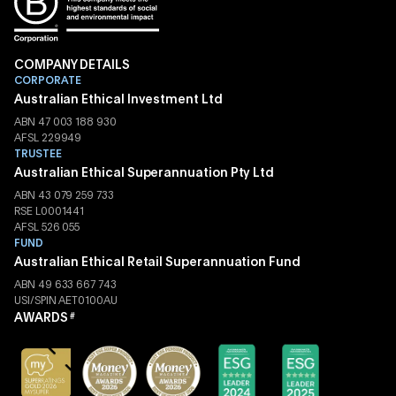
COMPANY DETAILS
CORPORATE
Australian Ethical Investment Ltd
ABN 47 003 188 930
AFSL 229949
TRUSTEE
Australian Ethical Superannuation Pty Ltd
ABN 43 079 259 733
RSE L0001441
AFSL 526 055
FUND
Australian Ethical Retail Superannuation Fund
ABN 49 633 667 743
USI/SPIN AET0100AU
AWARDS
#