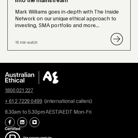
into the mainstream
Mark Williams goes in-depth with The Inside
Network on our unique ethical approach to
investing, SMA portfolio and more....
16 min watch
1800 021 227
+ 61 2 7229 0499
(international callers)
8.30am to 5.30pm AEST/AEDT Mon-Fri