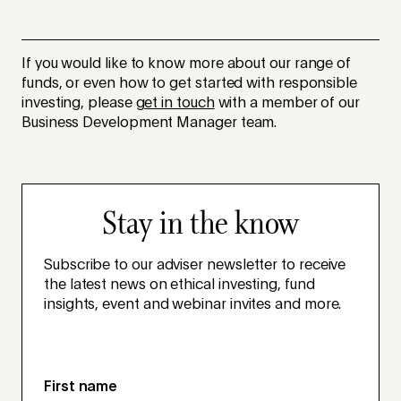
If you would like to know more about our range of
funds, or even how to get started with responsible
investing, please
get in touch
with a member of our
Business Development Manager team.
Stay in the know
Subscribe to our adviser newsletter to receive
the latest news on ethical investing, fund
insights, event and webinar invites and more.
First name