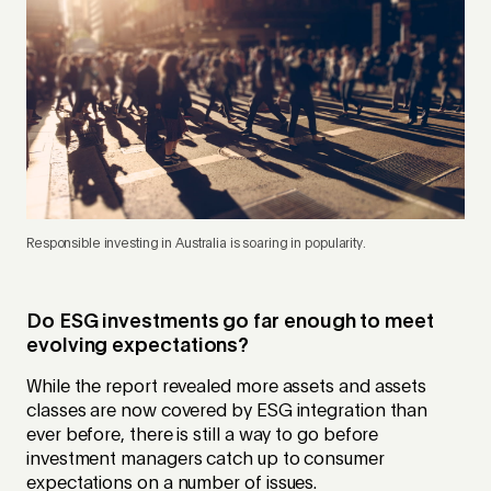
Responsible investing in Australia is soaring in popularity.
Do ESG investments go far enough to meet
evolving expectations?
While the report revealed more assets and assets
classes are now covered by ESG integration than
ever before, there is still a way to go before
investment managers catch up to consumer
expectations on a number of issues.