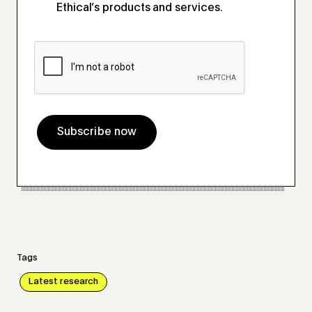
Ethical’s products and services.
Subscribe now
Tags
Latest research