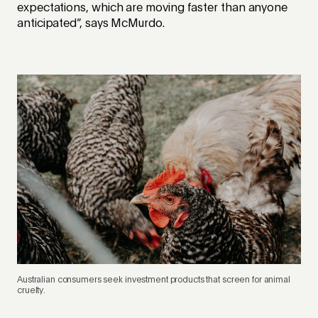
expectations, which are moving faster than anyone
anticipated”, says McMurdo.
Australian consumers seek investment products that screen for animal
cruelty.