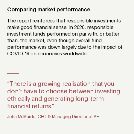
Comparing market performance
The report reinforces that responsible investments
make good financial sense. In 2020, responsible
investment funds performed on par with, or better
than, the market, even though overall fund
performance was down largely due to the impact of
COVID-19 on economies worldwide.
“There is a growing realisation that you
don’t have to choose between investing
ethically and generating long-term
financial returns.”