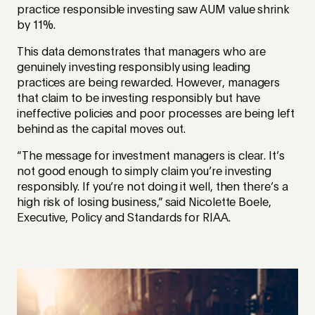
practice responsible investing saw AUM value shrink
by 11%.
This data demonstrates that managers who are
genuinely investing responsibly using leading
practices are being rewarded. However, managers
that claim to be investing responsibly but have
ineffective policies and poor processes are being left
behind as the capital moves out.
“The message for investment managers is clear. It’s
not good enough to simply claim you’re investing
responsibly. If you’re not doing it well, then there’s a
high risk of losing business,” said Nicolette Boele,
Executive, Policy and Standards for RIAA
.