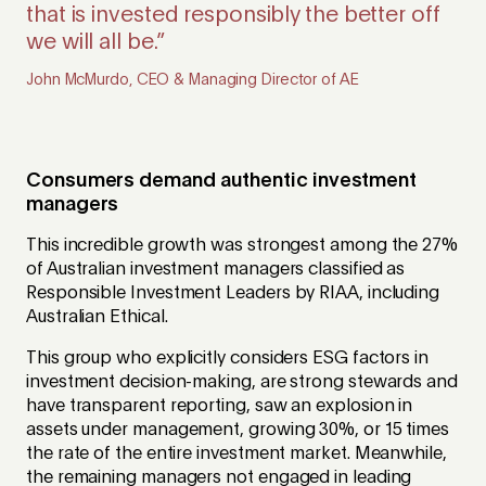
that is invested responsibly the better off
we will all be.”
Consumers demand authentic investment
managers
This incredible growth was strongest among the 27%
of Australian investment managers classified as
Responsible Investment Leaders by RIAA, including
Australian Ethical.
This group who explicitly considers ESG factors in
investment decision-making, are strong stewards and
have transparent reporting, saw an explosion in
assets under management, growing 30%, or 15 times
the rate of the entire investment market. Meanwhile,
the remaining managers not engaged in leading