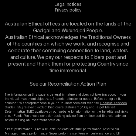
Legal notices
Privacy policy
Australian Ethical offices are located on the lands of the
Gadigal and Wurundjeri People.
Australian Ethical acknowledges the Traditional Owners
of the countries on which we work, and recognise and
celebrate their continuing connection to land, waters
and culture. We pay our respects to Elders past and
present and thank them for protecting Country since
time immemorial.
See our Reconciliation Action Plan
The information on this page is general in nature and does not take into account your
individual investment objectives, financial situation or needs. Before acting on it,
consider its appropriateness to your circumstances and read the
Financial Services
Guide
(FSG), relevant Product Disclosure Statement (PDS), and Target Market
Determination (TMD) available on our website for information on the benefits and risks
of our Funds. You should consider seeking advice from an licensed financial adviser
before making an investment decision.
* Past performance is not a reliable indicator of future performance. Refer to our
Managed Funds performance
,
Super performance
,
Pension performance
and
ETF