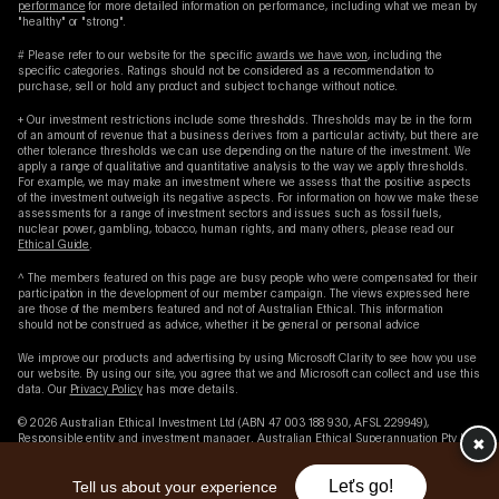
performance
for more detailed information on performance, including what we mean by
"healthy" or "strong".
# Please refer to our website for the specific
awards we have won
, including the
specific categories. Ratings should not be considered as a recommendation to
purchase, sell or hold any product and subject to change without notice.
+ Our investment restrictions include some thresholds. Thresholds may be in the form
of an amount of revenue that a business derives from a particular activity, but there are
other tolerance thresholds we can use depending on the nature of the investment. We
apply a range of qualitative and quantitative analysis to the way we apply thresholds.
For example, we may make an investment where we assess that the positive aspects
of the investment outweigh its negative aspects. For information on how we make these
assessments for a range of investment sectors and issues such as fossil fuels,
nuclear power, gambling, tobacco, human rights, and many others, please read our
Ethical Guide
.
^ The members featured on this page are busy people who were compensated for their
participation in the development of our member campaign. The views expressed here
are those of the members featured and not of Australian Ethical. This information
should not be construed as advice, whether it be general or personal advice
We improve our products and advertising by using Microsoft Clarity to see how you use
our website. By using our site, you agree that we and Microsoft can collect and use this
data. Our
Privacy Policy
has more details.
© 2026 Australian Ethical Investment Ltd (ABN 47 003 188 930, AFSL 229949),
Responsible entity and investment manager. Australian Ethical Superannuation Pty Ltd
✖︎
(ABN 43 079 259 733, RSE L0001441, AFSL 526 055) Trustee of the Australian Ethical
Retail Superannuation Fund (ABN 49 633 667 743, USI/SPIN AET0100AU).
Let's go!
Tell us about your experience