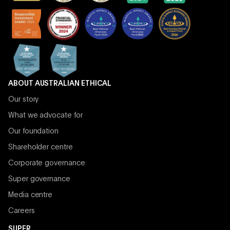
ABOUT AUSTRALIAN ETHICAL
Our story
What we advocate for
Our foundation
Shareholder centre
Corporate governance
Super governance
Media centre
Careers
SUPER