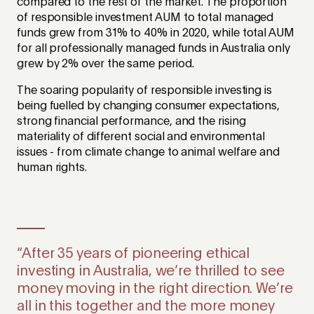
compared to the rest of the market. The proportion
of responsible investment AUM to total managed
funds grew from 31% to 40% in 2020, while total AUM
for all professionally managed funds in Australia only
grew by 2% over the same period.
The soaring popularity of responsible investing is
being fuelled by changing consumer expectations,
strong financial performance, and the rising
materiality of different social and environmental
issues - from climate change to animal welfare and
human rights
.
“After 35 years of pioneering ethical
investing in Australia, we’re thrilled to see
money moving in the right direction. We’re
all in this together and the more money