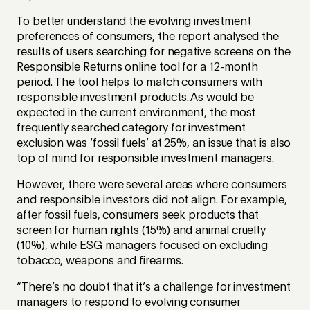
To better understand the evolving investment
preferences of consumers, the report analysed the
results of users searching for negative screens on the
Responsible Returns online tool for a 12-month
period. The tool helps to match consumers with
responsible investment products. As would be
expected in the current environment, the most
frequently searched category for investment
exclusion was ‘fossil fuels’ at 25%, an issue that is also
top of mind for responsible investment managers.
However, there were several areas where consumers
and responsible investors did not align. For example,
after fossil fuels, consumers seek products that
screen for human rights (15%) and animal cruelty
(10%), while ESG managers focused on excluding
tobacco, weapons and firearms.
“There’s no doubt that it’s a challenge for investment
managers to respond to evolving consumer