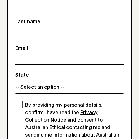
Last name
Email
State
By providing my personal details, I
confirm I have read the
Privacy
Collection Notice
and consent to
Australian Ethical contacting me and
sending me information about Australian