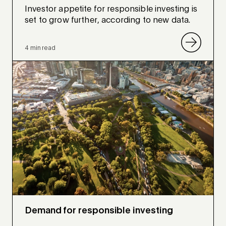
Investor appetite for responsible investing is
set to grow further, according to new data.
4 min read
Demand for responsible investing