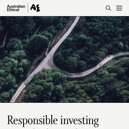
Skip to main content
Responsible investing