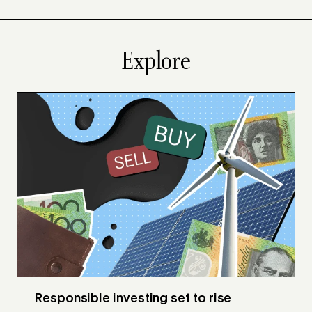
Explore
Responsible investing set to rise