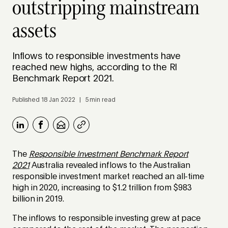
outstripping mainstream
assets
Inflows to responsible investments have
reached new highs, according to the RI
Benchmark Report 2021.
Published 18 Jan 2022 | 5 min read
The
Responsible Investment Benchmark Report
2021
Australia revealed inflows to the Australian
responsible investment market reached an all-time
high in 2020, increasing to $1.2 trillion from $983
billion in 2019.
The inflows to responsible investing grew at pace