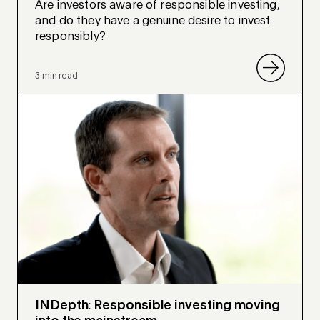
Are investors aware of responsible investing,
and do they have a genuine desire to invest
responsibly?
3 min read
INDepth: Responsible investing moving