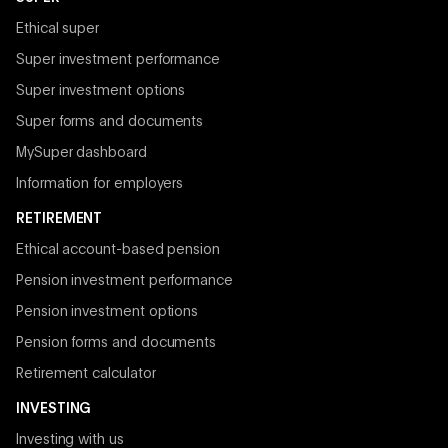
Ethical super
Super investment performance
Super investment options
Super forms and documents
MySuper dashboard
Information for employers
RETIREMENT
Ethical account-based pension
Pension investment performance
Pension investment options
Pension forms and documents
Retirement calculator
INVESTING
Investing with us