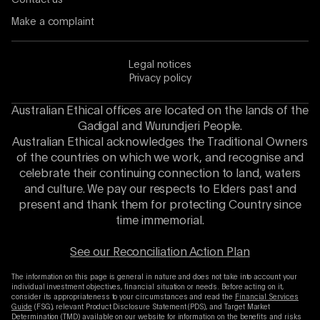
Make a complaint
Legal notices
Privacy policy
Australian Ethical offices are located on the lands of the
Gadigal and Wurundjeri People.
Australian Ethical acknowledges the Traditional Owners
of the countries on which we work, and recognise and
celebrate their continuing connection to land, waters
and culture. We pay our respects to Elders past and
present and thank them for protecting Country since
time immemorial.
See our Reconciliation Action Plan
The information on this page is general in nature and does not take into account your
individual investment objectives, financial situation or needs. Before acting on it,
consider its appropriateness to your circumstances and read the
Financial Services
Guide
(FSG), relevant Product Disclosure Statement (PDS), and Target Market
Determination (TMD) available on our website for information on the benefits and risks