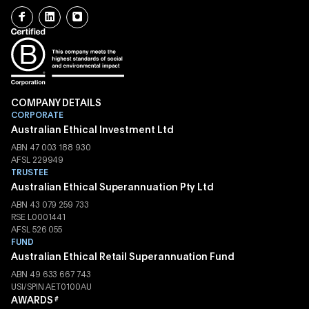
COMPANY DETAILS
CORPORATE
Australian Ethical Investment Ltd
ABN 47 003 188 930
AFSL 229949
TRUSTEE
Australian Ethical Superannuation Pty Ltd
ABN 43 079 259 733
RSE L0001441
AFSL 526 055
FUND
Australian Ethical Retail Superannuation Fund
ABN 49 633 667 743
USI/SPIN AET0100AU
AWARDS
#