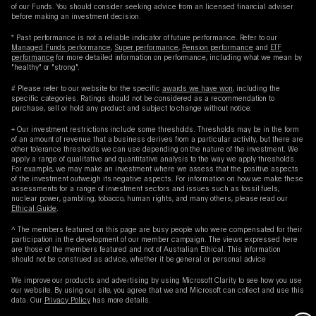
of our Funds. You should consider seeking advice from an licensed financial adviser
before making an investment decision.
* Past performance is not a reliable indicator of future performance. Refer to our
Managed Funds performance
,
Super performance
,
Pension performance
and
ETF
performance
for more detailed information on performance, including what we mean by
"healthy" or "strong".
# Please refer to our website for the specific
awards we have won
, including the
specific categories. Ratings should not be considered as a recommendation to
purchase, sell or hold any product and subject to change without notice.
+ Our investment restrictions include some thresholds. Thresholds may be in the form
of an amount of revenue that a business derives from a particular activity, but there are
other tolerance thresholds we can use depending on the nature of the investment. We
apply a range of qualitative and quantitative analysis to the way we apply thresholds.
For example, we may make an investment where we assess that the positive aspects
of the investment outweigh its negative aspects. For information on how we make these
assessments for a range of investment sectors and issues such as fossil fuels,
nuclear power, gambling, tobacco, human rights, and many others, please read our
Ethical Guide
.
^ The members featured on this page are busy people who were compensated for their
participation in the development of our member campaign. The views expressed here
are those of the members featured and not of Australian Ethical. This information
should not be construed as advice, whether it be general or personal advice
We improve our products and advertising by using Microsoft Clarity to see how you use
our website. By using our site, you agree that we and Microsoft can collect and use this
data. Our
Privacy Policy
has more details.