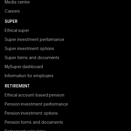
Media centre
Careers
SUPER
Ethical super
Super investment performance
Super investment options
Super forms and documents
MySuper dashboard
Information for employers
RETIREMENT
Ethical account-based pension
Pension investment performance
Pension investment options
Pension forms and documents