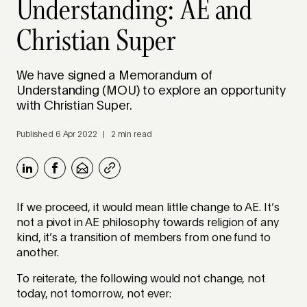
Understanding: AE and
Christian Super
We have signed a Memorandum of
Understanding (MOU) to explore an opportunity
with Christian Super.
Published 6 Apr 2022 | 2 min read
If we proceed, it would mean little change to AE. It’s
not a pivot in AE philosophy towards religion of any
kind, it’s a transition of members from one fund to
another.
To reiterate, the following would not change, not
today, not tomorrow, not ever: