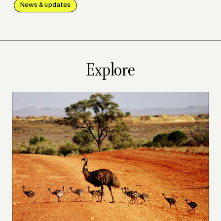
News & updates
Explore