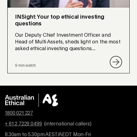
INSight: Your top ethical investing
questions
Our Deputy Chief Investment Officer and
Head of Multi Assets, sheds light on the most
asked ethical investing questions....
9 min watch
1800 021 227
+ 61 2 7229 0499
(international callers)
8.30am to 5.30pm AEST/AEDT Mon-Fri