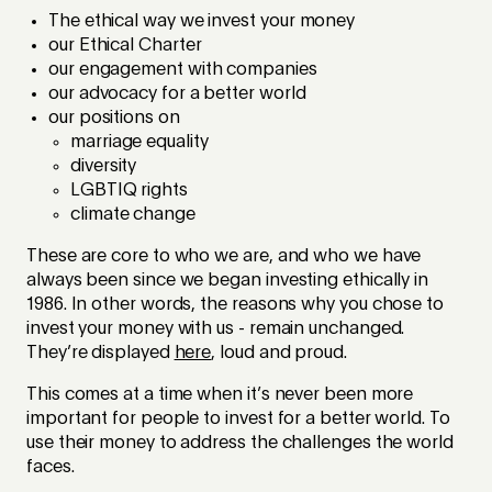
The ethical way we invest your money
our Ethical Charter
our engagement with companies
our advocacy for a better world
our positions on
marriage equality
diversity
LGBTIQ rights
climate change
These are core to who we are, and who we have
always been since we began investing ethically in
1986. In other words, the reasons why you chose to
invest your money with us - remain unchanged.
They’re displayed
here
, loud and proud.
This comes at a time when it’s never been more
important for people to invest for a better world. To
use their money to address the challenges the world
faces.