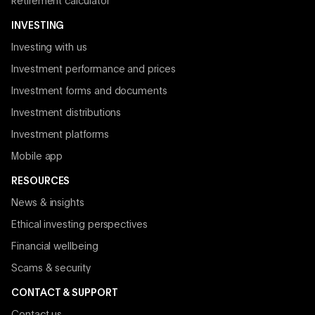
Retirement calculator
INVESTING
Investing with us
Investment performance and prices
Investment forms and documents
Investment distributions
Investment platforms
Mobile app
RESOURCES
News & insights
Ethical investing perspectives
Financial wellbeing
Scams & security
CONTACT & SUPPORT
Contact us