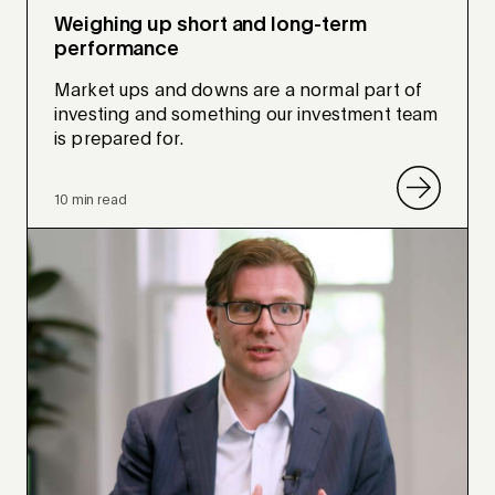
Weighing up short and long-term
performance
Market ups and downs are a normal part of
investing and something our investment team
is prepared for.
10 min read