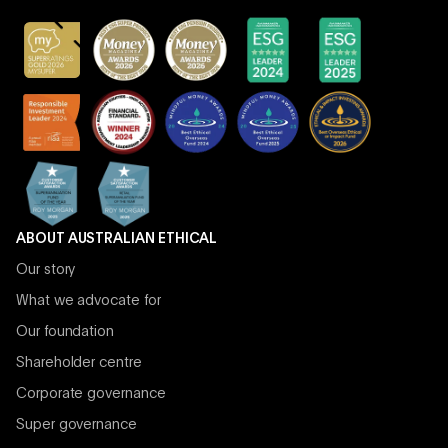
ABOUT AUSTRALIAN ETHICAL
Our story
What we advocate for
Our foundation
Shareholder centre
Corporate governance
Super governance