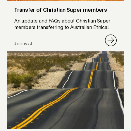
Transfer of Christian Super members
An update and FAQs about Christian Super
members transferring to Australian Ethical.
2 min read