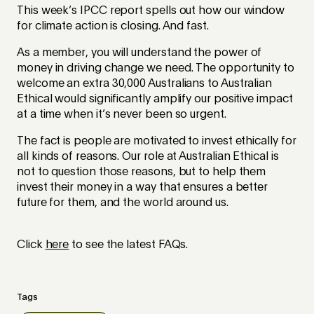
This week’s IPCC report spells out how our window
for climate action is closing. And fast.
As a member, you will understand the power of
money in driving change we need. The opportunity to
welcome an extra 30,000 Australians to Australian
Ethical would significantly amplify our positive impact
at a time when it’s never been so urgent.
The fact is people are motivated to invest ethically for
all kinds of reasons. Our role at Australian Ethical is
not to question those reasons, but to help them
invest their money in a way that ensures a better
future for them, and the world around us.
Click
here
to see the latest FAQs.
Tags