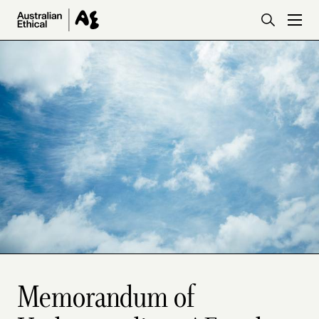
Skip to main content
Memorandum of