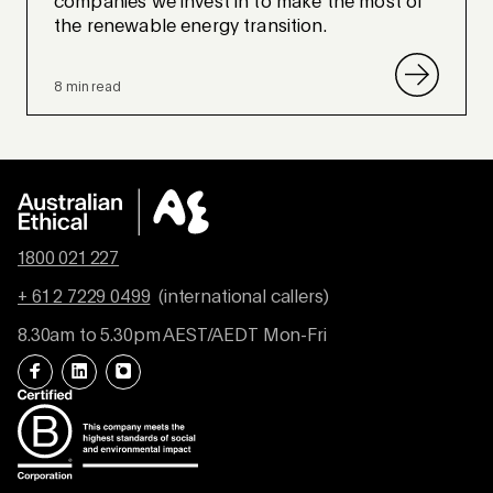
companies we invest in to make the most of
the renewable energy transition.
8 min read
1800 021 227
+ 61 2 7229 0499
(international callers)
8.30am to 5.30pm AEST/AEDT Mon-Fri