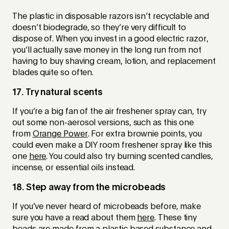
The plastic in disposable razors isn’t recyclable and
doesn’t biodegrade, so they’re very difficult to
dispose of. When you invest in a good electric razor,
you’ll actually save money in the long run from not
having to buy shaving cream, lotion, and replacement
blades quite so often.
17. Try natural scents
If you’re a big fan of the air freshener spray can, try
out some non-aerosol versions, such as this one
from
Orange Power
. For extra brownie points, you
could even make a DIY room freshener spray like this
one
here
. You could also try burning scented candles,
incense, or essential oils instead.
18. Step away from the microbeads
If you’ve never heard of microbeads before, make
sure you have a read about them
here
. These tiny