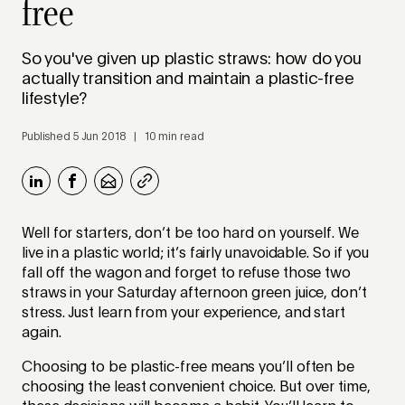
free
So you've given up plastic straws: how do you
actually transition and maintain a plastic-free
lifestyle?
Published 5 Jun 2018 | 10 min read
Well for starters, don’t be too hard on yourself. We
live in a plastic world; it’s fairly unavoidable. So if you
fall off the wagon and forget to refuse those two
straws in your Saturday afternoon green juice, don’t
stress. Just learn from your experience, and start
again.
Choosing to be plastic-free means you’ll often be
choosing the least convenient choice. But over time,