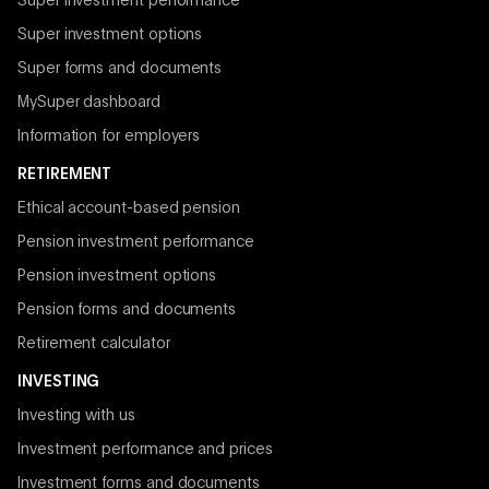
Super investment performance
Super investment options
Super forms and documents
MySuper dashboard
Information for employers
RETIREMENT
Ethical account-based pension
Pension investment performance
Pension investment options
Pension forms and documents
Retirement calculator
INVESTING
Investing with us
Investment performance and prices
Investment forms and documents