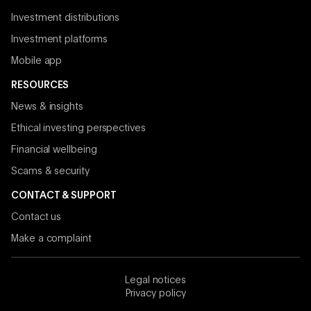
Investment distributions
Investment platforms
Mobile app
RESOURCES
News & insights
Ethical investing perspectives
Financial wellbeing
Scams & security
CONTACT & SUPPORT
Contact us
Make a complaint
Legal notices
Privacy policy