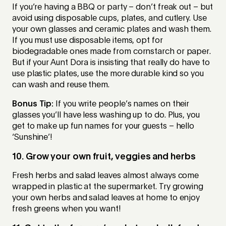
If you’re having a BBQ or party – don’t freak out – but
avoid using disposable cups, plates, and cutlery. Use
your own glasses and ceramic plates and wash them.
If you must use disposable items, opt for
biodegradable ones made from cornstarch or paper.
But if your Aunt Dora is insisting that really do have to
use plastic plates, use the more durable kind so you
can wash and reuse them.
Bonus Tip:
If you write people’s names on their
glasses you’ll have less washing up to do. Plus, you
get to make up fun names for your guests – hello
‘Sunshine’!
10. Grow your own fruit, veggies and herbs
Fresh herbs and salad leaves almost always come
wrapped in plastic at the supermarket. Try growing
your own herbs and salad leaves at home to enjoy
fresh greens when you want!