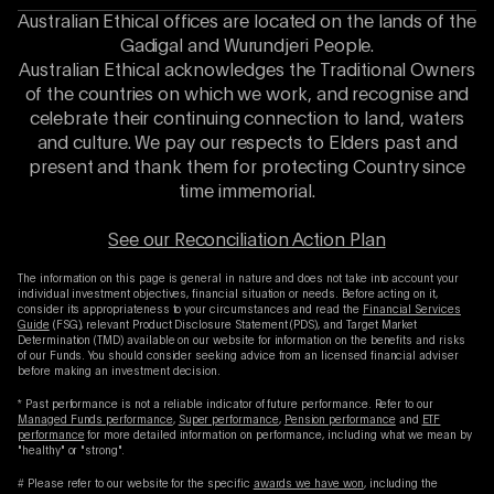
Australian Ethical offices are located on the lands of the
Gadigal and Wurundjeri People.
Australian Ethical acknowledges the Traditional Owners
of the countries on which we work, and recognise and
celebrate their continuing connection to land, waters
and culture. We pay our respects to Elders past and
present and thank them for protecting Country since
time immemorial.
See our Reconciliation Action Plan
The information on this page is general in nature and does not take into account your
individual investment objectives, financial situation or needs. Before acting on it,
consider its appropriateness to your circumstances and read the
Financial Services
Guide
(FSG), relevant Product Disclosure Statement (PDS), and Target Market
Determination (TMD) available on our website for information on the benefits and risks
of our Funds. You should consider seeking advice from an licensed financial adviser
before making an investment decision.
* Past performance is not a reliable indicator of future performance. Refer to our
Managed Funds performance
,
Super performance
,
Pension performance
and
ETF
performance
for more detailed information on performance, including what we mean by
"healthy" or "strong".
# Please refer to our website for the specific
awards we have won
, including the