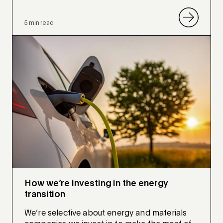
5 min read
How we’re investing in the energy
transition
We’re selective about energy and materials