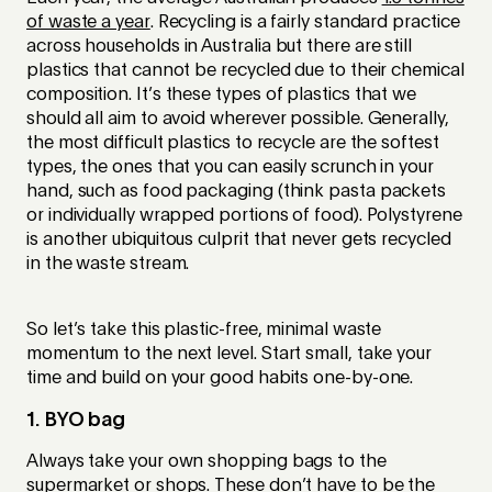
of waste a year
. Recycling is a fairly standard practice
across households in Australia but there are still
plastics that cannot be recycled due to their chemical
composition. It’s these types of plastics that we
should all aim to avoid wherever possible. Generally,
the most difficult plastics to recycle are the softest
types, the ones that you can easily scrunch in your
hand, such as food packaging (think pasta packets
or individually wrapped portions of food). Polystyrene
is another ubiquitous culprit that never gets recycled
in the waste stream.
So let’s take this plastic-free, minimal waste
momentum to the next level. Start small, take your
time and build on your good habits one-by-one.
1. BYO bag
Always take your own shopping bags to the
supermarket or shops. These don’t have to be the