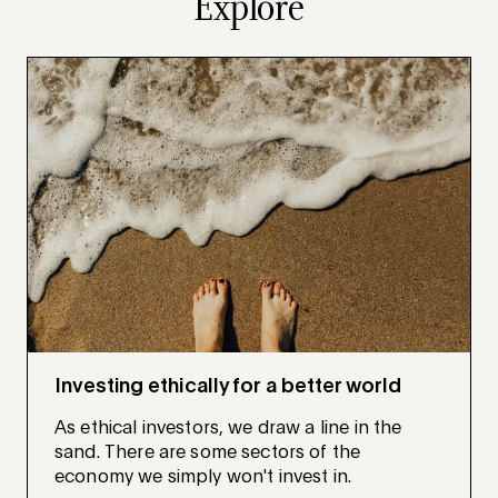
Explore
Investing ethically for a better world
As ethical investors, we draw a line in the
sand. There are some sectors of the
economy we simply won't invest in.