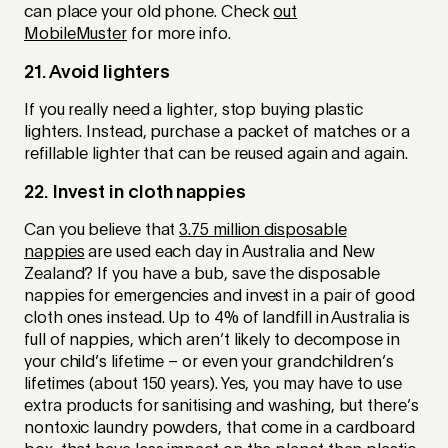
can place your old phone. Check
out
MobileMuster
for more info.
21. Avoid lighters
If you really need a lighter, stop buying plastic
lighters. Instead, purchase a packet of matches or a
refillable lighter that can be reused again and again.
22. Invest in cloth nappies
Can you believe that
3.75 million disposable
nappies
are used each day in Australia and New
Zealand? If you have a bub, save the disposable
nappies for emergencies and invest in a pair of good
cloth ones instead. Up to 4% of landfill in Australia is
full of nappies, which aren’t likely to decompose in
your child’s lifetime – or even your grandchildren’s
lifetimes (about 150 years). Yes, you may have to use
extra products for sanitising and washing, but there’s
nontoxic laundry powders, that come in a cardboard