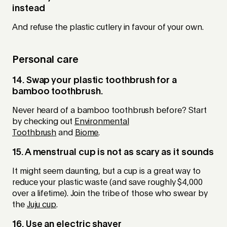
instead
And refuse the plastic cutlery in favour of your own.
Personal care
14. Swap your plastic toothbrush for a
bamboo toothbrush.
Never heard of a bamboo toothbrush before? Start
by checking out
Environmental
Toothbrush
and
Biome
.
15. A menstrual cup is not as scary as it sounds
It might seem daunting, but a cup is a great way to
reduce your plastic waste (and save roughly $4,000
over a lifetime). Join the tribe of those who swear by
the
Juju cup
.
16. Use an electric shaver