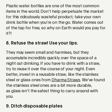
Plastic water bottles are one of the most common
items in the world. Don’t help perpetuate the market
for this ridiculously wasteful product; take your own
drink bottle when you’re on the go. Water comes out
of the tap for free, so why on Earth would you pay for
it?!
8. Refuse the straw! Use your lips.
They may seem small and harmless, but they
accumulate incredibly quickly over the space of a
night out drinking. If you have to drink with a straw,
try to reuse it over the course of your night. Even
better, invest in a reusable straw, like the stainless
steel or glass ones from
Dharma Straws
. We’ve found
the stainless steel ones are a bit more durable,
as glass isn’t the safest thing to carry around with
you.
9. Ditch disposable plates