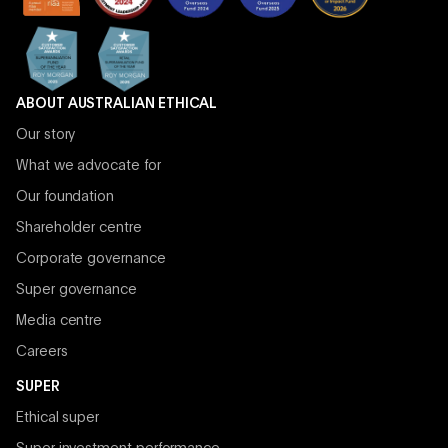
ABOUT AUSTRALIAN ETHICAL
Our story
What we advocate for
Our foundation
Shareholder centre
Corporate governance
Super governance
Media centre
Careers
SUPER
Ethical super