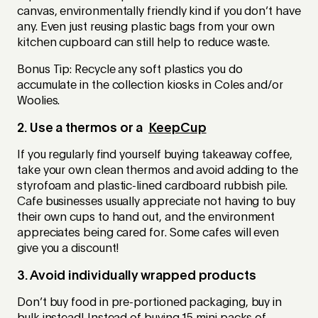
canvas, environmentally friendly kind if you don’t have
any. Even just reusing plastic bags from your own
kitchen cupboard can still help to reduce waste.
Bonus Tip: Recycle any soft plastics you do
accumulate in the collection kiosks in Coles and/or
Woolies.
2. Use a thermos or a
KeepCup
If you regularly find yourself buying takeaway coffee,
take your own clean thermos and avoid adding to the
styrofoam and plastic-lined cardboard rubbish pile.
Cafe businesses usually appreciate not having to buy
their own cups to hand out, and the environment
appreciates being cared for. Some cafes will even
give you a discount!
3. Avoid individually wrapped products
Don’t buy food in pre-portioned packaging, buy in