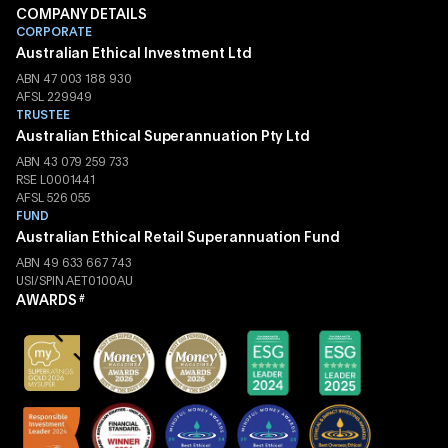
COMPANY DETAILS
CORPORATE
Australian Ethical Investment Ltd
ABN 47 003 188 930
AFSL 229949
TRUSTEE
Australian Ethical Superannuation Pty Ltd
ABN 43 079 259 733
RSE L0001441
AFSL 526 055
FUND
Australian Ethical Retail Superannuation Fund
ABN 49 633 667 743
USI/SPIN AET0100AU
AWARDS
#