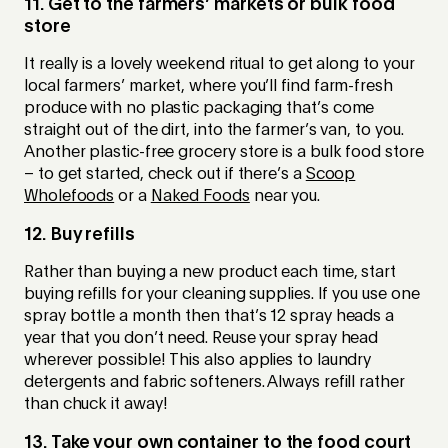
11. Get to the farmers’ markets or bulk food
store
It really is a lovely weekend ritual to get along to your
local farmers’ market, where you’ll find farm-fresh
produce with no plastic packaging that’s come
straight out of the dirt, into the farmer’s van, to you.
Another plastic-free grocery store is a bulk food store
– to get started, check out if there’s a
Scoop
Wholefoods
or a
Naked Foods
near you.
12. Buy refills
Rather than buying a new product each time, start
buying refills for your cleaning supplies. If you use one
spray bottle a month then that’s 12 spray heads a
year that you don’t need. Reuse your spray head
wherever possible! This also applies to laundry
detergents and fabric softeners. Always refill rather
than chuck it away!
13. Take your own container to the food court