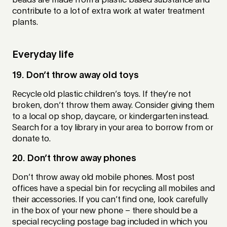
beads are made from a plastic based substance and
contribute to a lot of extra work at water treatment
plants.
Everyday life
19. Don’t throw away old toys
Recycle old plastic children’s toys. If they’re not
broken, don’t throw them away. Consider giving them
to a local op shop, daycare, or kindergarten instead.
Search for a toy library in your area to borrow from or
donate to.
20. Don’t throw away phones
Don’t throw away old mobile phones. Most post
offices have a special bin for recycling all mobiles and
their accessories. If you can’t find one, look carefully
in the box of your new phone – there should be a
special recycling postage bag included in which you