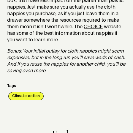
box, that have less impact on the planet than plastic
nappies. Just make sure you actually use the cloth
nappies you purchase, as if you just leave them in a
drawer somewhere the resources required to make
them mean it isn’t worthwhile. The
CHOICE
website
has some of the best information about nappies if
you want to learn more.
Bonus: Your initial outlay for cloth nappies might seem
expensive, but in the long run you’ll save wads of cash.
And if you reuse the nappies for another child, you’ll be
saving even more.
Tags
Climate action