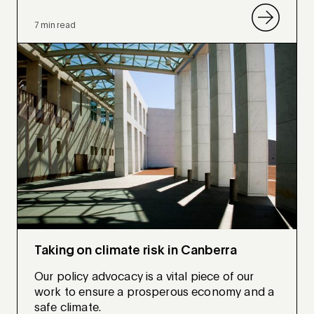
7 min read
Taking on climate risk in Canberra
Our policy advocacy is a vital piece of our
work to ensure a prosperous economy and a
safe climate.