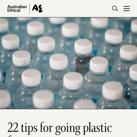
Skip to main content
22 tips for going plastic