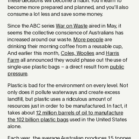
these decisions will become a habit. You’ll learn to
become more prepared and planned, and you’ll also
consume a lot less and save some money.
Since the ABC series
War on Waste
aired in May, it
seems the collective conscience of Australians has
increased around our waste.
More people
are
drinking their morning coffee from a reusable cup,
And earlier this month,
Coles, Woolies
and
Harris
Farm
all announced they would phase out the use of
single-use plastic bags – a direct result from
public
pressure
.
Plastic is bad for the environment on every level. Not
only does it pollute waterways and create excess
landfill, but plastic uses a ridiculous amount of
resources just in order to be manufactured. In fact, it
takes about
12 million barrels of oil to manufacture
the 102 billion plastic bags
used in the United States
alone.
Each year, the average Australian produces
1.5 tonnes