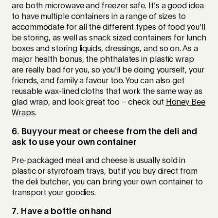
are both microwave and freezer safe. It’s a good idea
to have multiple containers in a range of sizes to
accommodate for all the different types of food you’ll
be storing, as well as snack sized containers for lunch
boxes and storing liquids, dressings, and so on. As a
major health bonus, the phthalates in plastic wrap
are really bad for you, so you’ll be doing yourself, your
friends, and family a favour too. You can also get
reusable wax-lined cloths that work the same way as
glad wrap, and look great too – check out
Honey Bee
Wraps
.
6. Buy your meat or cheese from the deli and
ask to use your own container
Pre-packaged meat and cheese is usually sold in
plastic or styrofoam trays, but if you buy direct from
the deli butcher, you can bring your own container to
transport your goodies.
7. Have a bottle on hand