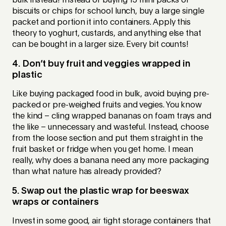
bulk instead! Instead of buying 15 mini packs of
biscuits or chips for school lunch, buy a large single
packet and portion it into containers. Apply this
theory to yoghurt, custards, and anything else that
can be bought in a larger size. Every bit counts!
4. Don’t buy fruit and veggies wrapped in
plastic
Like buying packaged food in bulk, avoid buying pre-
packed or pre-weighed fruits and vegies. You know
the kind – cling wrapped bananas on foam trays and
the like – unnecessary and wasteful. Instead, choose
from the loose section and put them straight in the
fruit basket or fridge when you get home. I mean
really, why does a banana need any more packaging
than what nature has already provided?
5. Swap out the plastic wrap for beeswax
wraps or containers
Invest in some good, air tight storage containers that