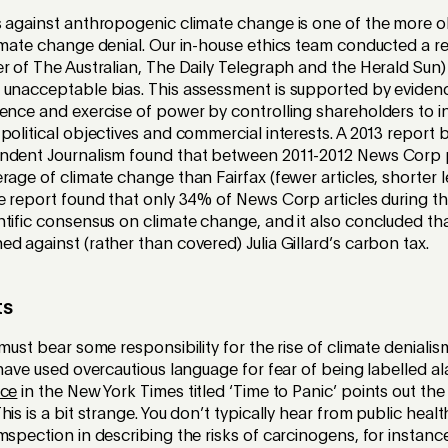
s against anthropogenic climate change is one of the more o
limate change denial. Our in-house ethics team conducted a 
r of The Australian, The Daily Telegraph and the Herald Sun)
 unacceptable bias. This assessment is supported by evidenc
dence and exercise of power by controlling shareholders to 
political objectives and commercial interests. A 2013 report b
ndent Journalism found that between 2011-2012 News Corp 
rage of climate change than Fairfax (fewer articles, shorter l
e report found that only 34% of News Corp articles during t
ntific consensus on climate change, and it also concluded t
d against (rather than covered) Julia Gillard’s carbon tax.
ts
must bear some responsibility for the rise of climate denialis
 have used overcautious language for fear of being labelled ala
ece
in the New York Times titled ‘Time to Panic’ points out the 
his is a bit strange. You don’t typically hear from public heal
mspection in describing the risks of carcinogens, for instance