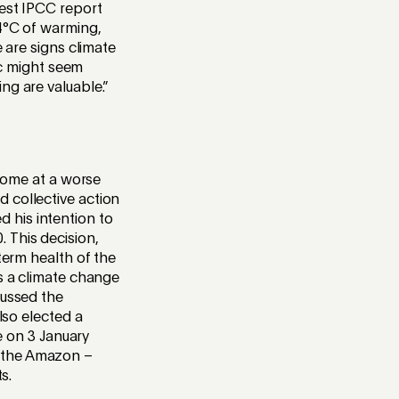
test IPCC report
-4°C of warming,
e are signs climate
nic might seem
ng are valuable.”
 come at a worse
 collective action
 his intention to
 This decision,
term health of the
is a climate change
cussed the
lso elected a
ce on 3 January
 the Amazon –
s.