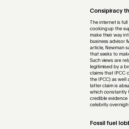
Consipiracy t
The internet is fu
cooking up the su
make their way in
business advisor
article, Newman sa
that seeks to make
Such views are rel
legitimised by a 
claims that IPCC c
the IPCC) as well 
latter claim is ab
which constantly t
credible evidenc
celebrity overnigh
Fossil fuel lo