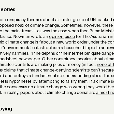
heories
ll of conspiracy theories about a sinister group of UN-backed c
pposed hoax of climate change. Sometimes, however, these
to the mainstream – as was the case when then Prime Minist
 Maurice Newman wrote an
opinion piece
for The Australian in
id climate change is “about a new world order under the con
 “environmental catastrophism a household topic to achieve i
atively harmless in the depths of the internet but quite dan
broadsheet newspaper. Other conspiracy theories about clim
limate scientists are making piles of money (in fact,
none of 
as claims that climate change-denying scientists can’t secure
surd and betrays a fundamental misunderstanding about the s
ests hypotheses by attempting to falsify them. If a climate s
e the consensus on climate change was wrong they would b
t; in reality, papers about climate change denial are
almost n
bbying