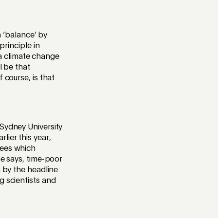
h ‘balance’ by
principle in
o a climate change
l be that
 course, is that
 Sydney University
rlier this year,
rees which
he says, time-poor
n by the headline
g scientists and