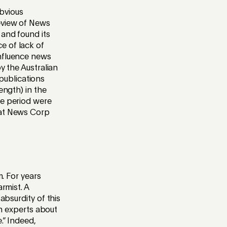
bvious
review of News
 and found its
e of lack of
influence news
y the Australian
publications
ength) in the
he period were
hat News Corp
m. For years
rmist. A
absurdity of this
th experts about
.” Indeed,