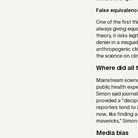
False equivalenc
One of the first th
always giving equal
theory, it risks le
denier in a misgui
anthropogenic clim
the science on cli
Where did all 
Mainstream science
public health exp
Simon said journa
provided a “discip
reporters tend to 
now, like finding 
mavericks,” Simon 
Media bias