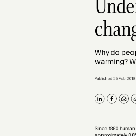
Under
chang
Why do peopl
warming? We
Published 25 Feb 2019
Since 1880 human 
approximately 0.8°