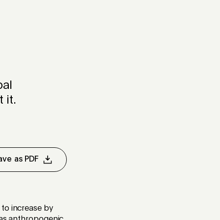
bal
it.
ave as PDF
 to increase by
o as anthropogenic