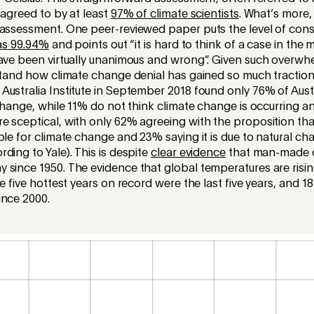
 agreed to by at least
97% of climate scientists
. What’s more,
 assessment. One peer-reviewed paper puts the level of co
as 99.94%
and points out “it is hard to think of a case in the 
have been virtually unanimous and wrong”. Given such overw
rstand how climate change denial has gained so much tractio
ustralia Institute in September 2018 found only 76% of Aust
 change, while 11% do not think climate change is occurring a
e sceptical, with only 62% agreeing with the proposition th
ble for climate change and 23% saying it is due to natural ch
ding to Yale). This is despite
clear evidence
that man-made 
since 1950. The evidence that global temperatures are risin
he five hottest years on record were the last five years, and 18
ince 2000.