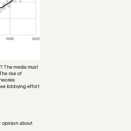
e? The media must
The rise of
heories
nse lobbying effort
r opinion about