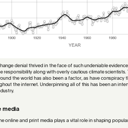
hange denial thrived in the face of such undeniable evidenc
 responsibility along with overly cautious climate scientists. 
round the world has also been a factor, as have conspiracy t
out the internet. Underpinning all of this has been an inte
ndustry.
he media
e online and print media plays a vital role in shaping popula