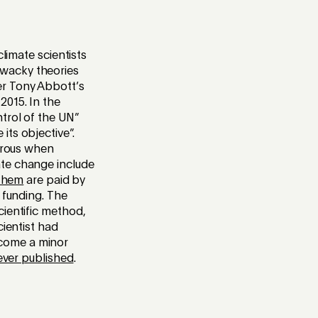
limate scientists
 wacky theories
er Tony Abbott’s
 2015. In the
trol of the UN”
ts objective”.
gerous when
ate change include
them
are paid by
 funding. The
cientific method,
cientist had
ecome a minor
ever published
.