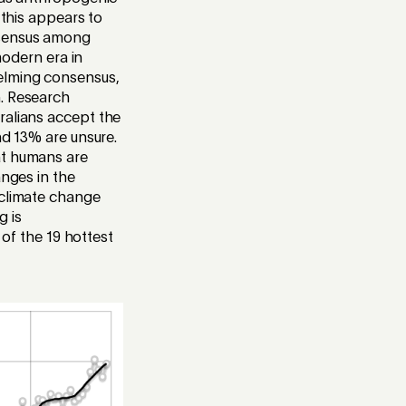
 this appears to
nsensus among
modern era in
helming consensus,
n. Research
ralians accept the
nd 13% are unsure.
at humans are
anges in the
climate change
g is
 of the 19 hottest