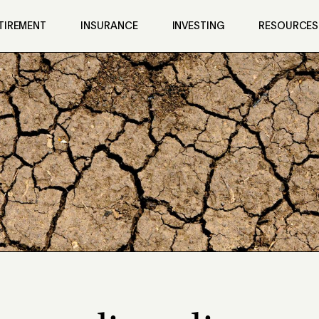
TIREMENT
INSURANCE
INVESTING
RESOURCES