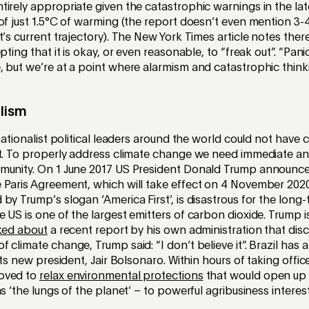
irely appropriate given the catastrophic warnings in the la
of just 1.5°C of warming (the report doesn’t even mention 3
t’s current trajectory). The New York Times article notes ther
pting that it is okay, or even reasonable, to “freak out”. “Pa
 but we’re at a point where alarmism and catastrophic thinki
lism
 nationalist political leaders around the world could not have
et. To properly address climate change we need immediate and
munity. On 1 June 2017 US President Donald Trump announced
Paris Agreement, which will take effect on 4 November 2020.
by Trump’s slogan ‘America First’, is disastrous for the long-
 US is one of the largest emitters of carbon dioxide. Trump 
ked about
a recent report by his own administration that dis
 climate change, Trump said: “I don’t believe it”. Brazil has a
its new president, Jair Bolsonaro. Within hours of taking offi
oved to
relax environmental protections
that would open up
s ‘the lungs of the planet’ – to powerful agribusiness interest