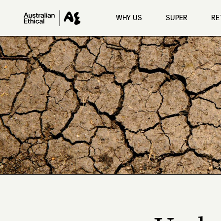
Skip to main content
WHY US
SUPER
RE