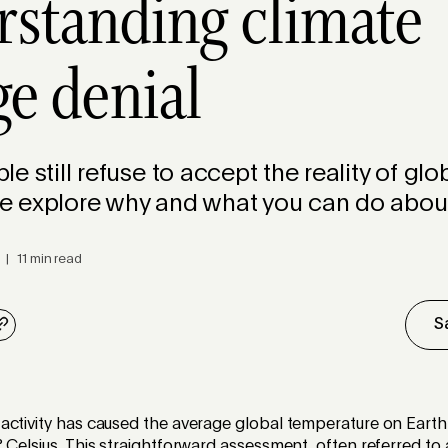
standing climate
e denial
e still refuse to accept the reality of glo
 explore why and what you can do about 
 | 11 min read
S
activity has caused the average global temperature on Earth
 Celsius. This straightforward assessment, often referred t