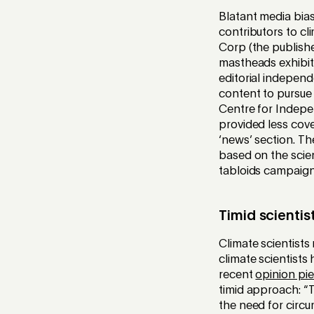
Blatant media bia
contributors to c
Corp (the publishe
mastheads exhibit
editorial indepen
content to pursue 
Centre for Indepe
provided less cove
‘news’ section. Th
based on the scie
tabloids campaigne
Timid scientis
Climate scientists 
climate scientists
recent
opinion pi
timid approach: “T
the need for circu