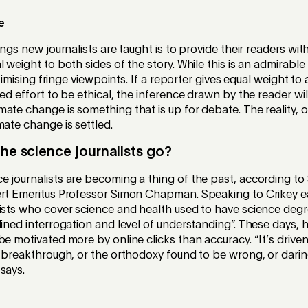
e
ings new journalists are taught is to provide their readers wit
 weight to both sides of the story. While this is an admirable 
gitimising fringe viewpoints. If a reporter gives equal weight t
ded effort to be ethical, the inference drawn by the reader wil
ate change is something that is up for debate. The reality, of
mate change is settled.
the science journalists go?
 journalists are becoming a thing of the past, according to
ert Emeritus Professor Simon Chapman.
Speaking to Crikey
ea
lists who cover science and health used to have science deg
lined interrogation and level of understanding”. These days, 
be motivated more by online clicks than accuracy. “It’s drive
a breakthrough, or the orthodoxy found to be wrong, or darin
says.