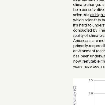
climate change, is
be a conservative
scientists
as high 
which scientists 
it’s hard to unde
conducted by The A
reality of climate
Americans are mor
primarily responsi
environment (accor
has been underway 
now
irrefutable
: t
years have been s