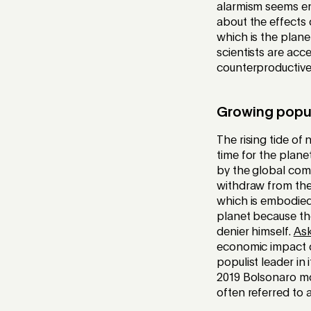
alarmism seems ent
about the effects 
which is the plane
scientists are acce
counterproductive,
Growing popu
The rising tide of
time for the plan
by the global com
withdraw from the 
which is embodied 
planet because the
denier himself.
As
economic impact of
populist leader in 
2019 Bolsonaro m
often referred to a