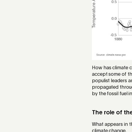
How has climate c
accept some of the
populist leaders a
propagated through
by the fossil fuel i
The role of t
What appears in th
climate change.