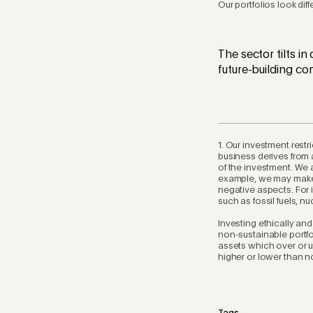
Our portfolios look dif
The sector tilts in
future-building co
1. Our investment rest
business derives from 
of the investment. We 
example, we may make 
negative aspects. For
such as fossil fuels, 
Investing ethically an
non-sustainable portfo
assets which over or u
higher or lower than n