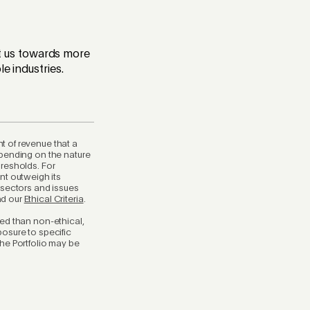
int us towards more
e industries.
t of revenue that a
epending on the nature
hresholds. For
nt outweigh its
 sectors and issues
ad our
Ethical Criteria
.
ted than non-ethical,
posure to specific
the Portfolio may be