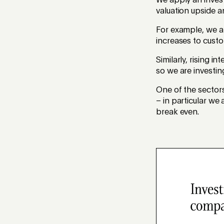
We apply an invest
valuation upside a
For example, we ar
increases to custo
Similarly, rising 
so we are investin
One of the sector
– in particular w
break even.