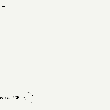
-
d
ave as PDF