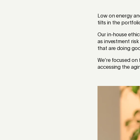
Low on energy and 
tilts in the portfo
Our in-house ethi
as investment risk
that are doing go
We’re focused on f
accessing the agi