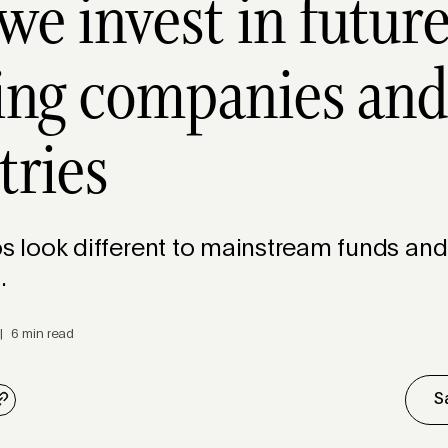
e invest in future
ing companies an
tries
os look different to mainstream funds and
s.
| 6 min read
S