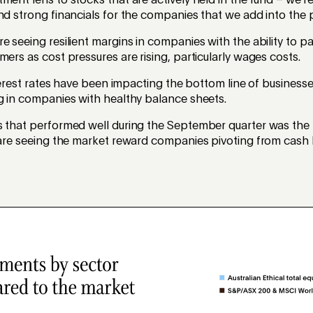
ment lens to stocks that are actively held in the fund – we're
nd strong financials for the companies that we add into the p
e seeing resilient margins in companies with the ability to p
mers as cost pressures are rising, particularly wages costs.
interest rates have been impacting the bottom line of business
g in companies with healthy balance sheets.
s that performed well during the September quarter was the
e are seeing the market reward companies pivoting from cash 