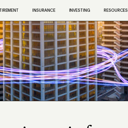
TIREMENT
INSURANCE
INVESTING
RESOURCES