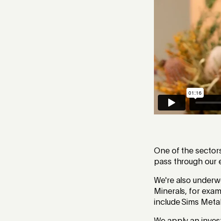
One of the sector
pass through our e
We're also underwe
Minerals, for exam
include Sims Meta