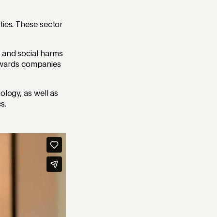
ties. These sector
l and social harms
 towards companies
ology, as well as
s.