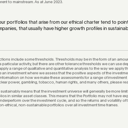
ferent to mainstream. As at June 2023.
 our portfolios that arise from our ethical charter tend to po
mpanies, that usually have higher growth profiles in sustainabl
rictions include some thresholds. Thresholds may be in the form of an amoun
a particular activity, but there are other tolerance thresholds we can use d
apply a range of qualitative and quantitative analysis to the way we apply t
an investment where we assess that the positive aspects of the investme
 information on how we make these assessments for a range of investment
nuclear power, gambling, tobacco, human rights, and many others, please re
d sustainably means that the investment universe will generally be more limi
lios in similar asset classes. This means that the Portfolio may not have ex
nderperform over the investment cycle, and so the returns and volatility of 
on-ethical, non-sustainable portfolios over all investment time frames.