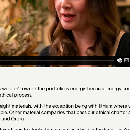
s we don't own in the portfolio is energy, because energy c
thical process.
ight materials, with the exception being with lithium where
ple. Other material companies that pass our ethical charter 
l and Orora.