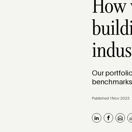
How w
build
indus
Our portfoli
benchmark
Published 1 Nov 2023 