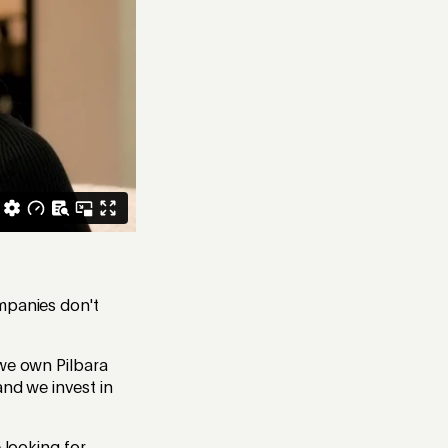
ompanies don't
 we own Pilbara
and we invest in