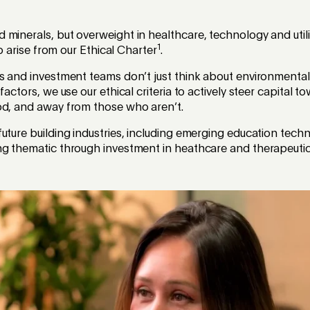
minerals, but overweight in healthcare, technology and utili
1
lio arise from our Ethical Charter
.
cs and investment teams don’t just think about environmenta
 factors, we use our ethical criteria to actively steer capital
od, and away from those who aren’t.
uture building industries, including emerging education techn
ng thematic through investment in heathcare and therapeutic