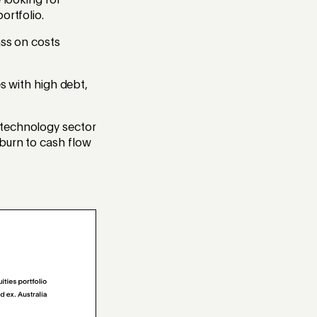
 looking for
ortfolio.
ass on costs
es with high debt,
 technology sector
burn to cash flow