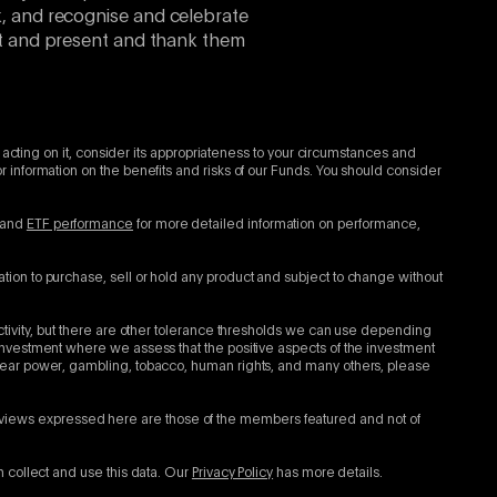
k, and recognise and celebrate
ast and present and thank them
 acting on it, consider its appropriateness to your circumstances and
 information on the benefits and risks of our Funds. You should consider
and
ETF performance
for more detailed information on performance,
tion to purchase, sell or hold any product and subject to change without
ctivity, but there are other tolerance thresholds we can use depending
investment where we assess that the positive aspects of the investment
clear power, gambling, tobacco, human rights, and many others, please
views expressed here are those of the members featured and not of
n collect and use this data. Our
Privacy Policy
has more details.