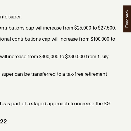
Feedback
into super.
tributions cap will increase from $25,000 to $27,500.
onal contributions cap will increase from $100,000 to
will increase from $300,000 to $330,000 from 1 July
h super can be transferred to a tax-free retirement
This is part of a staged approach to increase the SG
022