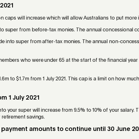
 2021
 caps will increase which will allow Australians to put more 
o super from before-tax monies. The annual concessional con
e into super from after-tax monies. The annual non-concessi
embers who were under 65 at the start of the financial year 
.6m to $1.7m from 1 July 2021. This cap is a limit on how muc
m 1 July 2021
o your super will increase from 9.5% to 10% of your salary. 
 retirement savings.
 payment amounts to continue until 30 June 2