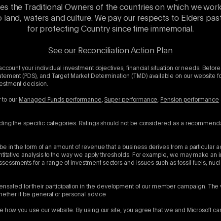
es the Traditional Owners of the countries on which we wor
o land, waters and culture. We pay our respects to Elders p
for protecting Country since time immemorial.
See our Reconciliation Action Plan
account your individual investment objectives, financial situation or needs. Before
atement (PDS), and Target Market Determination (TMD) available on our website for
vestment decision.
r to our
Managed Funds performance
,
Super performance
,
Pension performance
uding the specific categories. Ratings should not be considered as a recommenda
e in the form of an amount of revenue that a business derives from a particular a
antitative analysis to the way we apply thresholds. For example, we may make an 
sessments for a range of investment sectors and issues such as fossil fuels, nu
ated for their participation in the development of our member campaign. The 
whether it be general or personal advice
e how you use our website. By using our site, you agree that we and Microsoft ca