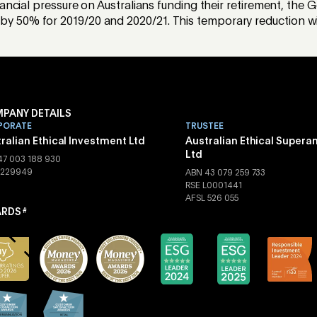
nancial pressure on Australians funding their retirement, t
50% for 2019/20 and 2020/21. This temporary reduction will
PANY DETAILS
PORATE
TRUSTEE
ralian Ethical Investment Ltd
Australian Ethical Supera
Ltd
47 003 188 930
 229949
ABN 43 079 259 733
RSE L0001441
AFSL 526 055
RDS
#