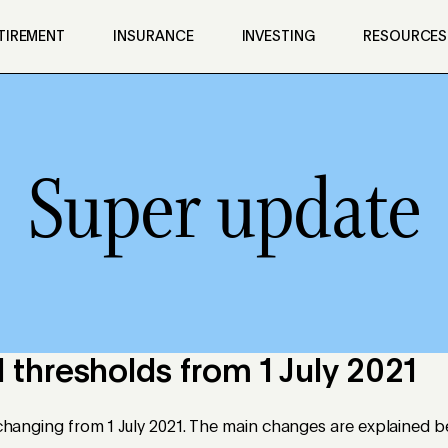
TIREMENT
INSURANCE
INVESTING
RESOURCES
Super update
 thresholds from 1 July 2021
e changing from 1 July 2021. The main changes are explained b