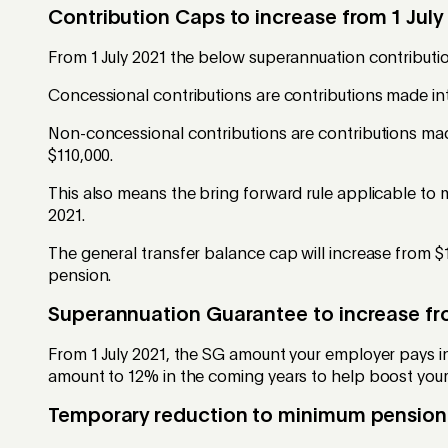
Contribution Caps to increase from 1 July
From 1 July 2021 the below superannuation contribution
Concessional contributions are contributions made int
Non-concessional contributions are contributions mad
$110,000.
This also means the bring forward rule applicable to m
2021.
The general transfer balance cap will increase from $1
pension.
Superannuation Guarantee to increase fro
From 1 July 2021, the SG amount your employer pays int
amount to 12% in the coming years to help boost your
Temporary reduction to minimum pension