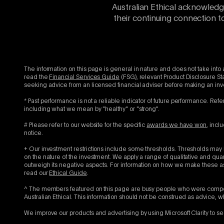
Australian Ethical acknowledg
their continuing connection t
The information on this page is general in nature and does not take into 
read the
Financial Services Guide
(FSG), relevant Product Disclosure St
seeking advice from an licensed financial adviser before making an in
* Past performance is not a reliable indicator of future performance. Refe
including what we mean by "healthy" or "strong".
# Please refer to our website for the specific
awards we have won
, incl
notice.
+ Our investment restrictions include some thresholds. Thresholds may b
on the nature of the investment. We apply a range of qualitative and qu
outweigh its negative aspects. For information on how we make these as
read our
Ethical Guide
.
^ The members featured on this page are busy people who were compens
Australian Ethical. This information should not be construed as advice, 
We improve our products and advertising by using Microsoft Clarity to se