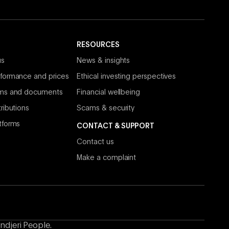
RESOURCES
us
News & insights
formance and prices
Ethical investing perspectives
rms and documents
Financial wellbeing
ributions
Scams & security
tforms
CONTACT & SUPPORT
Contact us
Make a complaint
ndjeri People.