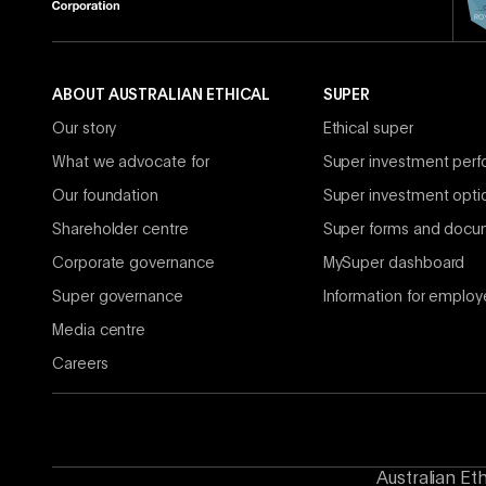
ABOUT AUSTRALIAN ETHICAL
SUPER
Our story
Ethical super
What we advocate for
Super investment per
Our foundation
Super investment opti
Shareholder centre
Super forms and docu
Corporate governance
MySuper dashboard
Super governance
Information for employ
Media centre
Careers
Australian Et