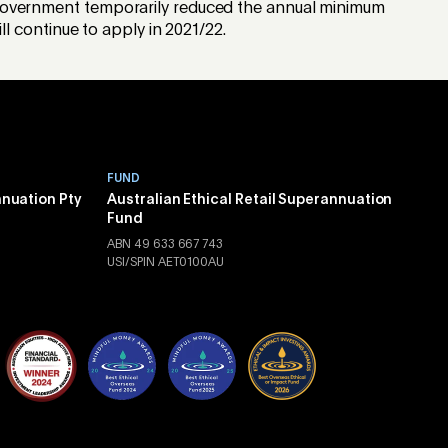
he Government temporarily reduced the annual minimum
 continue to apply in 2021/22.
FUND
nnuation Pty
Australian Ethical Retail Superannuation
Fund
ABN 49 633 667 743
USI/SPIN AET0100AU