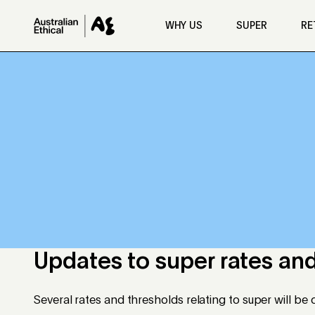
Skip to main content
WHY US
SUPER
RE
Updates to super rates and
Several rates and thresholds relating to super will b