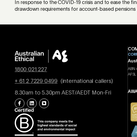
In response to the COVID-19 crisis and to ease the fi
drawdown requirements for account-based pensions by 
COM
COR
Aust
1800 021 227
ABN 
AFSL
+ 61 2 7229 0499
(international callers)
AWA
8.30am to 5.30pm AEST/AEDT Mon-Fri