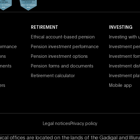
RETIREMENT
INVESTING
Ethical account-based pension
Investing with 
formance
Pension investment performance
Investment per
ons
Pension investment options
Investment fo
ments
Pension forms and documents
Investment dist
Retirement calculator
Investment pla
ers
Mobile app
Legal notices
Privacy policy
hical offices are located on the lands of the Gadigal and Wuru