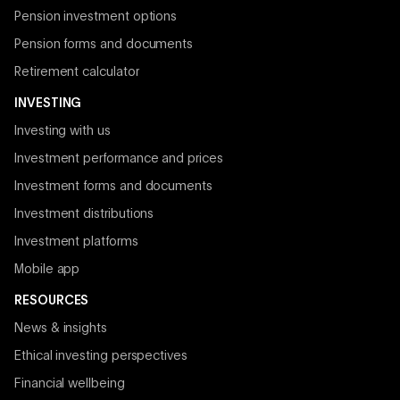
Pension investment options
Pension forms and documents
Retirement calculator
INVESTING
Investing with us
Investment performance and prices
Investment forms and documents
Investment distributions
Investment platforms
Mobile app
RESOURCES
News & insights
Ethical investing perspectives
Financial wellbeing