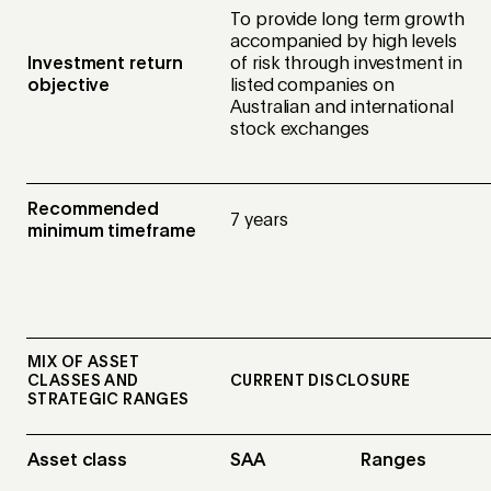
To provide long term growth
accompanied by high levels
Investment return
of risk through investment in
objective
listed companies on
Australian and international
stock exchanges
Recommended
7 years
minimum timeframe
MIX OF ASSET
CLASSES AND
CURRENT DISCLOSURE
STRATEGIC RANGES
Asset class
SAA
Ranges