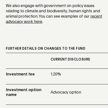
We also engage with government on policy issues
relating to climate and biodiversity, human rights and
animal protection. You can see examples of our
recent
advocacy work here
.
FURTHER DETAILS ON CHANGES TO THE FUND
CURRENT DISCLOSURE
Investment fee
1.20%
Investment option
Advocacy option
name