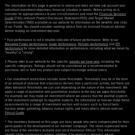
The information on this page is general in nature and does not take into account your
individual investment objectives, financial situation or needs. Before acting on it,
consider its appropriateness to your circumstances and read the
Financial Services
Guide
(FSG), relevant Product Disclosure Statement (PDS), and Target Market
Determination (TMD) available on our website for information on the benefits and risks
of our Funds. You should consider seeking advice from an licensed financial adviser
before making an investment decision.
* Past performance is not a reliable indicator of future performance. Refer to our
Managed Funds performance
,
Super performance
,
Pension performance
and
ETF
performance
for more detailed information on performance, including what we mean by
"healthy" or "strong".
# Please refer to our website for the specific
awards we have won
, including the
specific categories. Ratings should not be considered as a recommendation to
purchase, sell or hold any product and subject to change without notice.
+ Our investment restrictions include some thresholds. Thresholds may be in the form
of an amount of revenue that a business derives from a particular activity, but there are
other tolerance thresholds we can use depending on the nature of the investment. We
apply a range of qualitative and quantitative analysis to the way we apply thresholds.
For example, we may make an investment where we assess that the positive aspects
of the investment outweigh its negative aspects. For information on how we make these
assessments for a range of investment sectors and issues such as fossil fuels,
nuclear power, gambling, tobacco, human rights, and many others, please read our
Ethical Guide
.
^ The members featured on this page are busy people who were compensated for their
participation in the development of our member campaign. The views expressed here
are those of the members featured and not of Australian Ethical. This information
should not be construed as advice, whether it be general or personal advice