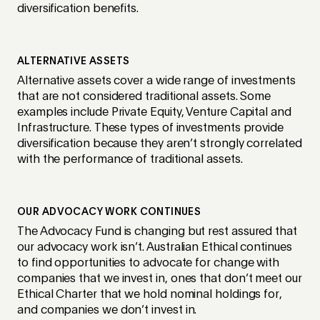
diversification benefits.
ALTERNATIVE ASSETS
Alternative assets cover a wide range of investments
that are not considered traditional assets. Some
examples include Private Equity, Venture Capital and
Infrastructure. These types of investments provide
diversification because they aren’t strongly correlated
with the performance of traditional assets.
OUR ADVOCACY WORK CONTINUES
The Advocacy Fund is changing but rest assured that
our advocacy work isn’t. Australian Ethical continues
to find opportunities to advocate for change with
companies that we invest in, ones that don’t meet our
Ethical Charter that we hold nominal holdings for,
and companies we don’t invest in.