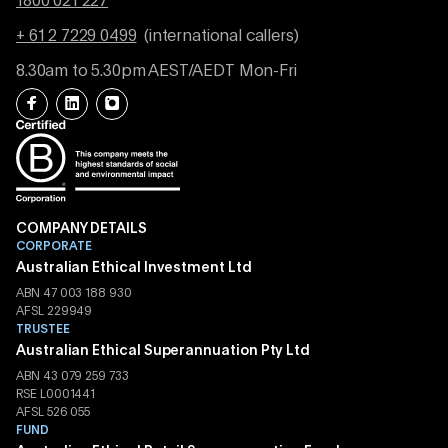
1800 021 227
+ 61 2 7229 0499
(international callers)
8.30am to 5.30pm AEST/AEDT Mon-Fri
COMPANY DETAILS
CORPORATE
Australian Ethical Investment Ltd
ABN 47 003 188 930
AFSL 229949
TRUSTEE
Australian Ethical Superannuation Pty Ltd
ABN 43 079 259 733
RSE L0001441
AFSL 526 055
FUND