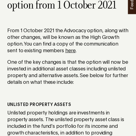
Feedback
option from 1 October 2021
From 1 October 2021 the Advocacy option, along with
other changes, will be known as the High Growth
option. You can find a copy of the communication
sent to existing members
here
.
One of the key changes is that the option will now be
invested in additional asset classes including unlisted
property and alternative assets. See below for further
details on what these include:
UNLISTED PROPERTY ASSETS
Unlisted property holdings are investments in
property assets. The unlisted property asset class is
included in the fund’s portfolio for its income and
growth characteristics, in addition to providing