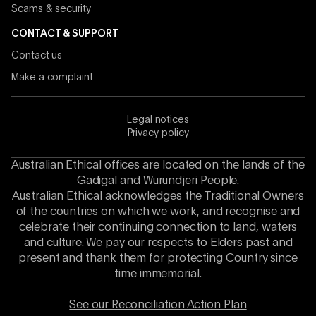
Scams & security
CONTACT & SUPPORT
Contact us
Make a complaint
Legal notices
Privacy policy
Australian Ethical offices are located on the lands of the
Gadigal and Wurundjeri People.
Australian Ethical acknowledges the Traditional Owners
of the countries on which we work, and recognise and
celebrate their continuing connection to land, waters
and culture. We pay our respects to Elders past and
present and thank them for protecting Country since
time immemorial.
See our Reconciliation Action Plan