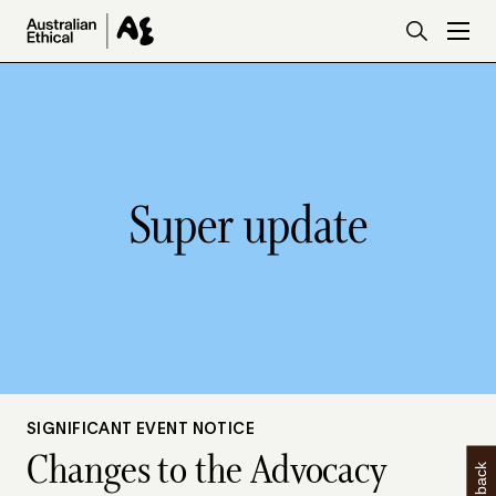
Skip to main content
Super update
SIGNIFICANT EVENT NOTICE
Changes to the Advocacy