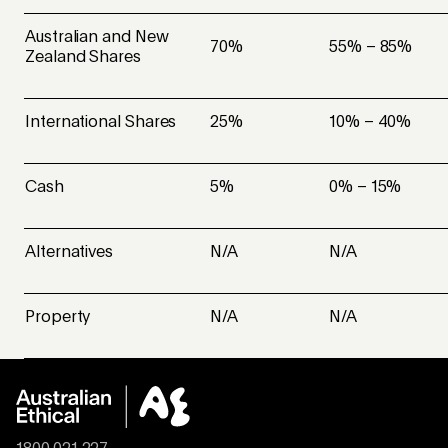
Australian and New
70%
55% – 85%
Zealand Shares
International Shares
25%
10% – 40%
Cash
5%
0% – 15%
Alternatives
N/A
N/A
Property
N/A
N/A