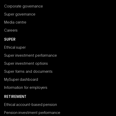
Corporate governance
Super governance
Media centre
Careers
SUPER
Ethical super
Super investment performance
Super investment options
Super forms and documents
MySuper dashboard
Information for employers
RETIREMENT
Ethical account-based pension
Pension investment performance