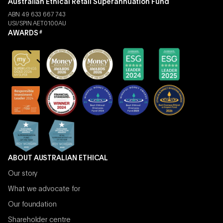
Australian Ethical Retail Superannuation Fund
ABN 49 633 667 743
USI/SPIN AET0100AU
AWARDS
#
ABOUT AUSTRALIAN ETHICAL
Our story
What we advocate for
Our foundation
Shareholder centre