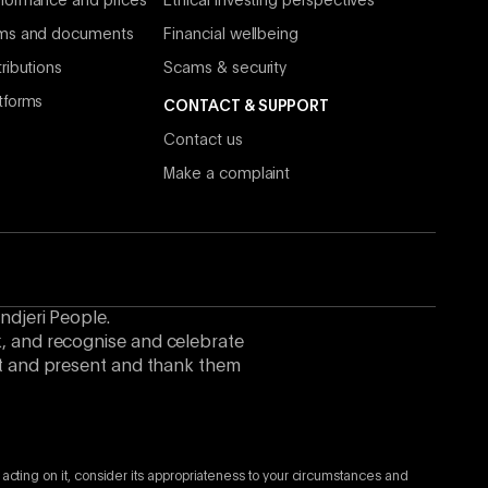
formance and prices
Ethical investing perspectives
rms and documents
Financial wellbeing
ributions
Scams & security
tforms
CONTACT & SUPPORT
Contact us
Make a complaint
ndjeri People.
k, and recognise and celebrate
ast and present and thank them
 acting on it, consider its appropriateness to your circumstances and