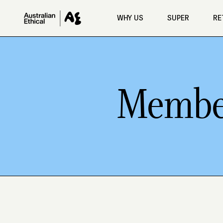
Skip to main content
WHY US
SUPER
RE
Member