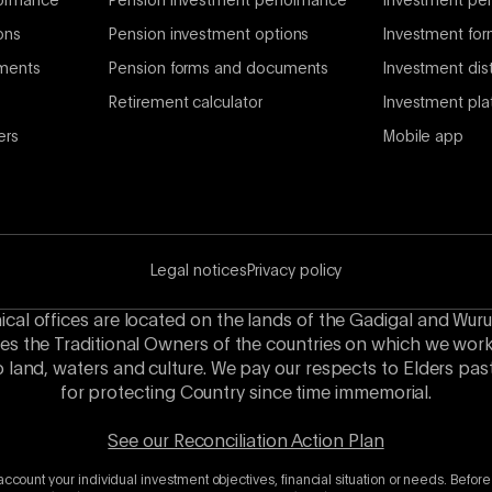
formance
Pension investment performance
Investment per
ons
Pension investment options
Investment fo
ments
Pension forms and documents
Investment dist
Retirement calculator
Investment pla
ers
Mobile app
Legal notices
Privacy policy
hical offices are located on the lands of the Gadigal and Wuru
es the Traditional Owners of the countries on which we wor
o land, waters and culture. We pay our respects to Elders p
for protecting Country since time immemorial.
See our Reconciliation Action Plan
account your individual investment objectives, financial situation or needs. Before