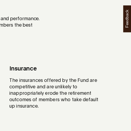
Feedback
th and performance.
mbers the best
Insurance
The insurances offered by the Fund are
competitive and are unlikely to
inappropriately erode the retirement
outcomes of members who take default
up insurance.