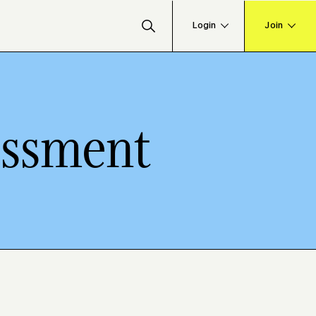
essment