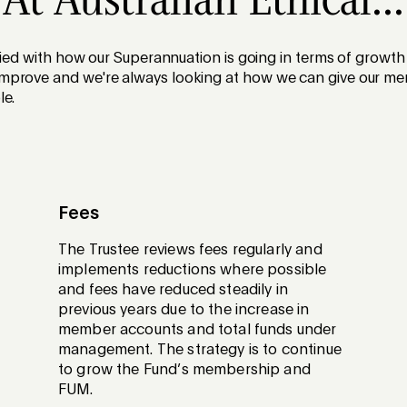
At Australian Ethical...
sfied with how our Superannuation is going in terms of grow
prove and we're always looking at how we can give our me
le.
Fees
The Trustee reviews fees regularly and
implements reductions where possible
and fees have reduced steadily in
previous years due to the increase in
member accounts and total funds under
management. The strategy is to continue
to grow the Fund’s membership and
FUM.