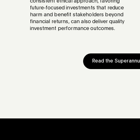
consistent ethical approach, favoring
future-focused investments that reduce
harm and benefit stakeholders beyond
financial returns, can also deliver quality
investment performance outcomes.
Read the Superann