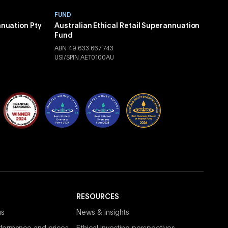
FUND
nnuation Pty
Australian Ethical Retail Superannuation
Fund
ABN 49 633 667 743
USI/SPIN AET0100AU
RESOURCES
us
News & insights