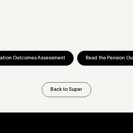
uation Outcomes Assessment
Read the Pension O
Back to Super