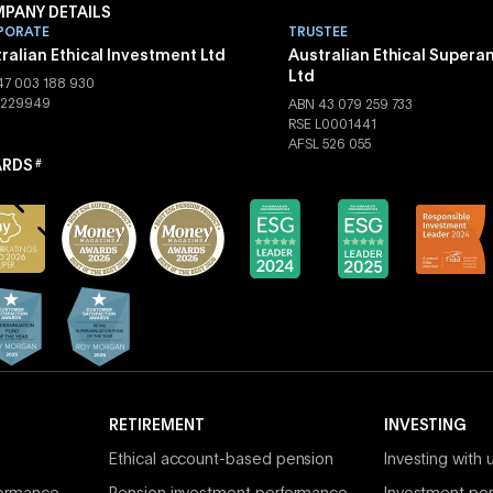
PANY DETAILS
PORATE
TRUSTEE
ralian Ethical Investment Ltd
Australian Ethical Supera
Ltd
47 003 188 930
 229949
ABN 43 079 259 733
RSE L0001441
AFSL 526 055
RDS
#
RETIREMENT
INVESTING
Ethical account-based pension
Investing with 