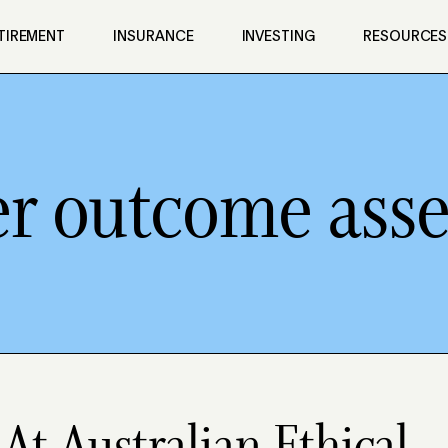
TIREMENT
INSURANCE
INVESTING
RESOURCES
 outcome ass