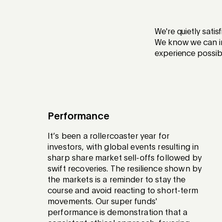
We're quietly sati
We know we can im
experience possib
Performance
It’s been a rollercoaster year for
investors, with global events resulting in
sharp share market sell-offs followed by
swift recoveries. The resilience shown by
the markets is a reminder to stay the
course and avoid reacting to short-term
movements. Our super funds'
performance is demonstration that a