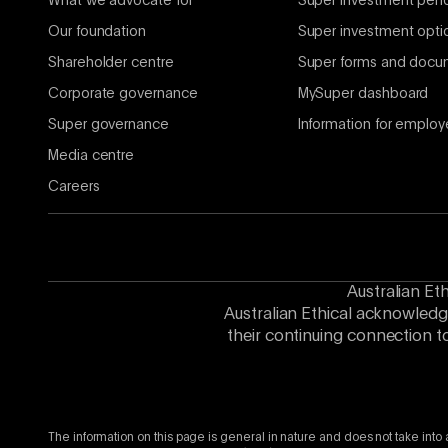
What we advocate for
Super investment per
Our foundation
Super investment opti
Shareholder centre
Super forms and docu
Corporate governance
MySuper dashboard
Super governance
Information for employ
Media centre
Careers
Australian Et
Australian Ethical acknowledg
their continuing connection t
The information on this page is general in nature and does not take into 