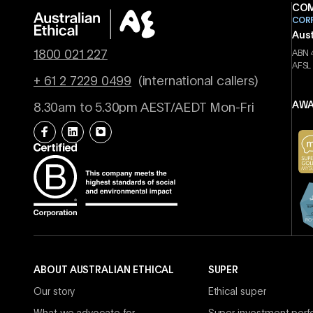
COM
COR
Aust
1800 021 227
ABN 
AFSL
+ 61 2 7229 0499
(international callers)
AWA
8.30am to 5.30pm AEST/AEDT Mon-Fri
ABOUT AUSTRALIAN ETHICAL
SUPER
Our story
Ethical super