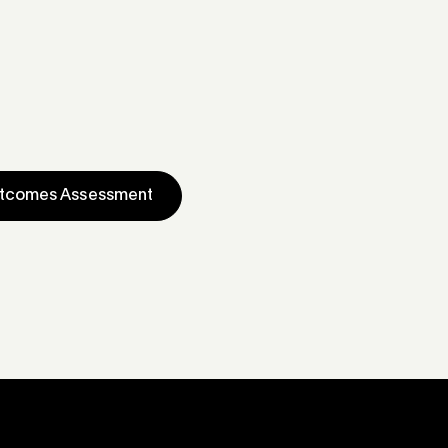
utcomes Assessment