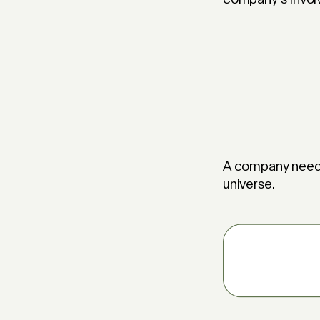
A company needs 
universe.