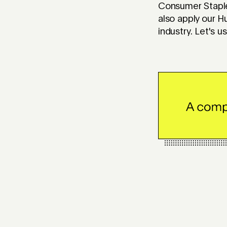
Consumer Staple
also apply our H
industry. Let's 