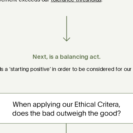
Next, is a balancing act.
a ‘starting positive’ in order to be considered for our