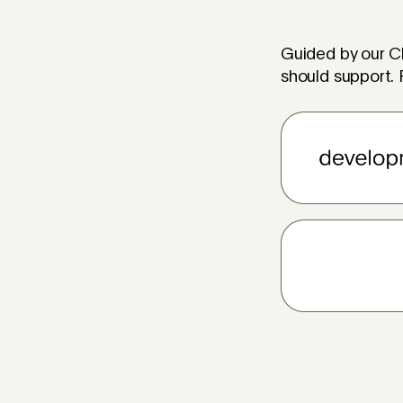
Guided by our Ch
should support. F