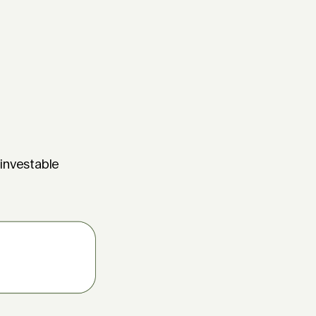
 investable