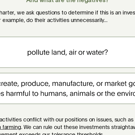
And what are the negatives?
arter, we ask questions to determine if this is an inv
 example, do their activities unnecessarily...
ivities conflict with our positions on issues, such as
h farming
. We can rule out these investments straightaw
lvement exceeds our
tolerance thresholds
.