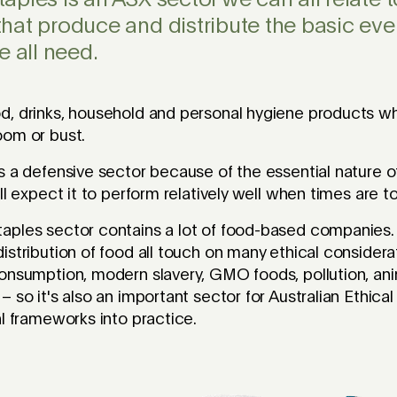
ples is an ASX sector we can all relate to
hat produce and distribute the basic eve
e all need.
d, drinks, household and personal hygiene products w
oom or bust.
s a defensive sector because of the essential nature o
ll expect it to perform relatively well when times are t
aples sector contains a lot of food-based companies.
istribution of food all touch on many ethical considera
onsumption, modern slavery, GMO foods, pollution, ani
– so it's also an important sector for Australian Ethic
al frameworks into practice.