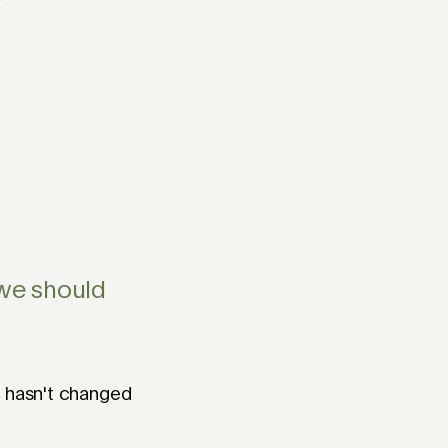
?
 we should
h hasn't changed