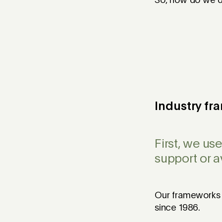
So, how do we d
Industry f
First, we us
support or 
Our frameworks a
since 1986.