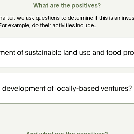
What are the positives?
arter, we ask questions to determine if this is an inv
or example, do their activities include...