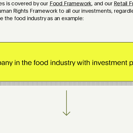
s is covered by our
Food Framework
, and our
Retail 
uman Rights Framework to all our investments, regardl
use the food industry as an example: