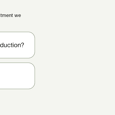
estment we