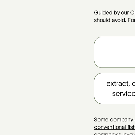
Guided by our Ch
should avoid. For
Some company act
conventional fis
company’s invo