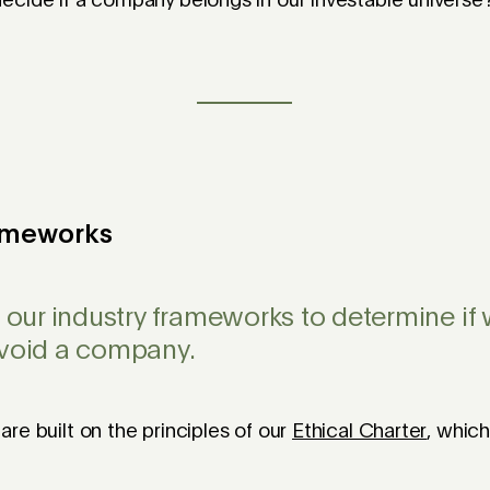
ecide if a company belongs in our investable universe
rameworks
e our industry frameworks to determine if
avoid a company.
re built on the principles of our
Ethical Charter
, whic