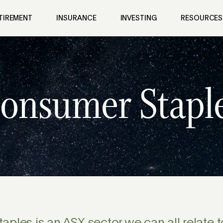
TIREMENT
INSURANCE
INVESTING
RESOURCES
onsumer Stapl