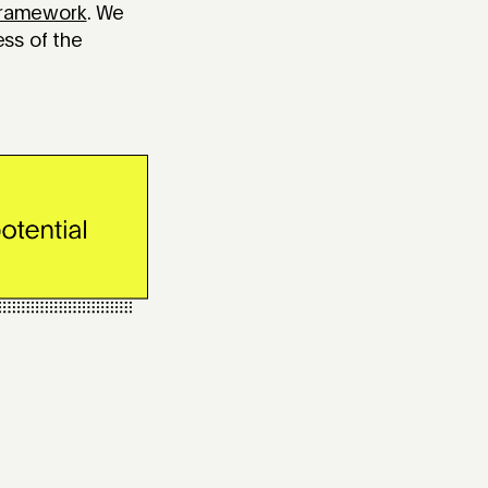
Framework
. We
ess of the