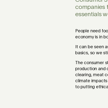
Consumer Sta
companies t
essentials w
People need foo
economy is in b
It can be seen a
basics, so we sti
The consumer st
production and d
clearing, meat c
climate impacts 
to putting ethic