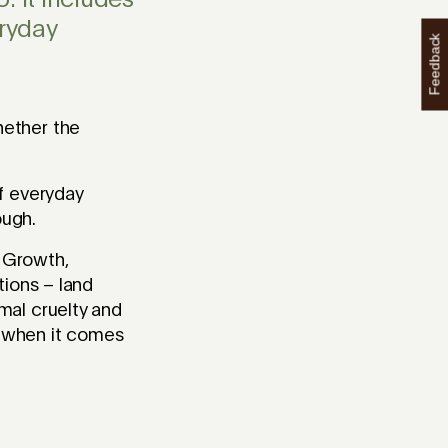
. It includes
ryday
Feedback
hether the
f everyday
ough.
 Growth,
tions – land
mal cruelty and
al when it comes