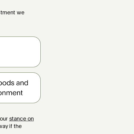
estment we
 our
stance on
ay if the