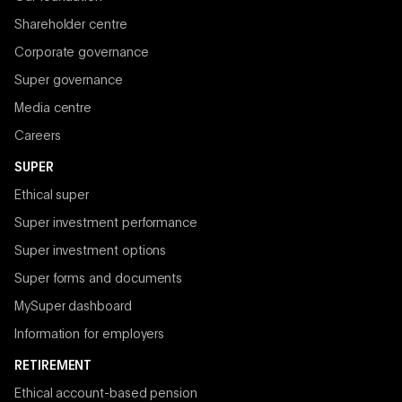
Shareholder centre
Corporate governance
Super governance
Media centre
Careers
SUPER
Ethical super
Super investment performance
Super investment options
Super forms and documents
MySuper dashboard
Information for employers
RETIREMENT
Ethical account-based pension