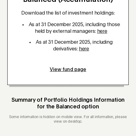
Download the list of investment holdings:
As at 31 December 2025, including those
held by external managers:
here
As at 31 December 2025, including
derivatives:
here
View fund page
Summary of Portfolio Holdings Information
for the
Balanced
option
Some information is hidden on mobile view. For all information, please
view on desktop.