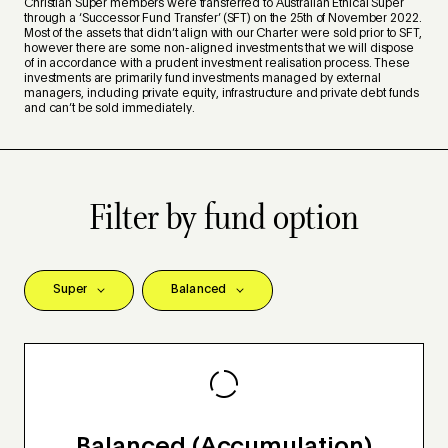
Christian Super members were transferred to Australian Ethical Super
through a ‘Successor Fund Transfer’ (SFT) on the 25th of November 2022.
Most of the assets that didn’t align with our Charter were sold prior to SFT,
however there are some non-aligned investments that we will dispose
of in accordance with a prudent investment realisation process. These
investments are primarily fund investments managed by external
managers, including private equity, infrastructure and private debt funds
and can’t be sold immediately.
Filter by fund option
Balanced (Accumulation)