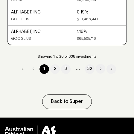
ALPHABET, INC.
0.19%
GOOG US
$10,468,441
ALPHABET, INC.
1.16%
GOOGL US
$65,505,116
Showing 1 to 20 of 638 investments
…
«
1
2
3
32
»
Back to Super