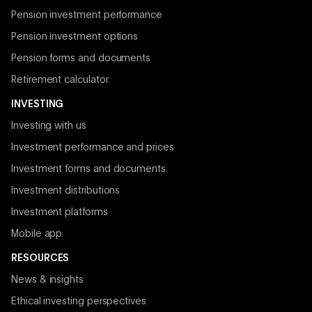
Pension investment performance
Pension investment options
Pension forms and documents
Retirement calculator
INVESTING
Investing with us
Investment performance and prices
Investment forms and documents
Investment distributions
Investment platforms
Mobile app
RESOURCES
News & insights
Ethical investing perspectives