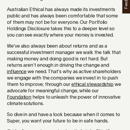
Feedback
Australian Ethical has always made its investments
public and has always been comfortable that some
of them may not be for everyone. Our Portfolio
Holdings Disclosure takes this to a deeper level so
you can see exactly where your money is invested.
We’ve also always been about returns and as a
successful investment manager we walk the talk that
making money and doing good is not hard. But
returns aren’t enough in driving the change and
influence
we need. That’s why as active shareholders
we engage with the companies we invest in to push
them to improve; through our
ethical stewardship
we
advocate for meaningful change, while our
Foundation
helps to unleash the power of innovative
climate solutions.
So dive in and have a look because when it comes to
Super, you want your future to be in safe hands.