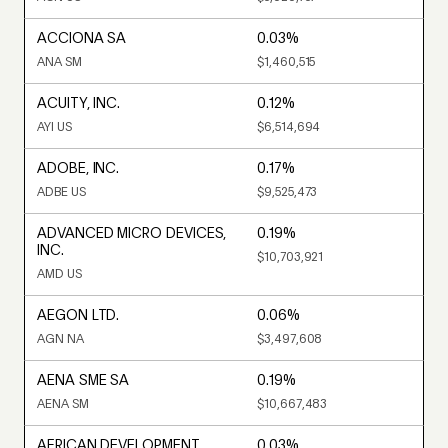
ACCIONA SA
0.03%
ANA SM
$1,460,515
ACUITY, INC.
0.12%
AYI US
$6,514,694
ADOBE, INC.
0.17%
ADBE US
$9,525,473
ADVANCED MICRO DEVICES,
0.19%
INC.
$10,703,921
AMD US
AEGON LTD.
0.06%
AGN NA
$3,497,608
AENA SME SA
0.19%
AENA SM
$10,667,483
AFRICAN DEVELOPMENT
0.03%