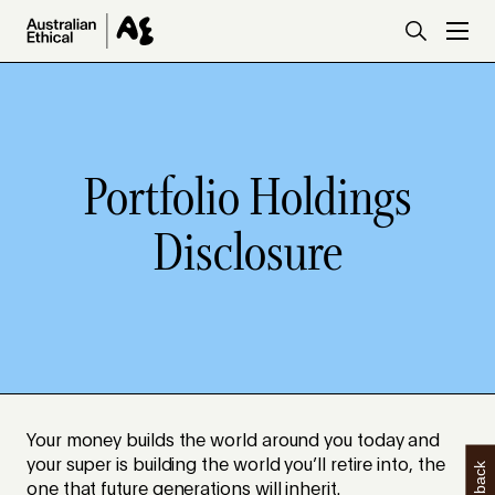
Skip to main content
Portfolio Holdings
Disclosure
Your money builds the world around you today and
your super is building the world you’ll retire into, the
one that future generations will inherit.