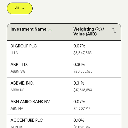
Investment Name
Weighting (%) /
Value (AUD)
3I GROUP PLC
0.07%
III LN
$3,847,863
ABB LTD.
0.36%
ABBN SW
$20,335,523
ABBVIE, INC.
0.31%
ABBV US
$17,618,583
ABN AMRO BANK NV
0.07%
ABN NA
$4,207,717
ACCENTURE PLC
0.10%
ACN US
$5,626,757