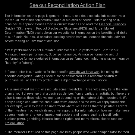
See our Reconciliation Action Plan
The information on this page is general in nature and does not take into account your
individual investment objectives, financial situation or needs. Before acting on it,
consider its appropriateness to your circumstances and read the
Financial Services
Guide
(FSG), relevant Product Disclosure Statement (PDS), and Target Market
Determination (TMD) available on our website for information on the benefits and risks
of our Funds. You should consider seeking advice from an licensed financial adviser
before making an investment decision.
* Past performance is not a reliable indicator of future performance. Refer to our
Managed Funds performance
,
Super performance
,
Pension performance
and
ETF
performance
for more detailed information on performance, including what we mean by
"healthy" or "strong".
# Please refer to our website for the specific
awards we have won
, including the
specific categories. Ratings should not be considered as a recommendation to
purchase, sell or hold any product and subject to change without notice.
+ Our investment restrictions include some thresholds. Thresholds may be in the form
of an amount of revenue that a business derives from a particular activity, but there are
other tolerance thresholds we can use depending on the nature of the investment. We
apply a range of qualitative and quantitative analysis to the way we apply thresholds.
For example, we may make an investment where we assess that the positive aspects
of the investment outweigh its negative aspects. For information on how we make these
assessments for a range of investment sectors and issues such as fossil fuels,
nuclear power, gambling, tobacco, human rights, and many others, please read our
Ethical Guide
.
^ The members featured on this page are busy people who were compensated for their