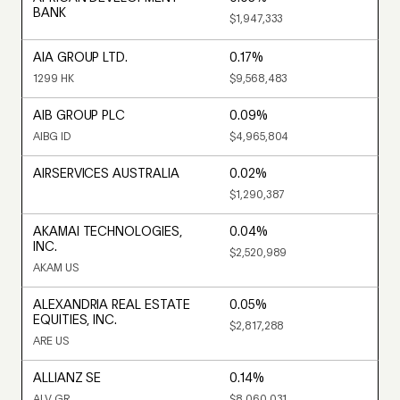
BANK
$1,947,333
AIA GROUP LTD.
0.17%
1299 HK
$9,568,483
AIB GROUP PLC
0.09%
AIBG ID
$4,965,804
AIRSERVICES AUSTRALIA
0.02%
$1,290,387
AKAMAI TECHNOLOGIES,
0.04%
INC.
$2,520,989
AKAM US
ALEXANDRIA REAL ESTATE
0.05%
EQUITIES, INC.
$2,817,288
ARE US
ALLIANZ SE
0.14%
ALV GR
$8,060,031