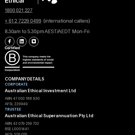
1800 021 227
+ 61 2 7229 0499
(international callers)
8.30am to 5.30pm AEST/AEDT Mon-Fri
COMPANY DETAILS
CORPORATE
Australian Ethical Investment Ltd
ABN 47 003 188 930
AFSL 229949
TRUSTEE
Australian Ethical Superannuation Pty Ltd
ABN 43 079 259 733
RSE L0001441
AFSL 526 055