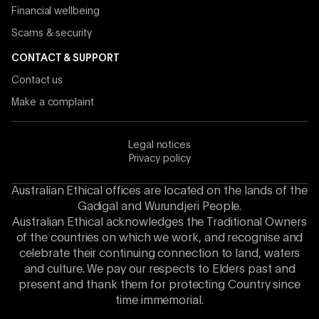
Financial wellbeing
Scams & security
CONTACT & SUPPORT
Contact us
Make a complaint
Legal notices
Privacy policy
Australian Ethical offices are located on the lands of the
Gadigal and Wurundjeri People.
Australian Ethical acknowledges the Traditional Owners
of the countries on which we work, and recognise and
celebrate their continuing connection to land, waters
and culture. We pay our respects to Elders past and
present and thank them for protecting Country since
time immemorial.