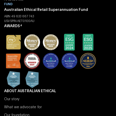
FUND
Australian Ethical Retail Superannuation Fund
ABN 49 633 667 743
USI/SPIN AET0100AU
AWARDS
#
ABOUT AUSTRALIAN ETHICAL
Our story
What we advocate for
Our foundation