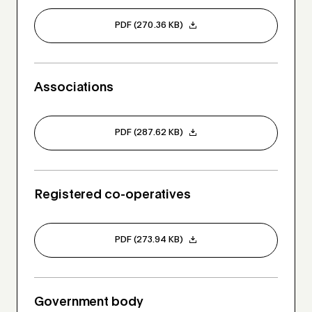
PDF (270.36 KB)
Associations
PDF (287.62 KB)
Registered co-operatives
PDF (273.94 KB)
Government body