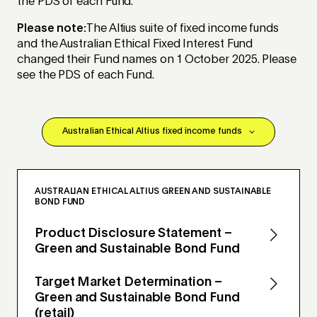
the PDS of each Fund.
Please note:
The Altius suite of fixed income funds
and the Australian Ethical Fixed Interest Fund
changed their Fund names on 1 October 2025. Please
see the PDS of each Fund.
AUSTRALIAN ETHICAL ALTIUS GREEN AND SUSTAINABLE
BOND FUND
Product Disclosure Statement –
Green and Sustainable Bond Fund
Target Market Determination –
Green and Sustainable Bond Fund
(retail)