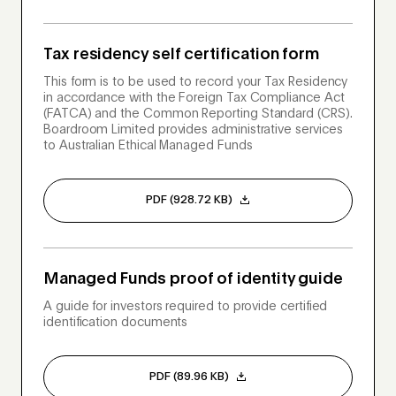
Tax residency self certification form
This form is to be used to record your Tax Residency
in accordance with the Foreign Tax Compliance Act
(FATCA) and the Common Reporting Standard (CRS).
Boardroom Limited provides administrative services
to Australian Ethical Managed Funds
PDF (928.72 KB)
Managed Funds proof of identity guide
A guide for investors required to provide certified
identification documents
PDF (89.96 KB)