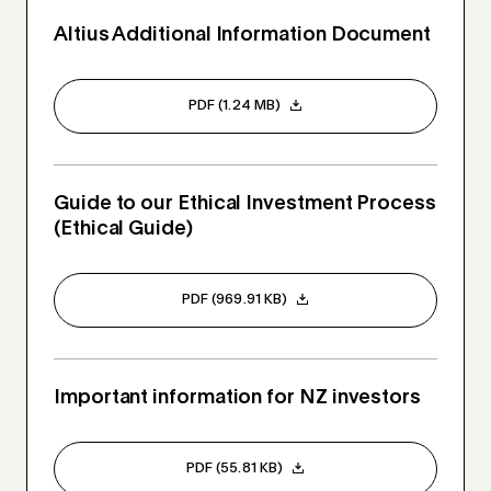
Altius Additional Information Document
PDF (1.24 MB)
Guide to our Ethical Investment Process
(Ethical Guide)
PDF (969.91 KB)
Important information for NZ investors
PDF (55.81 KB)