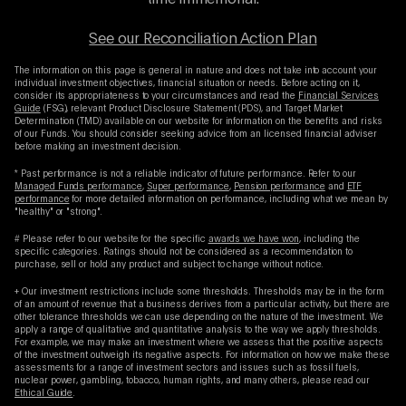
time immemorial.
See our Reconciliation Action Plan
The information on this page is general in nature and does not take into account your
individual investment objectives, financial situation or needs. Before acting on it,
consider its appropriateness to your circumstances and read the
Financial Services
Guide
(FSG), relevant Product Disclosure Statement (PDS), and Target Market
Determination (TMD) available on our website for information on the benefits and risks
of our Funds. You should consider seeking advice from an licensed financial adviser
before making an investment decision.
* Past performance is not a reliable indicator of future performance. Refer to our
Managed Funds performance
,
Super performance
,
Pension performance
and
ETF
performance
for more detailed information on performance, including what we mean by
"healthy" or "strong".
# Please refer to our website for the specific
awards we have won
, including the
specific categories. Ratings should not be considered as a recommendation to
purchase, sell or hold any product and subject to change without notice.
+ Our investment restrictions include some thresholds. Thresholds may be in the form
of an amount of revenue that a business derives from a particular activity, but there are
other tolerance thresholds we can use depending on the nature of the investment. We
apply a range of qualitative and quantitative analysis to the way we apply thresholds.
For example, we may make an investment where we assess that the positive aspects
of the investment outweigh its negative aspects. For information on how we make these
assessments for a range of investment sectors and issues such as fossil fuels,
nuclear power, gambling, tobacco, human rights, and many others, please read our
Ethical Guide
.