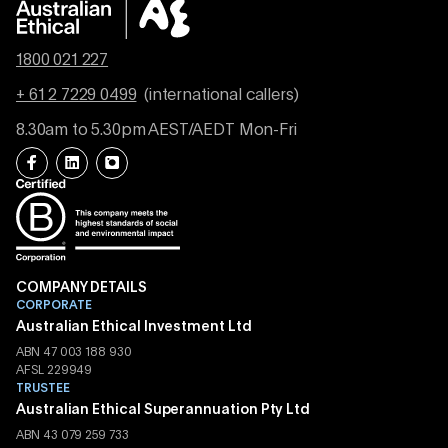
1800 021 227
+ 61 2 7229 0499
(international callers)
8.30am to 5.30pm AEST/AEDT Mon-Fri
COMPANY DETAILS
CORPORATE
Australian Ethical Investment Ltd
ABN 47 003 188 930
AFSL 229949
TRUSTEE
Australian Ethical Superannuation Pty Ltd
ABN 43 079 259 733