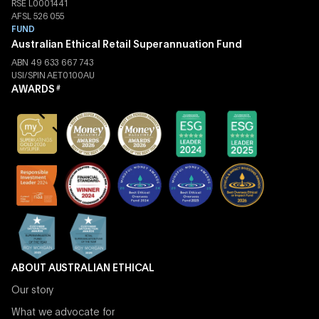
RSE L0001441
AFSL 526 055
FUND
Australian Ethical Retail Superannuation Fund
ABN 49 633 667 743
USI/SPIN AET0100AU
AWARDS
#
ABOUT AUSTRALIAN ETHICAL
Our story
What we advocate for