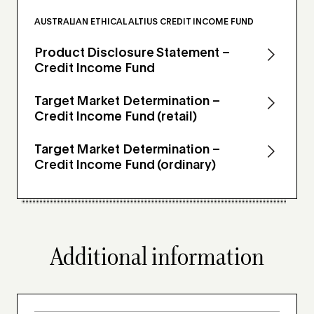
AUSTRALIAN ETHICAL ALTIUS CREDIT INCOME FUND
Product Disclosure Statement –
Credit Income Fund
Target Market Determination –
Credit Income Fund (retail)
Target Market Determination –
Credit Income Fund (ordinary)
Additional information