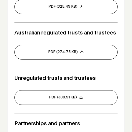
PDF (325.49 KB)
Australian regulated trusts and trustees
PDF (274.75 KB)
Unregulated trusts and trustees
PDF (300.91 KB)
Partnerships and partners