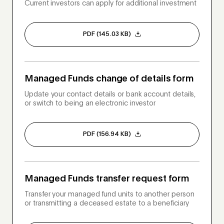
Current investors can apply for additional investment
PDF (145.03 KB)
Managed Funds change of details form
Update your contact details or bank account details,
or switch to being an electronic investor
PDF (156.94 KB)
Managed Funds transfer request form
Transfer your managed fund units to another person
or transmitting a deceased estate to a beneficiary