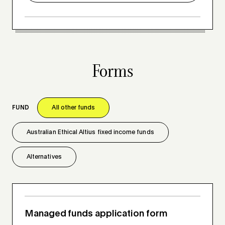
Forms
FUND
All other funds
Australian Ethical Altius fixed income funds
Alternatives
Managed funds application form