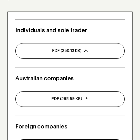
Individuals and sole trader
PDF (250.13 KB)
Australian companies
PDF (288.59 KB)
Foreign companies