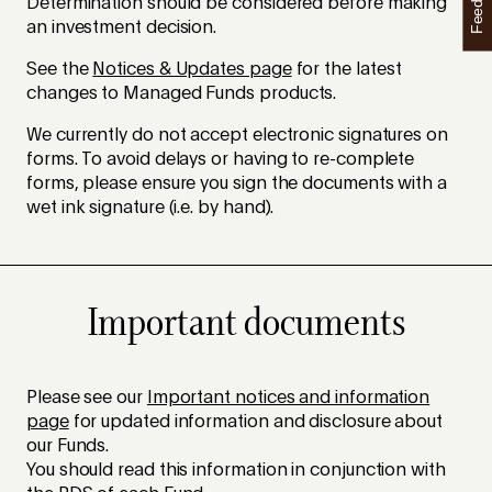
Feedback
Determination should be considered before making
an investment decision.
See the
Notices & Updates page
for the latest
changes to Managed Funds products.
We currently do not accept electronic signatures on
forms. To avoid delays or having to re-complete
forms, please ensure you sign the documents with a
wet ink signature (i.e. by hand).
Important documents
Please see our
Important notices and information
page
for updated information and disclosure about
our Funds.
You should read this information in conjunction with