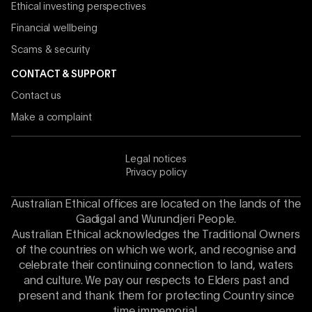
Ethical investing perspectives
Financial wellbeing
Scams & security
CONTACT & SUPPORT
Contact us
Make a complaint
Legal notices
Privacy policy
Australian Ethical offices are located on the lands of the
Gadigal and Wurundjeri People.
Australian Ethical acknowledges the Traditional Owners
of the countries on which we work, and recognise and
celebrate their continuing connection to land, waters
and culture. We pay our respects to Elders past and
present and thank them for protecting Country since