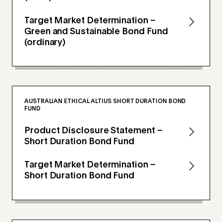
Target Market Determination –
Green and Sustainable Bond Fund
(ordinary)
AUSTRALIAN ETHICAL ALTIUS SHORT DURATION BOND
FUND
Product Disclosure Statement –
Short Duration Bond Fund
Target Market Determination –
Short Duration Bond Fund