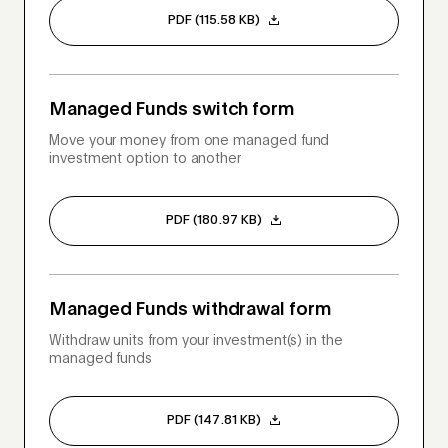
PDF (115.58 KB)
Managed Funds switch form
Move your money from one managed fund
investment option to another
PDF (180.97 KB)
Managed Funds withdrawal form
Withdraw units from your investment(s) in the
managed funds
PDF (147.81 KB)