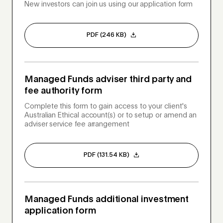
New investors can join us using our application form
PDF (246 KB)
Managed Funds adviser third party and
fee authority form
Complete this form to gain access to your client's
Australian Ethical account(s) or to setup or amend an
adviser service fee arrangement
PDF (131.54 KB)
Managed Funds additional investment
application form