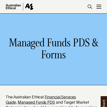
Skip to main content
Managed Funds PDS &
Forms
The Australian Ethical
Financial Services
Guide,
Managed Funds PDS
and Target Market