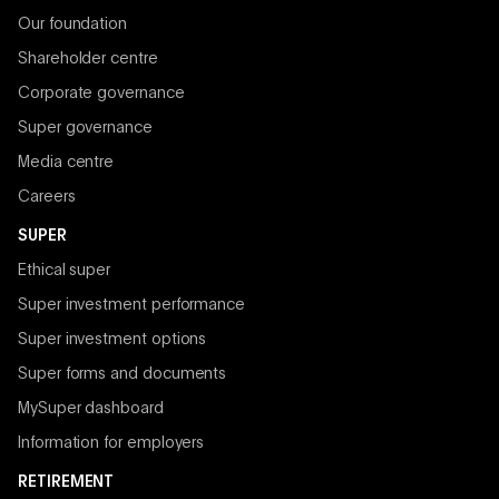
Our foundation
Shareholder centre
Corporate governance
Super governance
Media centre
Careers
SUPER
Ethical super
Super investment performance
Super investment options
Super forms and documents
MySuper dashboard
Information for employers
RETIREMENT