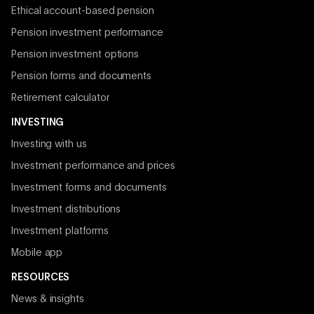
Ethical account-based pension
Pension investment performance
Pension investment options
Pension forms and documents
Retirement calculator
INVESTING
Investing with us
Investment performance and prices
Investment forms and documents
Investment distributions
Investment platforms
Mobile app
RESOURCES
News & insights