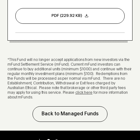
PDF (229.92 KB)
*This Fund will no longer accept applications from new investors via the
mFund Settlement Service (mFund). Current mFund investors can
continue to buy additional units (minimum $1000) and continue with their
regular monthly investment plans (minimum $100). Redemptions from
the Funds will be processed as per normal via mFund. There are no
Establishment, Contribution, Withdrawal or Exit fees charged by
Australian Ethical. Please note that brokerage or other third party fees
may apply for using this service. Please
click here
for more information
about mFunds.
Back to Managed Funds