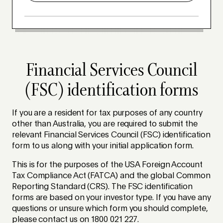
Financial Services Council
(FSC) identification forms
If you are a resident for tax purposes of any country
other than Australia, you are required to submit the
relevant Financial Services Council (FSC) identification
form to us along with your initial application form.
This is for the purposes of the USA Foreign Account
Tax Compliance Act (FATCA) and the global Common
Reporting Standard (CRS). The FSC identification
forms are based on your investor type. If you have any
questions or unsure which form you should complete,
please contact us on 1800 021 227.