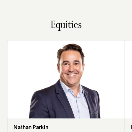
Equities
Nathan Parkin