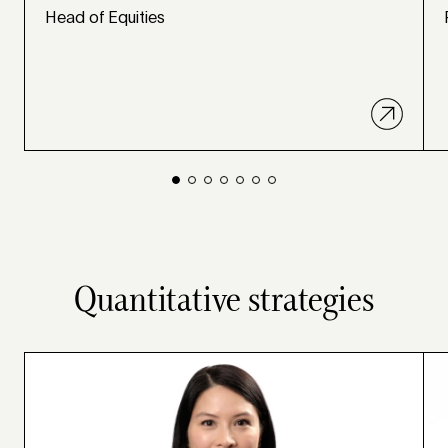
Head of Equities
Quantitative strategies