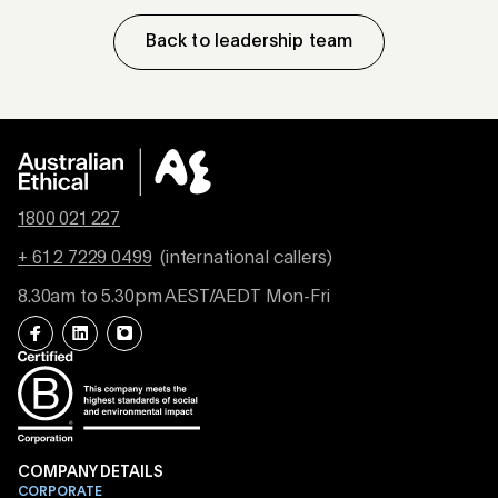
Back to leadership team
1800 021 227
+ 61 2 7229 0499
(international callers)
8.30am to 5.30pm AEST/AEDT Mon-Fri
COMPANY DETAILS
CORPORATE