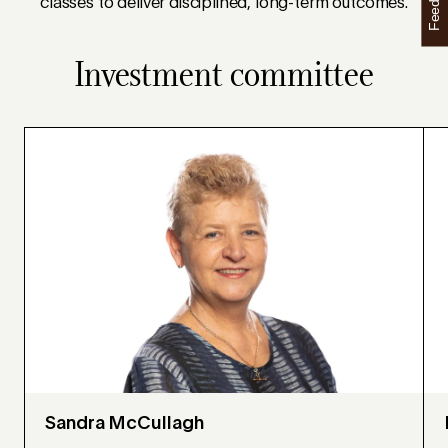
Feedback
classes to deliver disciplined, long-term outcomes.
Investment committee
Sandra McCullagh