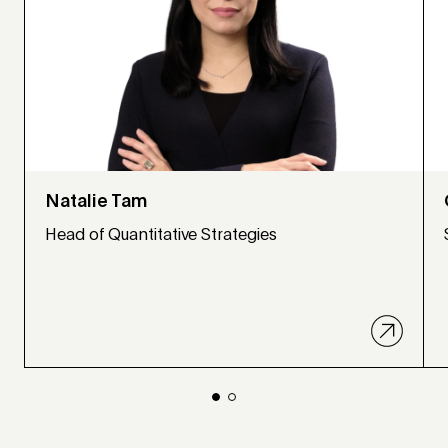
Natalie Tam
Head of Quantitative Strategies