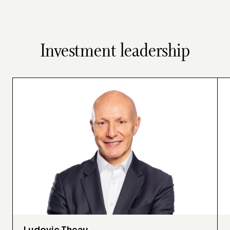
Investment leadership