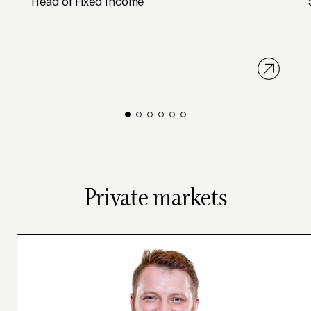
Head of Fixed Income
Private markets