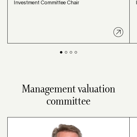
Investment Committee Chair
Management valuation
committee