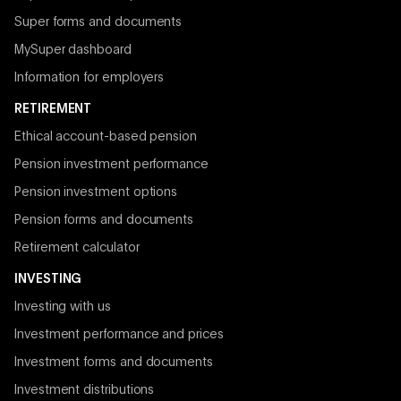
Super forms and documents
MySuper dashboard
Information for employers
RETIREMENT
Ethical account-based pension
Pension investment performance
Pension investment options
Pension forms and documents
Retirement calculator
INVESTING
Investing with us
Investment performance and prices
Investment forms and documents
Investment distributions