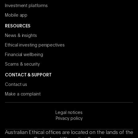
Investment platforms
Mobile app
RESOURCES
News & insights
Ethical investing perspectives
Financial wellbeing
Scams & security
CONTACT & SUPPORT
Contact us
Make a complaint
Legal notices
Privacy policy
Australian Ethical offices are located on the lands of the