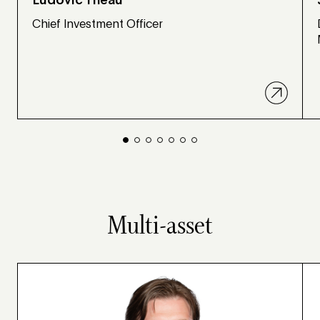
Ludovic Theau
Chief Investment Officer
Multi-asset