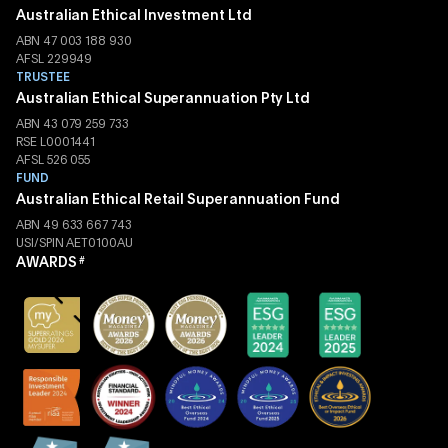
Australian Ethical Investment Ltd
ABN 47 003 188 930
AFSL 229949
TRUSTEE
Australian Ethical Superannuation Pty Ltd
ABN 43 079 259 733
RSE L0001441
AFSL 526 055
FUND
Australian Ethical Retail Superannuation Fund
ABN 49 633 667 743
USI/SPIN AET0100AU
AWARDS
#