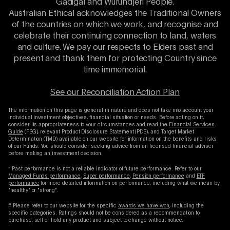
Gadigal and Wurundjeri People.
Australian Ethical acknowledges the Traditional Owners
of the countries on which we work, and recognise and
celebrate their continuing connection to land, waters
and culture. We pay our respects to Elders past and
present and thank them for protecting Country since
time immemorial.
See our Reconciliation Action Plan
The information on this page is general in nature and does not take into account your
individual investment objectives, financial situation or needs. Before acting on it,
consider its appropriateness to your circumstances and read the
Financial Services
Guide
(FSG), relevant Product Disclosure Statement (PDS), and Target Market
Determination (TMD) available on our website for information on the benefits and risks
of our Funds. You should consider seeking advice from an licensed financial adviser
before making an investment decision.
* Past performance is not a reliable indicator of future performance. Refer to our
Managed Funds performance
,
Super performance
,
Pension performance
and
ETF
performance
for more detailed information on performance, including what we mean by
"healthy" or "strong".
# Please refer to our website for the specific
awards we have won
, including the
specific categories. Ratings should not be considered as a recommendation to
purchase, sell or hold any product and subject to change without notice.