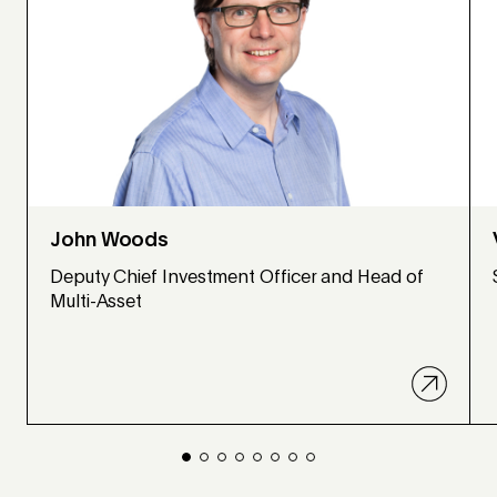
John Woods
Deputy Chief Investment Officer and Head of
Multi-Asset