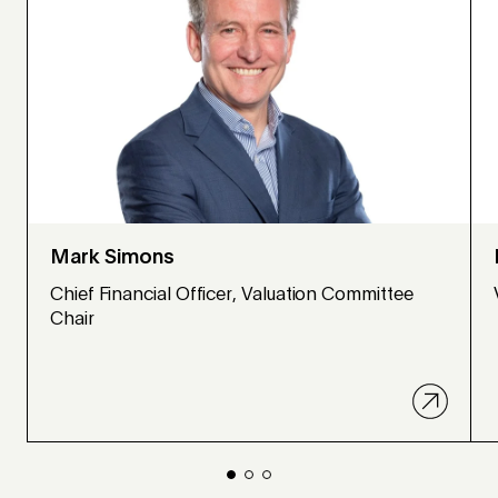
Mark Simons
Chief Financial Officer, Valuation Committee
Chair