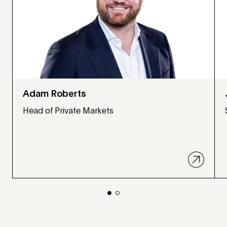
Adam Roberts
Head of Private Markets