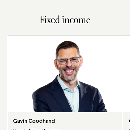
Fixed income
Gavin Goodhand