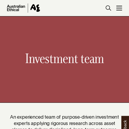
Skip to main content
Investment team
An experienced team of purpose-driven investment
experts applying rigorous research across asset