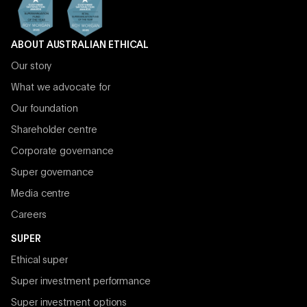
ABOUT AUSTRALIAN ETHICAL
Our story
What we advocate for
Our foundation
Shareholder centre
Corporate governance
Super governance
Media centre
Careers
SUPER
Ethical super
Super investment performance
Super investment options