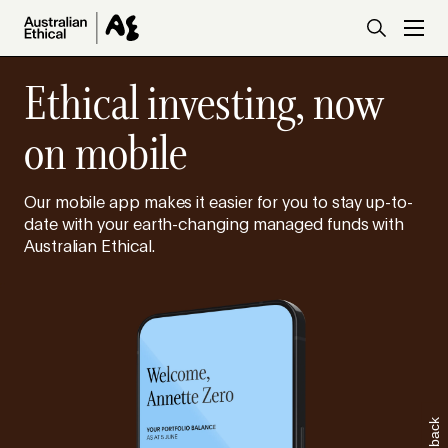
Skip to main content
Ethical investing, now
on mobile
Our mobile app makes it easier for you to stay up-to-
date with your earth-changing managed funds with
Australian Ethical.