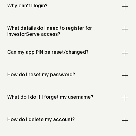
Why can't I login?
What details do I need to register for
InvestorServe access?
Can my app PIN be reset/changed?
How do I reset my password?
What do I do if I forget my username?
How do I delete my account?