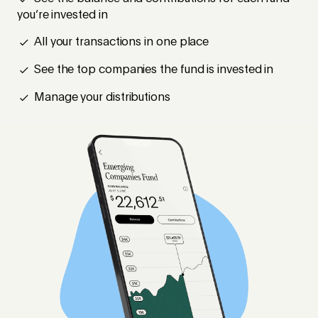
you’re invested in
All your transactions in one place
See the top companies the fund is invested in
Manage your distributions