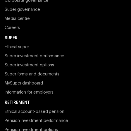
Corporate governance
Super governance
Media centre
Careers
SUPER
Ethical super
Super investment performance
Super investment options
Super forms and documents
MySuper dashboard
Information for employers
RETIREMENT
Ethical account-based pension
Pension investment performance
Pension investment options