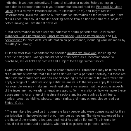
individual investment objectives, financial situation or needs. Before acting on it,
consider its appropriateness to your circumstances and read the
Financial Services
Guide
(FSG), relevant Product Disclosure Statement (PDS), and Target Market
Determination (TMD) available on our website for information on the benefits and risks
of our Funds. You should consider seeking advice from an licensed financial adviser
before making an investment decision.
* Past performance is not a reliable indicator of future performance. Refer to our
Managed Funds performance
,
Super performance
,
Pension performance
and
ETF
performance
for more detailed information on performance, including what we mean by
"healthy" or "strong".
# Please refer to our website for the specific
awards we have won
, including the
specific categories. Ratings should not be considered as a recommendation to
purchase, sell or hold any product and subject to change without notice.
+ Our investment restrictions include some thresholds. Thresholds may be in the form
of an amount of revenue that a business derives from a particular activity, but there are
other tolerance thresholds we can use depending on the nature of the investment. We
apply a range of qualitative and quantitative analysis to the way we apply thresholds.
For example, we may make an investment where we assess that the positive aspects
of the investment outweigh its negative aspects. For information on how we make these
assessments for a range of investment sectors and issues such as fossil fuels,
nuclear power, gambling, tobacco, human rights, and many others, please read our
Ethical Guide
.
^ The members featured on this page are busy people who were compensated for their
participation in the development of our member campaign. The views expressed here
are those of the members featured and not of Australian Ethical. This information
should not be construed as advice, whether it be general or personal advice