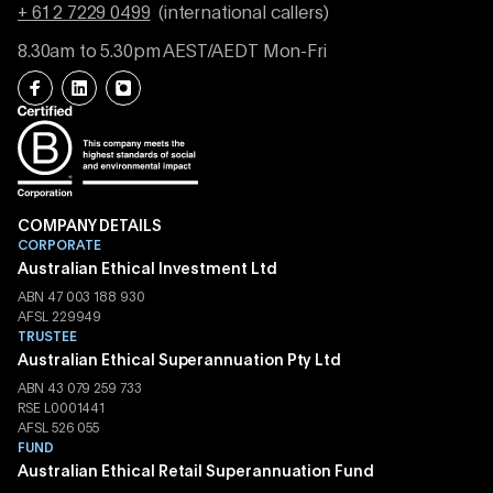
+ 61 2 7229 0499
(international callers)
8.30am to 5.30pm AEST/AEDT Mon-Fri
COMPANY DETAILS
CORPORATE
Australian Ethical Investment Ltd
ABN 47 003 188 930
AFSL 229949
TRUSTEE
Australian Ethical Superannuation Pty Ltd
ABN 43 079 259 733
RSE L0001441
AFSL 526 055
FUND
Australian Ethical Retail Superannuation Fund