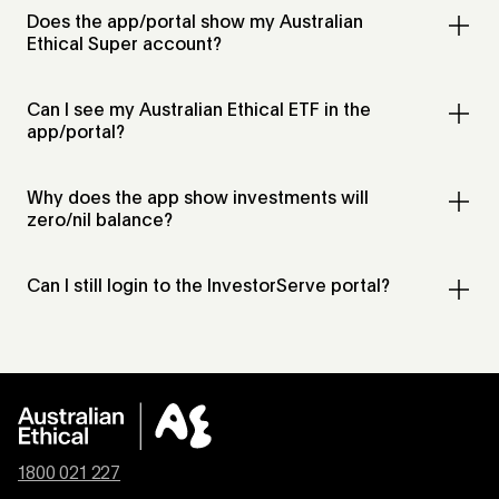
Does the app/portal show my Australian
Ethical Super account?
Can I see my Australian Ethical ETF in the
app/portal?
Why does the app show investments will
zero/nil balance?
Can I still login to the InvestorServe portal?
1800 021 227