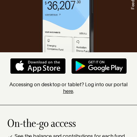
Feedback
Accessing on desktop or tablet? Log into our portal
here
.
On-the-go access
See the balance and contributions for each fund