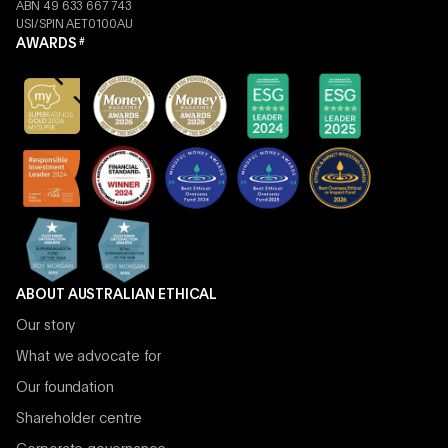
ABN 49 633 667 743
USI/SPIN AET0100AU
AWARDS
#
ABOUT AUSTRALIAN ETHICAL
Our story
What we advocate for
Our foundation
Shareholder centre