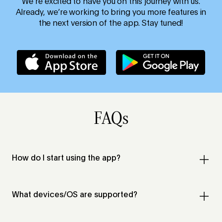
We’re excited to have you on this journey with us.
Already, we’re working to bring you more features in
the next version of the app. Stay tuned!
FAQs
How do I start using the app?
What devices/OS are supported?