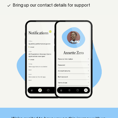
Bring up our contact details for support