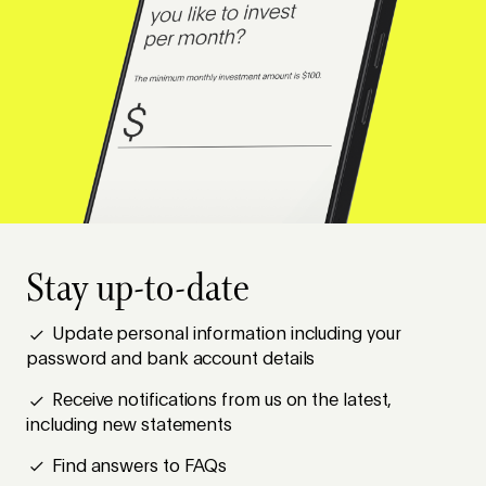
Stay up-to-date
Update personal information including your
password and bank account details
Receive notifications from us on the latest,
including new statements
Find answers to FAQs