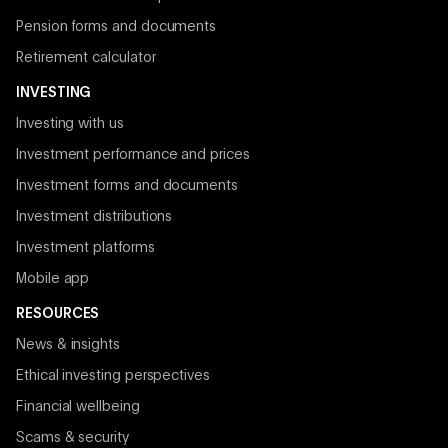
Pension forms and documents
Retirement calculator
INVESTING
Investing with us
Investment performance and prices
Investment forms and documents
Investment distributions
Investment platforms
Mobile app
RESOURCES
News & insights
Ethical investing perspectives
Financial wellbeing
Scams & security