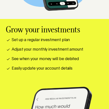
Grow your investments
Set up a regular investment plan
Adjust your monthly investment amount
See when your money will be debited
Easily update your account details