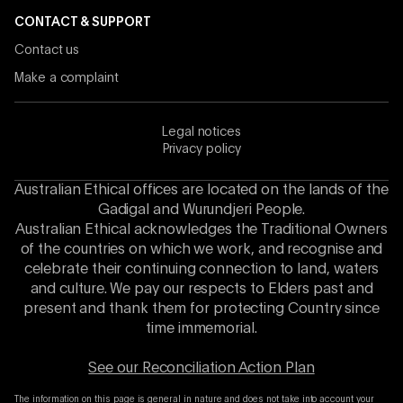
CONTACT & SUPPORT
Contact us
Make a complaint
Legal notices
Privacy policy
Australian Ethical offices are located on the lands of the
Gadigal and Wurundjeri People.
Australian Ethical acknowledges the Traditional Owners
of the countries on which we work, and recognise and
celebrate their continuing connection to land, waters
and culture. We pay our respects to Elders past and
present and thank them for protecting Country since
time immemorial.
See our Reconciliation Action Plan
The information on this page is general in nature and does not take into account your