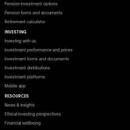
Pension investment options
Pension forms and documents
Retirement calculator
INVESTING
Investing with us
Investment performance and prices
Investment forms and documents
Investment distributions
Investment platforms
Mobile app
RESOURCES
News & insights
Ethical investing perspectives
Financial wellbeing