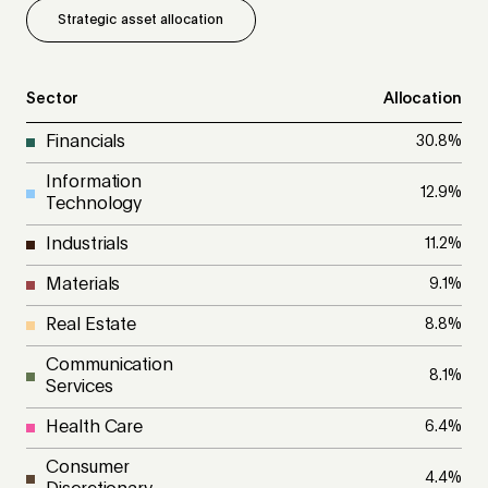
Strategic asset allocation
Sector
Allocation
Financials
30.8
%
Information
12.9
%
Technology
Industrials
11.2
%
Materials
9.1
%
Real Estate
8.8
%
Communication
8.1
%
Services
Health Care
6.4
%
Consumer
4.4
%