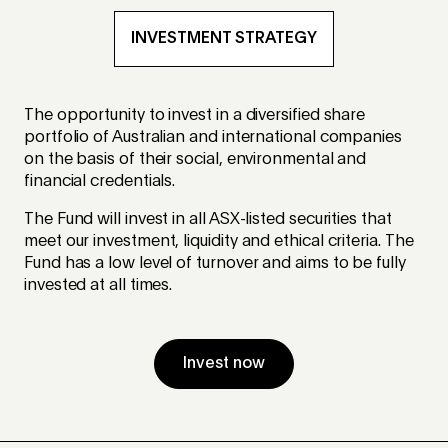
INVESTMENT STRATEGY
The opportunity to invest in a diversified share
portfolio of Australian and international companies
on the basis of their social, environmental and
financial credentials.
The Fund will invest in all ASX-listed securities that
meet our investment, liquidity and ethical criteria. The
Fund has a low level of turnover and aims to be fully
invested at all times.
Invest now