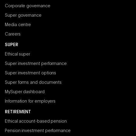
Corporate governance
Super governance
Media centre
Careers
SUPER
Ethical super
Super investment performance
Super investment options
Super forms and documents
MySuper dashboard
Information for employers
RETIREMENT
Ethical account-based pension
Pension investment performance