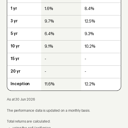
1.6%
8.4%
9.7%
12.5%
6.4%
9.3%
9.1%
10.2%
-
-
-
-
11.6%
12.2%
As at 30 Jun 2026
The performance data is updated on a monthly basis.
Total returns are calculated: