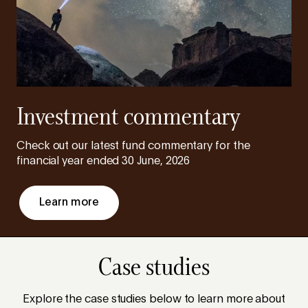
Investment commentary
Check out our latest fund commentary for the
financial year ended 30 June, 2026
Learn more
Case studies
Explore the case studies below to learn more about