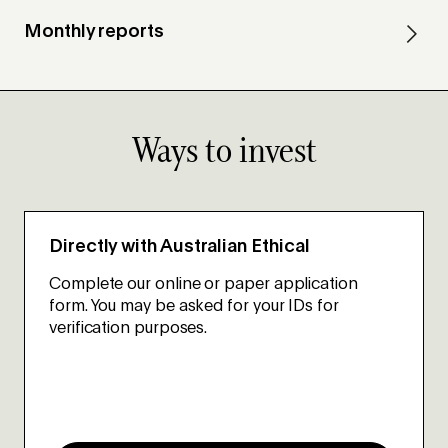
Monthly reports
Ways to invest
Directly with Australian Ethical
Complete our online or paper application
form. You may be asked for your IDs for
verification purposes.