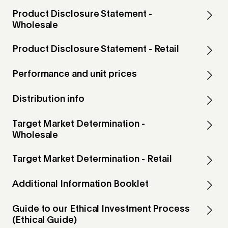
Product Disclosure Statement -
Wholesale
Product Disclosure Statement - Retail
Performance and unit prices
Distribution info
Target Market Determination -
Wholesale
Target Market Determination - Retail
Additional Information Booklet
Guide to our Ethical Investment Process
(Ethical Guide)