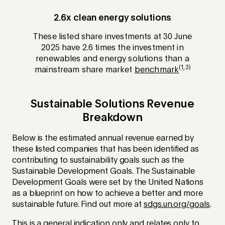
2.6x clean energy solutions
These listed share investments at 30 June
2025 have 2.6 times the investment in
renewables and energy solutions than a
(1,3)
mainstream share market
benchmark
Sustainable Solutions Revenue
Breakdown
Below is the estimated annual revenue earned by
these listed companies that has been identified as
contributing to sustainability goals such as the
Sustainable Development Goals. The Sustainable
Development Goals were set by the United Nations
as a blueprint on how to achieve a better and more
sustainable future. Find out more at
sdgs.un.org/goals
.
This is a general indication only and relates only to