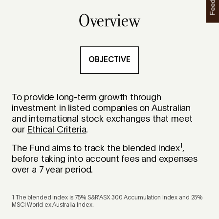
Feedback
Overview
OBJECTIVE
To provide long-term growth through
investment in listed companies on Australian
and international stock exchanges that meet
our
Ethical Criteria
.
1
The Fund aims to track the blended index
,
before taking into account fees and expenses
over a 7 year period.
1 The blended index is 75% S&P/ASX 300 Accumulation Index and 25%
MSCI World ex Australia Index.