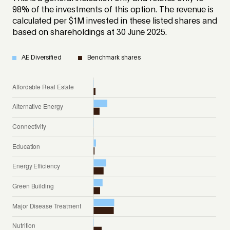
98% of the investments of this option. The revenue is
calculated per $1M invested in these listed shares and
based on shareholdings at 30 June 2025.
AE Diversified
Benchmark shares