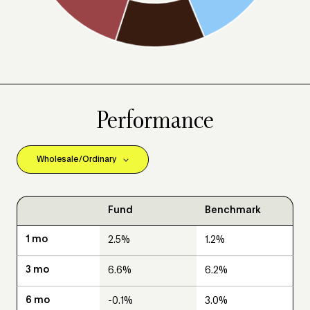
Performance
Fund
Benchmark
2.5%
1.2%
6.6%
6.2%
-0.1%
3.0%