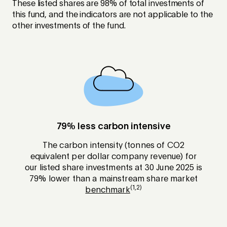
These listed shares are 98% of total investments of
this fund, and the indicators are not applicable to the
other investments of the fund.
79% less carbon intensive
The carbon intensity (tonnes of CO2
equivalent per dollar company revenue) for
our listed share investments at 30 June 2025 is
79% lower than a mainstream share market
(1,2)
benchmark