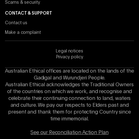
Scams & security
CONTACT & SUPPORT
Contact us
Make a complaint
Legal notices
Privacy policy
Australian Ethical offices are located on the lands of the
Gadigal and Wurundjeri People.
Australian Ethical acknowledges the Traditional Owners
of the countries on which we work, and recognise and
celebrate their continuing connection to land, waters
and culture. We pay our respects to Elders past and
present and thank them for protecting Country since
time immemorial.
See our Reconciliation Action Plan