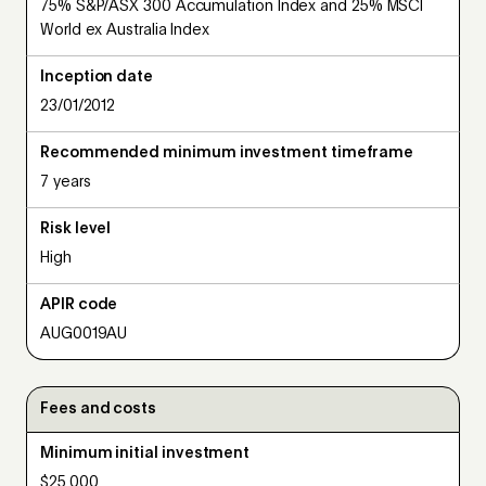
75% S&P/ASX 300 Accumulation Index and 25% MSCI
World ex Australia Index
Inception date
23/01/2012
Recommended minimum investment timeframe
7 years
Risk level
High
APIR code
AUG0019AU
Fees and costs
Minimum initial investment
$25,000