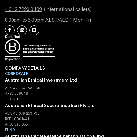
+ 61 2 7229 0499
(international callers)
8.30am to 5.30pm AEST/AEDT Mon-Fri
COMPANY DETAILS
CORPORATE
Australian Ethical Investment Ltd
ABN 47 003 188 930
AFSL 229949
TRUSTEE
Australian Ethical Superannuation Pty Ltd
ABN 43 079 259 733
RSE L0001441
AFSL 526 055
FUND
Australian Ethical Retail Superannuation Fund