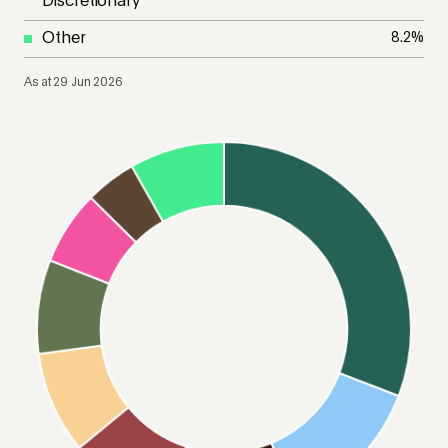
Discretionary
Other
8.2
%
As at 29 Jun 2026