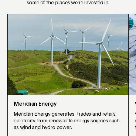
some of the places we're invested in.
Meridian Energy
Meridian Energy generates, trades and retails
electricity from renewable energy sources such
as wind and hydro power.