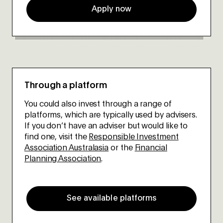
Apply now
Through a platform
You could also invest through a range of
platforms, which are typically used by advisers.
If you don’t have an adviser but would like to
find one, visit the
Responsible Investment
Association Australasia
or the
Financial
Planning Association
.
See available platforms