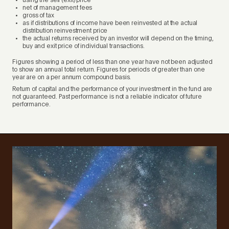
using the sell (exit) price
net of management fees
gross of tax
as if distributions of income have been reinvested at the actual
distribution reinvestment price
the actual returns received by an investor will depend on the timing,
buy and exit price of individual transactions.
Figures showing a period of less than one year have not been adjusted
to show an annual total return. Figures for periods of greater than one
year are on a per annum compound basis.
Return of capital and the performance of your investment in the fund are
not guaranteed. Past performance is not a reliable indicator of future
performance.