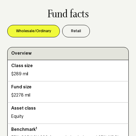
Fund facts
Wholesale/Ordinary
Retail
Overview
Class size
$289 mil
Fund size
$2278 mil
Asset class
Equity
1
Benchmark