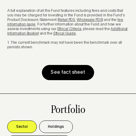
A full explanation of all the Fund features including fees and costs that
you may be charged for investing in the Fund is provided in the Fund’s
Product Disclosure Statement
(Retail PDS
,
Wholesale PDS
) and the
fee
information page
. For further information about the Fund and how we
assess investments using our
Ethical Criteria
, please read the
Additional
Information Booklet
and the
Ethical Guide
.
1. The current benchmark may not have been the benchmark over all
periods shown.
See fact sheet
Portfolio
Sector
Holdings