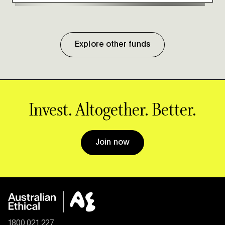
Explore other funds
Invest. Altogether. Better.
Join now
1800 021 227