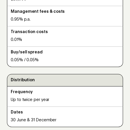
Management fees & costs
0.95% p.a.
Transaction costs
0.01%
Buy/sell spread
0.05% / 0.05%
Distribution
Frequency
Up to twice per year
Dates
30 June & 31 December