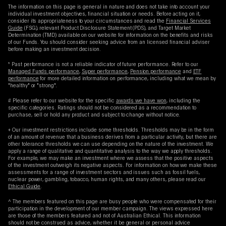
The information on this page is general in nature and does not take into account your
individual investment objectives, financial situation or needs. Before acting on it,
consider its appropriateness to your circumstances and read the
Financial Services
Guide
(FSG), relevant Product Disclosure Statement (PDS), and Target Market
Determination (TMD) available on our website for information on the benefits and risks
of our Funds. You should consider seeking advice from an licensed financial adviser
before making an investment decision.
* Past performance is not a reliable indicator of future performance. Refer to our
Managed Funds performance
,
Super performance
,
Pension performance
and
ETF
performance
for more detailed information on performance, including what we mean by
"healthy" or "strong".
# Please refer to our website for the specific
awards we have won
, including the
specific categories. Ratings should not be considered as a recommendation to
purchase, sell or hold any product and subject to change without notice.
+ Our investment restrictions include some thresholds. Thresholds may be in the form
of an amount of revenue that a business derives from a particular activity, but there are
other tolerance thresholds we can use depending on the nature of the investment. We
apply a range of qualitative and quantitative analysis to the way we apply thresholds.
For example, we may make an investment where we assess that the positive aspects
of the investment outweigh its negative aspects. For information on how we make these
assessments for a range of investment sectors and issues such as fossil fuels,
nuclear power, gambling, tobacco, human rights, and many others, please read our
Ethical Guide
.
^ The members featured on this page are busy people who were compensated for their
participation in the development of our member campaign. The views expressed here
are those of the members featured and not of Australian Ethical. This information
should not be construed as advice, whether it be general or personal advice