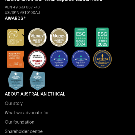
ABN 49 633 667 743
USI/SPIN AET0100AU
AWARDS
#
ABOUT AUSTRALIAN ETHICAL
Our story
What we advocate for
Our foundation
Shareholder centre