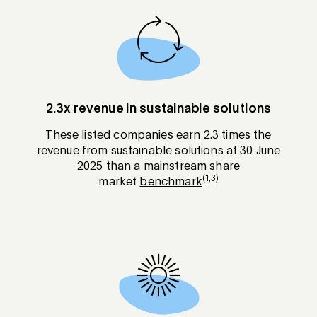
2.3x revenue in sustainable solutions
These listed companies earn 2.3 times the
revenue from sustainable solutions at 30 June
2025 than a mainstream share
(1,3)
market
benchmark