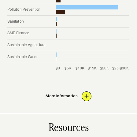
More information
Resources