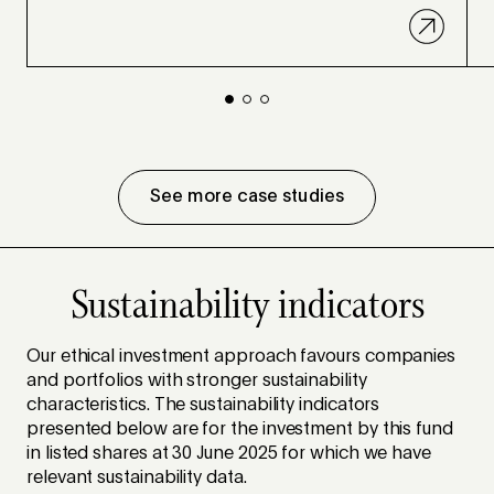
See more case studies
Sustainability indicators
Our ethical investment approach favours companies
and portfolios with stronger sustainability
characteristics. The sustainability indicators
presented below are for the investment by this fund
in listed shares at 30 June 2025 for which we have
relevant sustainability data.