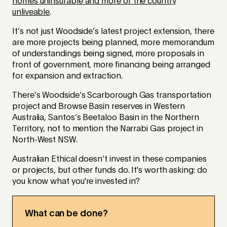
homes uninsurable and more of the country
unliveable
.
It’s not just Woodside’s latest project extension, there
are more projects being planned, more memorandum
of understandings being signed, more proposals in
front of government, more financing being arranged
for expansion and extraction.
There’s Woodside’s Scarborough Gas transportation
project and Browse Basin reserves in Western
Australia, Santos’s Beetaloo Basin in the Northern
Territory, not to mention the Narrabi Gas project in
North-West NSW.
Australian Ethical doesn’t invest in these companies
or projects, but other funds do. It's worth asking: do
you know what you're invested in?
What can be done?