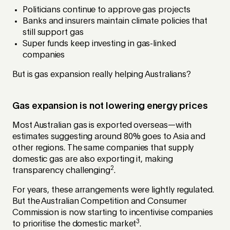
Politicians continue to approve gas projects
Banks and insurers maintain climate policies that
still support gas
Super funds keep investing in gas-linked
companies
But is gas expansion really helping Australians?
Gas expansion is not lowering energy prices
Most Australian gas is exported overseas—with
estimates suggesting around 80% goes to Asia and
other regions. The same companies that supply
domestic gas are also exporting it, making
2
transparency challenging
.
For years, these arrangements were lightly regulated.
But the Australian Competition and Consumer
Commission is now starting to incentivise companies
3
to prioritise the domestic market
.