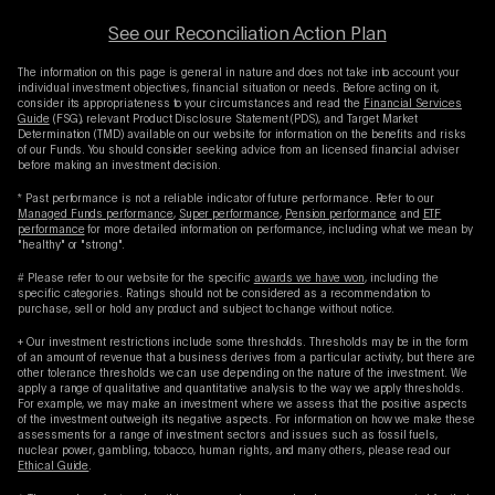
See our Reconciliation Action Plan
The information on this page is general in nature and does not take into account your
individual investment objectives, financial situation or needs. Before acting on it,
consider its appropriateness to your circumstances and read the
Financial Services
Guide
(FSG), relevant Product Disclosure Statement (PDS), and Target Market
Determination (TMD) available on our website for information on the benefits and risks
of our Funds. You should consider seeking advice from an licensed financial adviser
before making an investment decision.
* Past performance is not a reliable indicator of future performance. Refer to our
Managed Funds performance
,
Super performance
,
Pension performance
and
ETF
performance
for more detailed information on performance, including what we mean by
"healthy" or "strong".
# Please refer to our website for the specific
awards we have won
, including the
specific categories. Ratings should not be considered as a recommendation to
purchase, sell or hold any product and subject to change without notice.
+ Our investment restrictions include some thresholds. Thresholds may be in the form
of an amount of revenue that a business derives from a particular activity, but there are
other tolerance thresholds we can use depending on the nature of the investment. We
apply a range of qualitative and quantitative analysis to the way we apply thresholds.
For example, we may make an investment where we assess that the positive aspects
of the investment outweigh its negative aspects. For information on how we make these
assessments for a range of investment sectors and issues such as fossil fuels,
nuclear power, gambling, tobacco, human rights, and many others, please read our
Ethical Guide
.