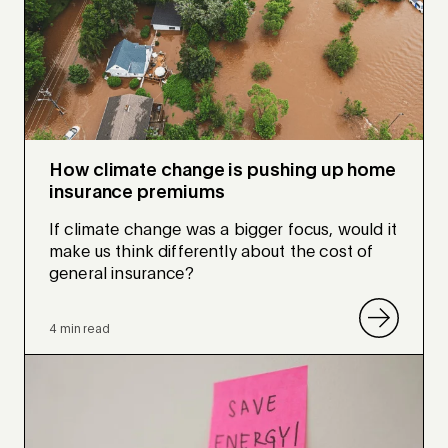
How climate change is pushing up home
insurance premiums
If climate change was a bigger focus, would it
make us think differently about the cost of
general insurance?
4 min read