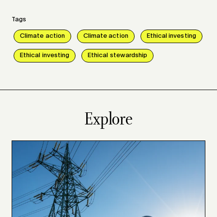
Tags
Climate action
Climate action
Ethical investing
Ethical investing
Ethical stewardship
Explore