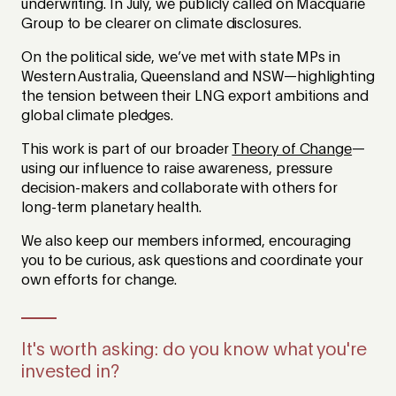
underwriting. In July, we publicly called on Macquarie
Group to be clearer on climate disclosures.
On the political side, we’ve met with state MPs in
Western Australia, Queensland and NSW—highlighting
the tension between their LNG export ambitions and
global climate pledges.
This work is part of our broader
Theory of Change
—
using our influence to raise awareness, pressure
decision-makers and collaborate with others for
long-term planetary health.
We also keep our members informed, encouraging
you to be curious, ask questions and coordinate your
own efforts for change.
It's worth asking: do you know what you're
invested in?