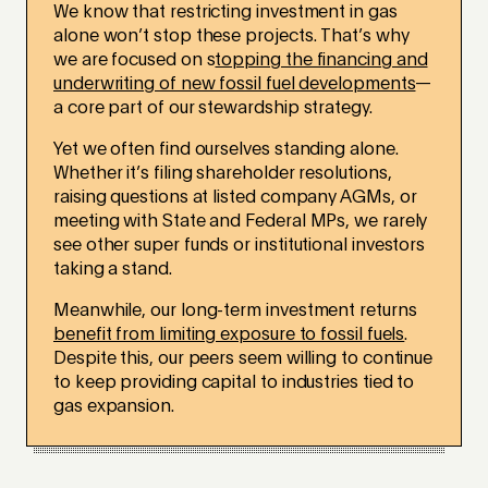
We know that restricting investment in gas
alone won’t stop these projects. That’s why
we are focused on s
topping the financing and
underwriting of new fossil fuel developments
—
a core part of our stewardship strategy.
Yet we often find ourselves standing alone.
Whether it’s filing shareholder resolutions,
raising questions at listed company AGMs, or
meeting with State and Federal MPs, we rarely
see other super funds or institutional investors
taking a stand.
Meanwhile, our long-term investment returns
benefit from limiting exposure to fossil fuels
.
Despite this, our peers seem willing to continue
to keep providing capital to industries tied to
gas expansion.