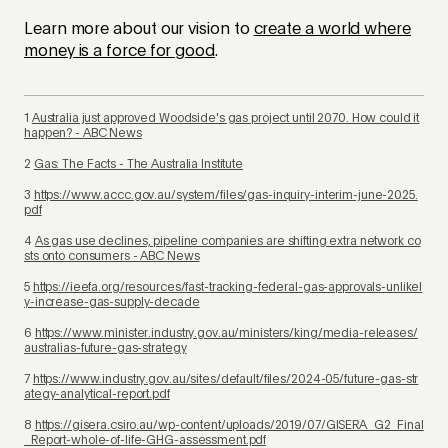
Learn more about our vision to
create a world where
money is a force for good
.
1
Australia just approved Woodside's gas project until 2070. How could it
happen? - ABC News
2
Gas: The Facts - The Australia Institute
3
https://www.accc.gov.au/system/files/gas-inquiry-interim-june-2025.
pdf
4
As gas use declines, pipeline companies are shifting extra network co
sts onto consumers - ABC News
5
https://ieefa.org/resources/fast-tracking-federal-gas-approvals-unlikel
y-increase-gas-supply-decade
6
https://www.minister.industry.gov.au/ministers/king/media-releases/
australias-future-gas-strategy
7
https://www.industry.gov.au/sites/default/files/2024-05/future-gas-str
ategy-analytical-report.pdf
8
https://gisera.csiro.au/wp-content/uploads/2019/07/GISERA_G2_Final
_Report-whole-of-life-GHG-assessment.pdf