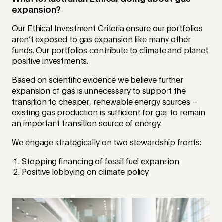
expansion?
Our Ethical Investment Criteria ensure our portfolios
aren’t exposed to gas expansion like many other
funds. Our portfolios contribute to climate and planet
positive investments.
Based on scientific evidence we believe further
expansion of gas is unnecessary to support the
transition to cheaper, renewable energy sources –
existing gas production is sufficient for gas to remain
an important transition source of energy.
We engage strategically on two stewardship fronts:
Stopping financing of fossil fuel expansion
Positive lobbying on climate policy