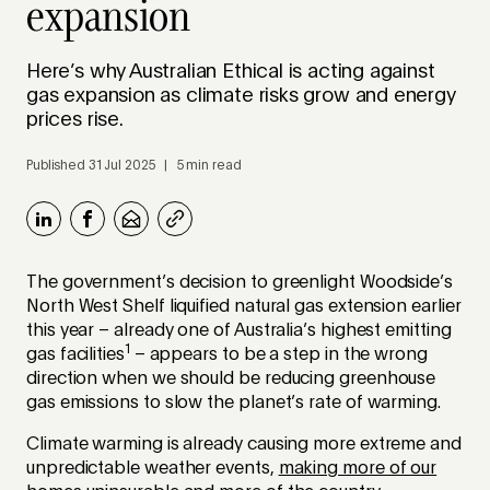
expansion
Here’s why Australian Ethical is acting against
gas expansion as climate risks grow and energy
prices rise.
Published 31 Jul 2025 | 5 min read
The government’s decision to greenlight Woodside’s
North West Shelf liquified natural gas extension earlier
this year – already one of Australia’s highest emitting
1
gas facilities
– appears to be a step in the wrong
direction when we should be reducing greenhouse
gas emissions to slow the planet’s rate of warming.
Climate warming is already causing more extreme and
unpredictable weather events,
making more of our