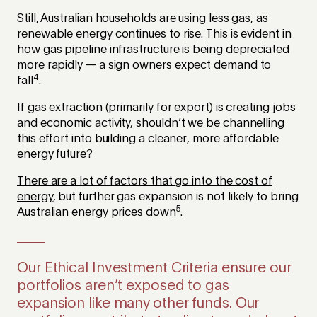
Still, Australian households are using less gas, as
renewable energy continues to rise. This is evident in
how gas pipeline infrastructure is being depreciated
more rapidly — a sign owners expect demand to
4
fall
.
If gas extraction (primarily for export) is creating jobs
and economic activity, shouldn’t we be channelling
this effort into building a cleaner, more affordable
energy future?
There are a lot of factors that go into the cost of
energy
, but further gas expansion is not likely to bring
5
Australian energy prices down
.
Our Ethical Investment Criteria ensure our
portfolios aren’t exposed to gas
expansion like many other funds. Our