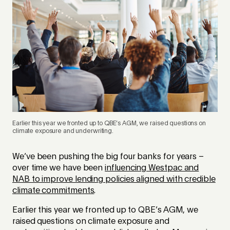
Earlier this year we fronted up to QBE’s AGM, we raised questions on
climate exposure and underwriting.
We’ve been pushing the big four banks for years –
over time we have been
influencing Westpac and
NAB to improve lending policies aligned with credible
climate commitments
.
Earlier this year we fronted up to QBE’s AGM, we
raised questions on climate exposure and