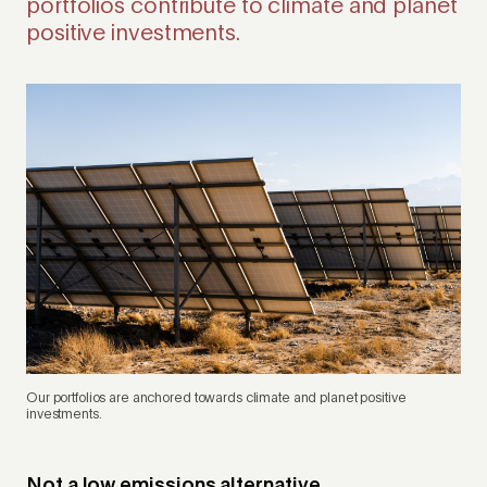
portfolios contribute to climate and planet
positive investments.
Our portfolios are anchored towards climate and planet positive
investments.
Not a low emissions alternative