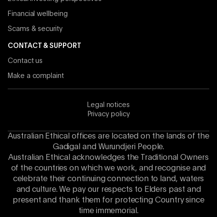
Financial wellbeing
Scams & security
CONTACT & SUPPORT
Contact us
Make a complaint
Legal notices
Privacy policy
Australian Ethical offices are located on the lands of the
Gadigal and Wurundjeri People.
Australian Ethical acknowledges the Traditional Owners
of the countries on which we work, and recognise and
celebrate their continuing connection to land, waters
and culture. We pay our respects to Elders past and
present and thank them for protecting Country since
time immemorial.