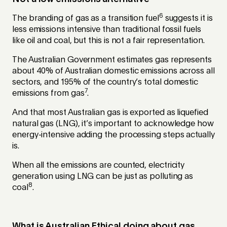
6
The branding of gas as a transition fuel
suggests it is
less emissions intensive than traditional fossil fuels
like oil and coal, but this is not a fair representation.
The Australian Government estimates gas represents
about 40% of Australian domestic emissions across all
sectors, and 195% of the country’s total domestic
7
emissions from gas
.
And that most Australian gas is exported as liquefied
natural gas (LNG), it’s important to acknowledge how
energy-intensive adding the processing steps actually
is.
When all the emissions are counted, electricity
generation using LNG can be just as polluting as
8
coal
.
What is Australian Ethical doing about gas