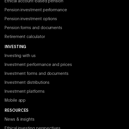
Ethical account-based pension
Pension investment performance
Pension investment options
Pension forms and documents
Retirement calculator
INVESTING
Investing with us
Investment performance and prices
Investment forms and documents
Investment distributions
Investment platforms
Mobile app
RESOURCES
News & insights
Ethical investing perspectives