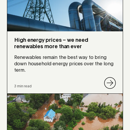
High energy prices – we need
renewables more than ever
Renewables remain the best way to bring
down household energy prices over the long
term.
3 min read