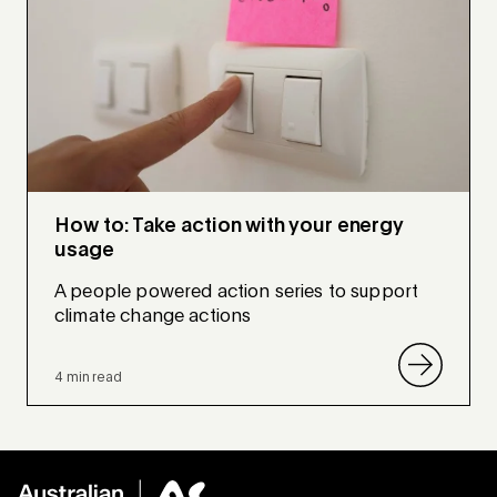
How to: Take action with your energy
usage
A people powered action series to support
climate change actions
4 min read