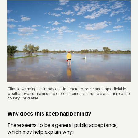
Climate warming is already causing more extreme and unpredictable
weather events, making more of our homes uninsurable and more of the
country unliveable.
Why does this keep happening?
There seems to be a general public acceptance,
which may help explain why: