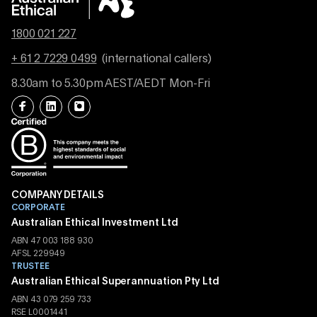
1800 021 227
+ 61 2 7229 0499
(international callers)
8.30am to 5.30pm AEST/AEDT Mon-Fri
COMPANY DETAILS
CORPORATE
Australian Ethical Investment Ltd
ABN 47 003 188 930
AFSL 229949
TRUSTEE
Australian Ethical Superannuation Pty Ltd
ABN 43 079 259 733
RSE L0001441