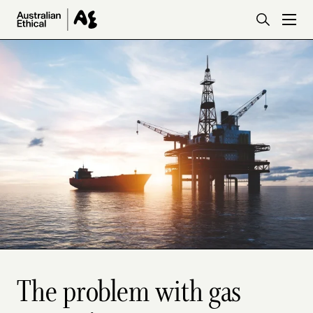
Skip to main content
The problem with gas