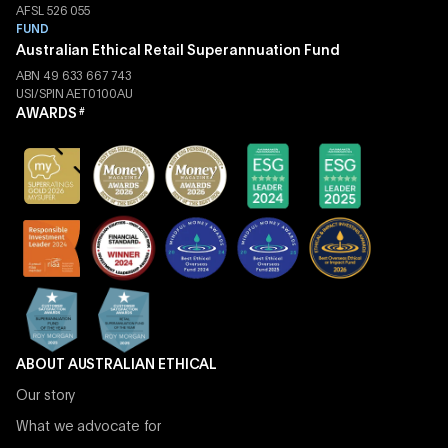
AFSL 526 055
FUND
Australian Ethical Retail Superannuation Fund
ABN 49 633 667 743
USI/SPIN AET0100AU
AWARDS
#
ABOUT AUSTRALIAN ETHICAL
Our story
What we advocate for