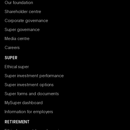
Our foundation
Shareholder centre
Corporate governance
Super governance
Media centre
Careers
SUPER
Ethical super
Super investment performance
Super investment options
Super forms and documents
MySuper dashboard
Information for employers
RETIREMENT