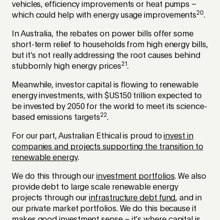
vehicles, efficiency improvements or heat pumps –
20
which could help with energy usage improvements
.
In Australia, the rebates on power bills offer some
short-term relief to households from high energy bills,
but it’s not really addressing the root causes behind
21
stubbornly high energy prices
.
Meanwhile, investor capital is flowing to renewable
energy investments, with $US150 trillion expected to
be invested by 2050 for the world to meet its science-
22
based emissions targets
.
For our part, Australian Ethical is proud to
invest in
companies and projects supporting the transition to
renewable energy
.
We do this through our
investment portfolios
. We also
provide debt to large scale renewable energy
projects through our
infrastructure debt fund
, and in
our private market portfolios. We do this because it
makes good investment sense – it’s where capital is