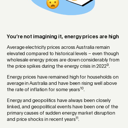
You’re not imagining it, energy prices are high
Average electricity prices across Australia remain
elevated compared to historical levels – even though
wholesale energy prices are down considerably from
9
the price spikes during the energy crisis in 2022
.
Energy prices have remained high for households on
average in Australia and have been rising well above
10
the rate of inflation for some years
.
Energy and geopolitics have always been closely
linked, and geopolitical events have been one of the
primary causes of sudden energy market disruption
11
and price shocks in recent years
.