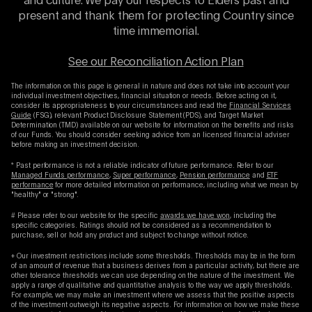
and culture. We pay our respects to Elders past and
present and thank them for protecting Country since
time immemorial.
See our Reconciliation Action Plan
The information on this page is general in nature and does not take into account your
individual investment objectives, financial situation or needs. Before acting on it,
consider its appropriateness to your circumstances and read the
Financial Services
Guide
(FSG), relevant Product Disclosure Statement (PDS), and Target Market
Determination (TMD) available on our website for information on the benefits and risks
of our Funds. You should consider seeking advice from an licensed financial adviser
before making an investment decision.
* Past performance is not a reliable indicator of future performance. Refer to our
Managed Funds performance
,
Super performance
,
Pension performance
and
ETF
performance
for more detailed information on performance, including what we mean by
"healthy" or "strong".
# Please refer to our website for the specific
awards we have won
, including the
specific categories. Ratings should not be considered as a recommendation to
purchase, sell or hold any product and subject to change without notice.
+ Our investment restrictions include some thresholds. Thresholds may be in the form
of an amount of revenue that a business derives from a particular activity, but there are
other tolerance thresholds we can use depending on the nature of the investment. We
apply a range of qualitative and quantitative analysis to the way we apply thresholds.
For example, we may make an investment where we assess that the positive aspects
of the investment outweigh its negative aspects. For information on how we make these