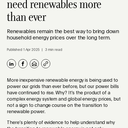
need renewables more
than ever
Renewables remain the best way to bring down
household energy prices over the long term.
Published 1 Apr 2025 | 3 min read
More inexpensive renewable energy is being used to
power our grids than ever before, but our power bills
have continued to rise. Why? It’s the product of a
complex energy system and global energy prices, but
not a sign to change course on the transition to
renewable power.
There’s plenty of evidence to help understand why