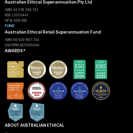
Australian Ethical Superannuation Pty Ltd
ABN 43 079 259 733
RSE L0001441
AFSL 526 055
FUND
Australian Ethical Retail Superannuation Fund
ABN 49 633 667 743
USI/SPIN AET0100AU
AWARDS
#
ABOUT AUSTRALIAN ETHICAL