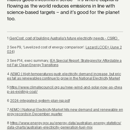
flowing as the world reduces emissions in line with
science-based targets – and it’s good for the planet
too.
1
GenCost: cost of building Australia’s future electricity needs - CSIRO
2 See P9, ‘Levelized cost of energy comparison’:
Lazard LCOE+ (June 2
024)
3 See P14, exec summary,
IEA Special Report: Strategies for Affordable a
nd Fair Clean Energy Transitions
4
AEMO | High temperatures push electricity demand increase, but pric
es fall as renewables continue to grow in the National Electricity Market
5
https://www.climatecouncil.org.au/new-wind-and-solar-now-as-chea
p-as-existing-coal/
6
2024-integrated-system-plan-isp.pdf
7
AEMO | National Electricity Market hits new demand and renewable en
ergy records in December quarter
8
https://www.energy.gov.au/energy-data/australian-energy-statistics/
data-charts/australian-electricity-generation-fuel-mix