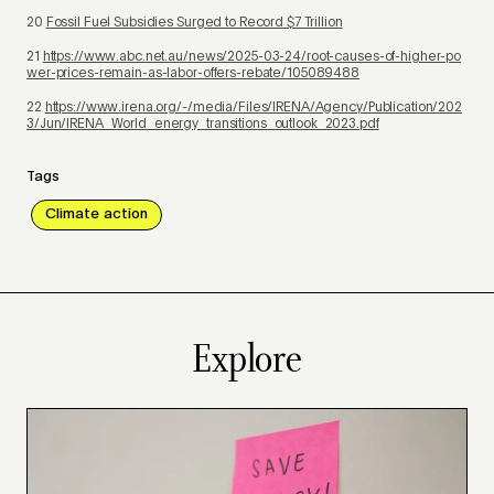
20
Fossil Fuel Subsidies Surged to Record $7 Trillion
21
https://www.abc.net.au/news/2025-03-24/root-causes-of-higher-po
wer-prices-remain-as-labor-offers-rebate/105089488
22
https://www.irena.org/-/media/Files/IRENA/Agency/Publication/202
3/Jun/IRENA_World_energy_transitions_outlook_2023.pdf
Tags
Climate action
Explore