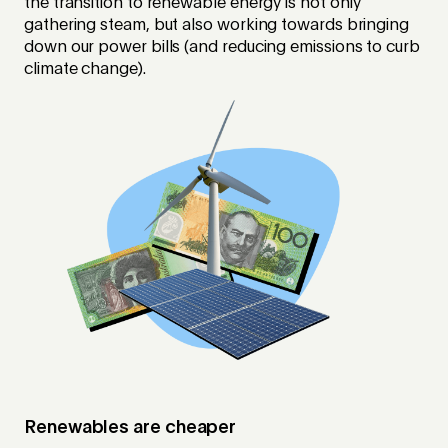
the transition to renewable energy is not only
gathering steam, but also working towards bringing
down our power bills (and reducing emissions to curb
climate change).
Renewables are cheaper