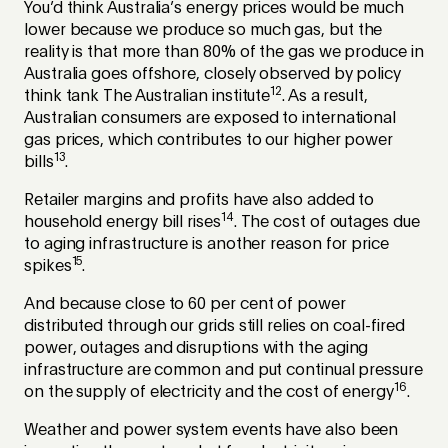
You’d think Australia’s energy prices would be much
lower because we produce so much gas, but the
reality is that more than 80% of the gas we produce in
Australia goes offshore, closely observed by policy
12
think tank The Australian institute
. As a result,
Australian consumers are exposed to international
gas prices, which contributes to our higher power
13
bills
.
Retailer margins and profits have also added to
14
household energy bill rises
. The cost of outages due
to aging infrastructure is another reason for price
15
spikes
.
And because close to 60 per cent of power
distributed through our grids still relies on coal-fired
power, outages and disruptions with the aging
infrastructure are common and put continual pressure
16
on the supply of electricity and the cost of energy
.
Weather and power system events have also been