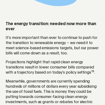
The energy transition: needed now more than
ever
It’s more important than ever to continue to push for
the transition to renewable energy – we need it to
meet science-based emissions targets, but our power
bills will come down as a result, too.
Projections highlight that rapid clean energy
transitions result in lower consumer bills compared
19
with a trajectory based on today’s policy settings
.
Meanwhile, governments are currently spending
hundreds of millions of dollars every year subsidising
the use of fossil fuels. This is money they could be
putting towards consumer-facing clean energy
investments, such as grants or rebates for electric