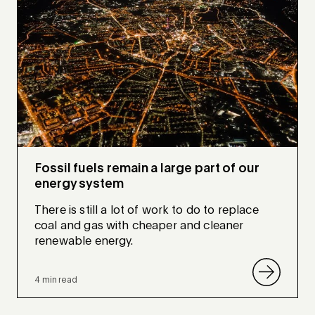
Fossil fuels remain a large part of our
energy system
There is still a lot of work to do to replace
coal and gas with cheaper and cleaner
renewable energy.
4 min read