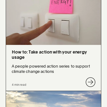
How to: Take action with your energy
usage
A people powered action series to support
climate change actions
4 min read