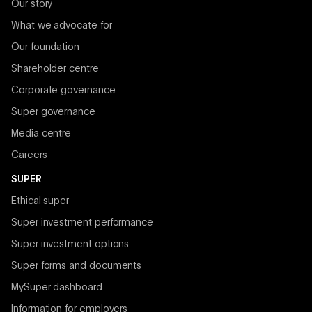
Our story
What we advocate for
Our foundation
Shareholder centre
Corporate governance
Super governance
Media centre
Careers
SUPER
Ethical super
Super investment performance
Super investment options
Super forms and documents
MySuper dashboard
Information for employers