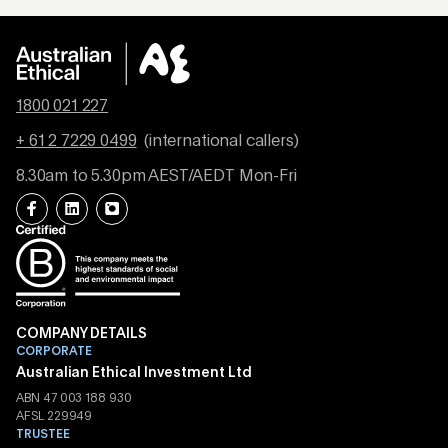
1800 021 227
+ 61 2 7229 0499
(international callers)
8.30am to 5.30pm AEST/AEDT Mon-Fri
COMPANY DETAILS
CORPORATE
Australian Ethical Investment Ltd
ABN 47 003 188 930
AFSL 229949
TRUSTEE