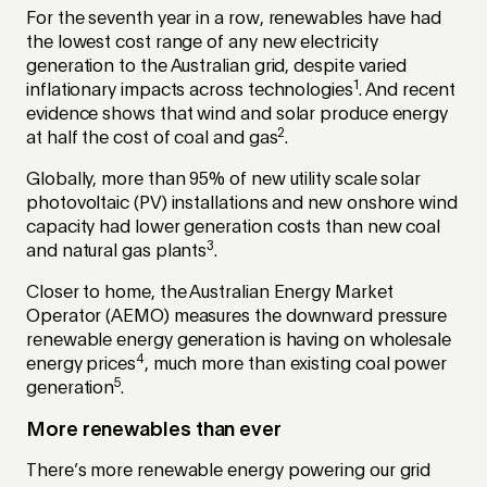
For the seventh year in a row, renewables have had
the lowest cost range of any new electricity
generation to the Australian grid, despite varied
1
inflationary impacts across technologies
. And recent
evidence shows that wind and solar produce energy
2
at half the cost of coal and gas
.
Globally, more than 95% of new utility scale solar
photovoltaic (PV) installations and new onshore wind
capacity had lower generation costs than new coal
3
and natural gas plants
.
Closer to home, the Australian Energy Market
Operator (AEMO) measures the downward pressure
renewable energy generation is having on wholesale
4
energy prices
, much more than existing coal power
5
generation
.
More renewables than ever
There’s more renewable energy powering our grid