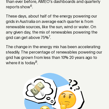
than ever before, AMEO’s dashboards and quarterly
6
reports show
.
These days, about half of the energy powering our
grids in Australia on average each quarter is from
renewable sources, like the sun, wind or water. On
any given day, the mix of renewables powering the
7
grid can get above 75%
.
The change in the energy mix has been accelerating
steadily. The percentage of renewables powering our
grid has grown from less than 10% 20 years ago to
8
where it is today
.