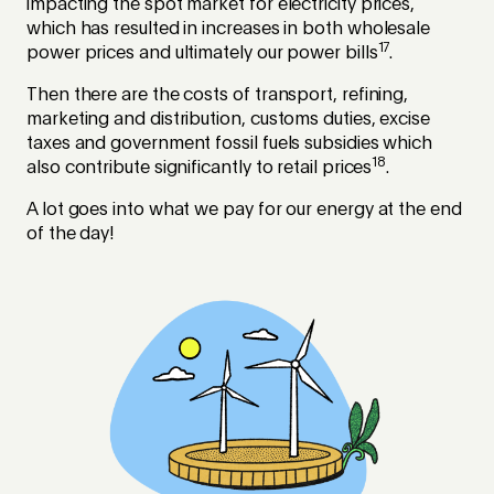
impacting the spot market for electricity prices,
which has resulted in increases in both wholesale
17
power prices and ultimately our power bills
.
Then there are the costs of transport, refining,
marketing and distribution, customs duties, excise
taxes and government fossil fuels subsidies which
18
also contribute significantly to retail prices
.
A lot goes into what we pay for our energy at the end
of the day!