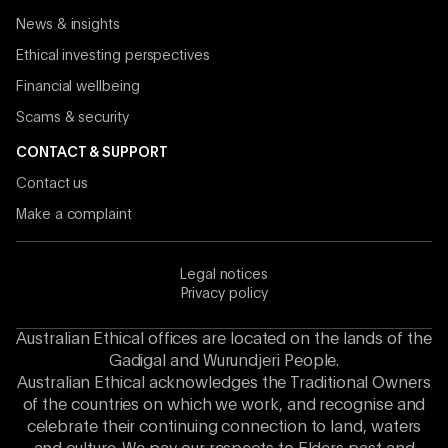
News & insights
Ethical investing perspectives
Financial wellbeing
Scams & security
CONTACT & SUPPORT
Contact us
Make a complaint
Legal notices
Privacy policy
Australian Ethical offices are located on the lands of the
Gadigal and Wurundjeri People.
Australian Ethical acknowledges the Traditional Owners
of the countries on which we work, and recognise and
celebrate their continuing connection to land, waters