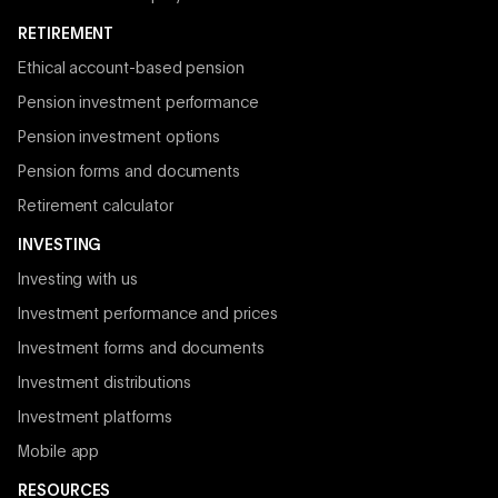
RETIREMENT
Ethical account-based pension
Pension investment performance
Pension investment options
Pension forms and documents
Retirement calculator
INVESTING
Investing with us
Investment performance and prices
Investment forms and documents
Investment distributions
Investment platforms
Mobile app
RESOURCES