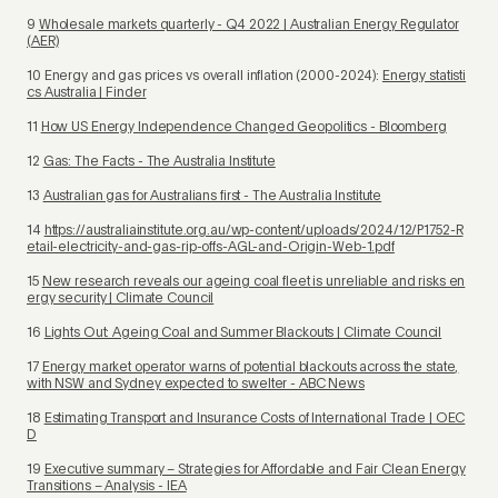
9
Wholesale markets quarterly - Q4 2022 | Australian Energy Regulator
(AER)
10 Energy and gas prices vs overall inflation (2000-2024):
Energy statisti
cs Australia | Finder
11
How US Energy Independence Changed Geopolitics - Bloomberg
12
Gas: The Facts - The Australia Institute
13
Australian gas for Australians first - The Australia Institute
14
https://australiainstitute.org.au/wp-content/uploads/2024/12/P1752-R
etail-electricity-and-gas-rip-offs-AGL-and-Origin-Web-1.pdf
15
New research reveals our ageing coal fleet is unreliable and risks en
ergy security | Climate Council
16
Lights Out: Ageing Coal and Summer Blackouts | Climate Council
17
Energy market operator warns of potential blackouts across the state,
with NSW and Sydney expected to swelter - ABC News
18
Estimating Transport and Insurance Costs of International Trade | OEC
D
19
Executive summary – Strategies for Affordable and Fair Clean Energy
Transitions – Analysis - IEA