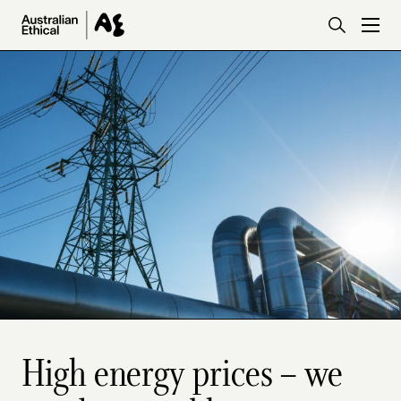
Skip to main content
High energy prices – we