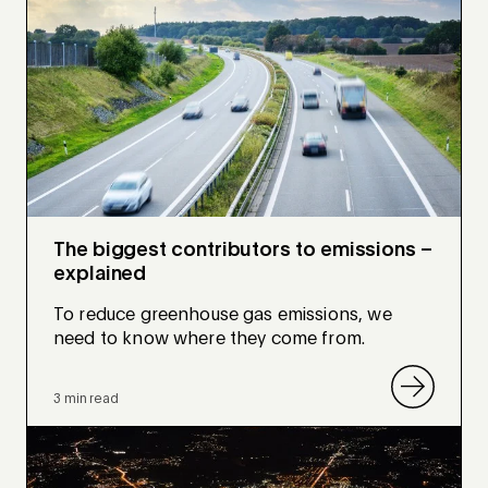
The biggest contributors to emissions –
explained
To reduce greenhouse gas emissions, we
need to know where they come from.
3 min read