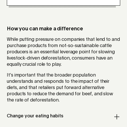
How you can make a difference
While putting pressure on companies that lend to and
purchase products from not-so-sustainable cattle
producers is an essential leverage point for slowing
livestock-driven deforestation, consumers have an
equally crucial role to play.
It’s important that the broader population
understands and responds to the impact of their
diets, and that retailers put forward alternative
products to reduce the demand for beef, and slow
the rate of deforestation.
Change your eating habits