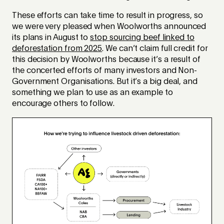
These efforts can take time to result in progress, so
we were very pleased when Woolworths announced
its plans in August to
stop sourcing beef linked to
deforestation from 2025
. We can’t claim full credit for
this decision by Woolworths because it’s a result of
the concerted efforts of many investors and Non-
Government Organisations. But it’s a big deal, and
something we plan to use as an example to
encourage others to follow.