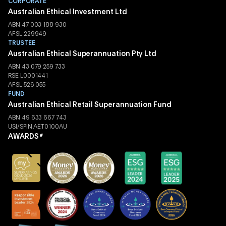
CORPORATE
Australian Ethical Investment Ltd
ABN 47 003 188 930
AFSL 229949
TRUSTEE
Australian Ethical Superannuation Pty Ltd
ABN 43 079 259 733
RSE L0001441
AFSL 526 055
FUND
Australian Ethical Retail Superannuation Fund
ABN 49 633 667 743
USI/SPIN AET0100AU
AWARDS
#