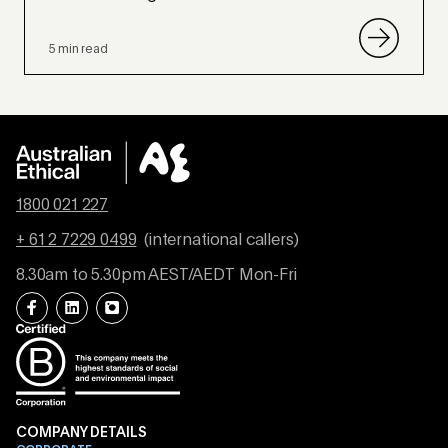
5 min read
1800 021 227
+ 61 2 7229 0499
(international callers)
8.30am to 5.30pm AEST/AEDT Mon-Fri
COMPANY DETAILS