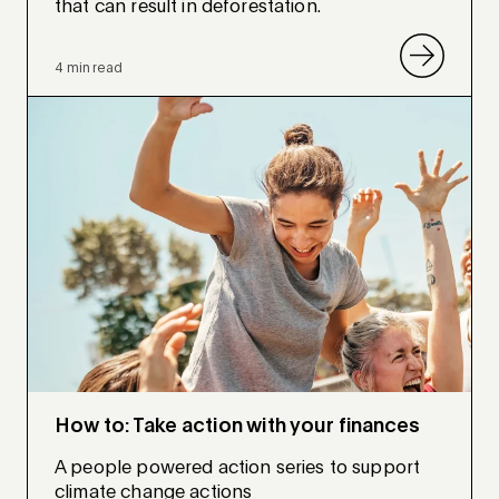
that can result in deforestation.
4 min read
How to: Take action with your finances
A people powered action series to support
climate change actions