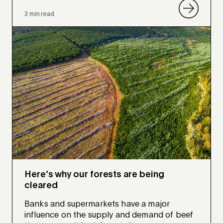
3 min read
Here’s why our forests are being
cleared
Banks and supermarkets have a major
influence on the supply and demand of beef