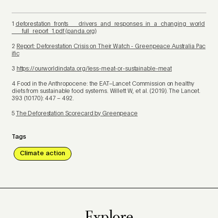
1
deforestation_fronts___drivers_and_responses_in_a_changing_world
___full_report_1.pdf (panda.org)
2
Report: Deforestation Crisis on Their Watch - Greenpeace Australia Pac
ific
3
https://ourworldindata.org/less-meat-or-sustainable-meat
4
Food in the Anthropocene: the EAT–Lancet Commission on healthy
diets from sustainable food systems. Willett W, et al. (2019).
The Lancet
.
393 (10170): 447 – 492.
5
The Deforestation Scorecard by Greenpeace
Tags
Climate action
Explore