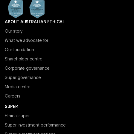
ABOUT AUSTRALIAN ETHICAL
Our story
What we advocate for
Our foundation
Shareholder centre
Corporate governance
Super governance
Media centre
Careers
SUPER
Ethical super
Super investment performance