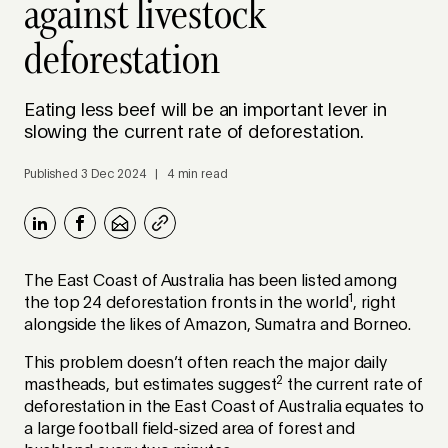
against livestock
deforestation
Eating less beef will be an important lever in
slowing the current rate of deforestation.
Published 3 Dec 2024 | 4 min read
The East Coast of Australia has been listed among
1
the top 24 deforestation fronts in the world
, right
alongside the likes of Amazon, Sumatra and Borneo.
This problem doesn’t often reach the major daily
2
mastheads, but estimates suggest
the current rate of
deforestation in the East Coast of Australia equates to
a large football field-sized area of forest and