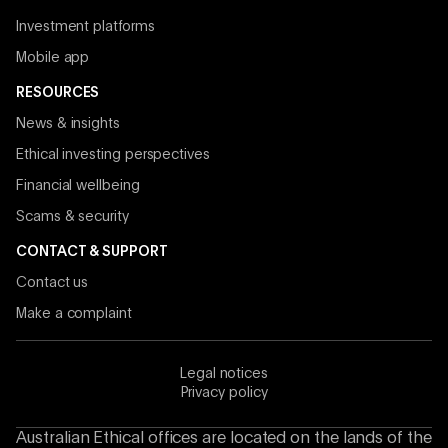
Investment platforms
Mobile app
RESOURCES
News & insights
Ethical investing perspectives
Financial wellbeing
Scams & security
CONTACT & SUPPORT
Contact us
Make a complaint
Legal notices
Privacy policy
Australian Ethical offices are located on the lands of the