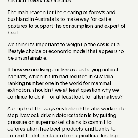
bushland every two minutes.
The main reason for the clearing of forests and
bushland in Australia is to make way for cattle
pastures to support the consumption and export of
beef.
We think it’s important to weigh up the costs of a
lifestyle choice or economic model that appears to
be unsustainable.
If how we are living our lives is destroying natural
habitats, which in turn had resulted in Australia
ranking number one in the world for mammal
extinction, shouldn’t we at least question why we
continue to do it – or at least look for alternatives?
A couple of the ways Australian Ethical is working to
stop livestock driven deforestation is by putting
pressure on supermarket chains to commit to
deforestation free beef products, and banks to
commit to deforestation free agricultural lending.