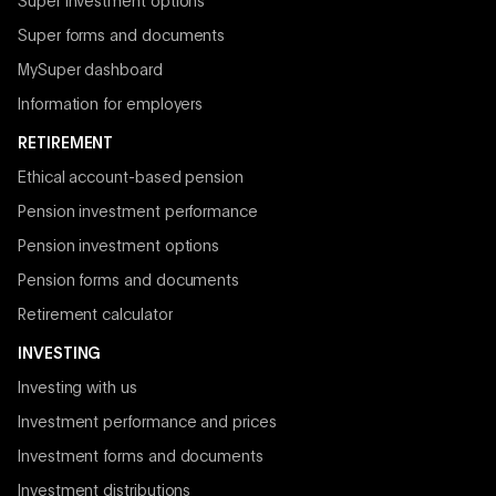
Super investment options
Super forms and documents
MySuper dashboard
Information for employers
RETIREMENT
Ethical account-based pension
Pension investment performance
Pension investment options
Pension forms and documents
Retirement calculator
INVESTING
Investing with us
Investment performance and prices
Investment forms and documents
Investment distributions