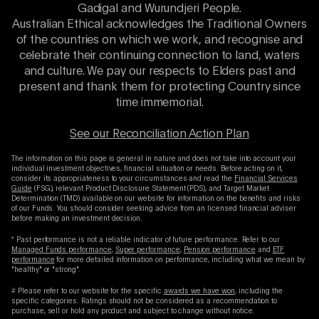
Gadigal and Wurundjeri People.
Australian Ethical acknowledges the Traditional Owners
of the countries on which we work, and recognise and
celebrate their continuing connection to land, waters
and culture. We pay our respects to Elders past and
present and thank them for protecting Country since
time immemorial.
See our Reconciliation Action Plan
The information on this page is general in nature and does not take into account your
individual investment objectives, financial situation or needs. Before acting on it,
consider its appropriateness to your circumstances and read the
Financial Services
Guide
(FSG), relevant Product Disclosure Statement (PDS), and Target Market
Determination (TMD) available on our website for information on the benefits and risks
of our Funds. You should consider seeking advice from an licensed financial adviser
before making an investment decision.
* Past performance is not a reliable indicator of future performance. Refer to our
Managed Funds performance
,
Super performance
,
Pension performance
and
ETF
performance
for more detailed information on performance, including what we mean by
"healthy" or "strong".
# Please refer to our website for the specific
awards we have won
, including the
specific categories. Ratings should not be considered as a recommendation to
purchase, sell or hold any product and subject to change without notice.