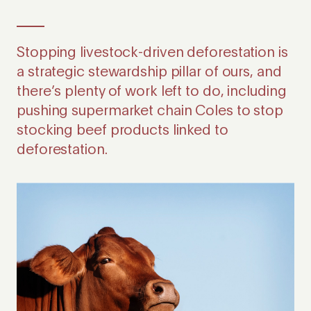
Stopping livestock-driven deforestation is
a strategic stewardship pillar of ours, and
there’s plenty of work left to do, including
pushing supermarket chain Coles to stop
stocking beef products linked to
deforestation.