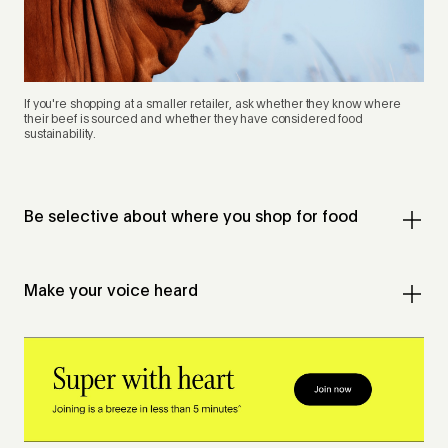
If you're shopping at a smaller retailer, ask whether they know where
their beef is sourced and whether they have considered food
sustainability.
Be selective about where you shop for food
Make your voice heard