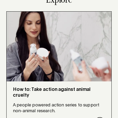
How to: Take action against animal
cruelty
A people powered action series to support
non-animal research.