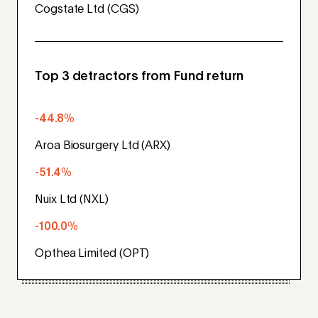
Cogstate Ltd (CGS)
Top 3 detractors from Fund return
-44.8%
Aroa Biosurgery Ltd (ARX)
-51.4%
Nuix Ltd (NXL)
-100.0%
Opthea Limited (OPT)