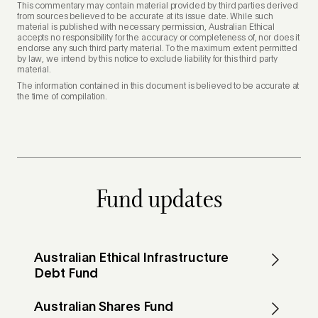
This commentary may contain material provided by third parties derived
from sources believed to be accurate at its issue date. While such
material is published with necessary permission, Australian Ethical
accepts no responsibility for the accuracy or completeness of, nor does it
endorse any such third party material. To the maximum extent permitted
by law, we intend by this notice to exclude liability for this third party
material.
The information contained in this document is believed to be accurate at
the time of compilation.
Fund updates
Australian Ethical Infrastructure
Debt Fund
Australian Shares Fund