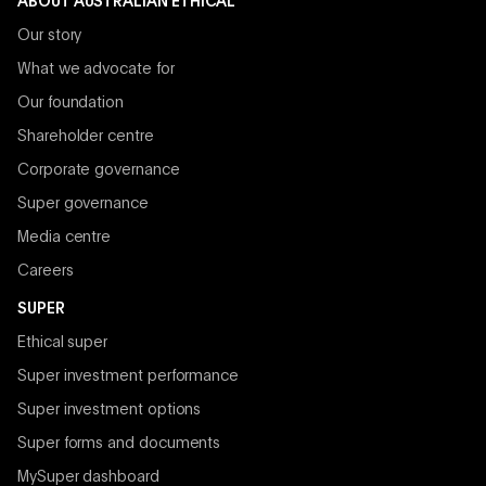
ABOUT AUSTRALIAN ETHICAL
Our story
What we advocate for
Our foundation
Shareholder centre
Corporate governance
Super governance
Media centre
Careers
SUPER
Ethical super
Super investment performance
Super investment options
Super forms and documents
MySuper dashboard