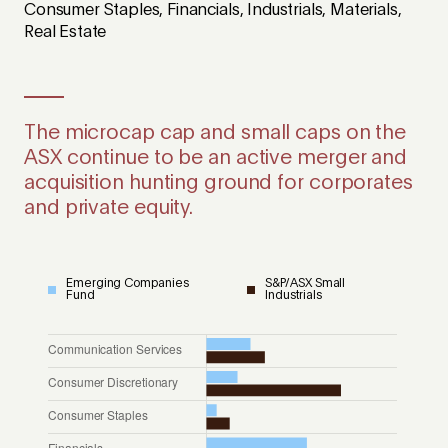
Consumer Staples, Financials, Industrials, Materials,
Real Estate
The microcap cap and small caps on the
ASX continue to be an active merger and
acquisition hunting ground for corporates
and private equity.
Emerging Companies
S&P/ASX Small
Fund
Industrials