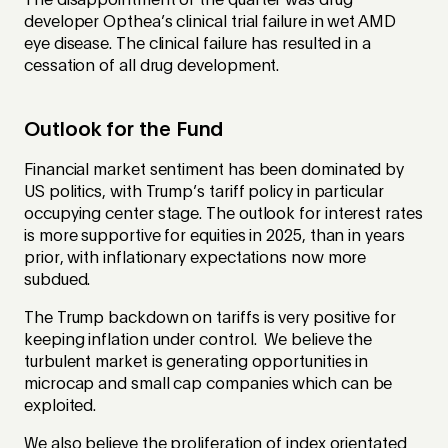
The disappointment of the quarter was drug
developer Opthea’s clinical trial failure in wet AMD
eye disease. The clinical failure has resulted in a
cessation of all drug development.
Outlook for the Fund
Financial market sentiment has been dominated by
US politics, with Trump’s tariff policy in particular
occupying center stage. The outlook for interest rates
is more supportive for equities in 2025, than in years
prior, with inflationary expectations now more
subdued.
The Trump backdown on tariffs is very positive for
keeping inflation under control. We believe the
turbulent market is generating opportunities in
microcap and small cap companies which can be
exploited.
We also believe the proliferation of index orientated