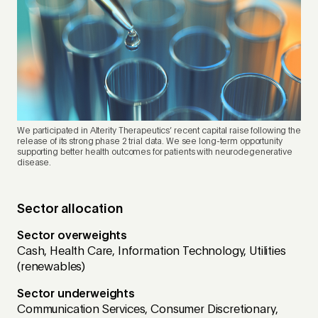
We participated in Alterity Therapeutics’ recent capital raise following the
release of its strong phase 2 trial data. We see long-term opportunity
supporting better health outcomes for patients with neurodegenerative
disease.
Sector allocation
Sector overweights
Cash, Health Care, Information Technology, Utilities
(renewables)
Sector underweights
Communication Services, Consumer Discretionary,