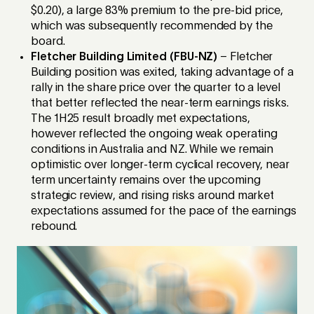
$0.20), a large 83% premium to the pre-bid price,
which was subsequently recommended by the
board.
Fletcher Building Limited (FBU-NZ)
– Fletcher
Building position was exited, taking advantage of a
rally in the share price over the quarter to a level
that better reflected the near-term earnings risks.
The 1H25 result broadly met expectations,
however reflected the ongoing weak operating
conditions in Australia and NZ. While we remain
optimistic over longer-term cyclical recovery, near
term uncertainty remains over the upcoming
strategic review, and rising risks around market
expectations assumed for the pace of the earnings
rebound.