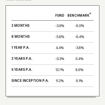
^
FUND
BENCHMARK
3 MONTHS
-3.9%
-6.0%
6 MONTHS
-5.8%
-6.4%
1 YEAR P.A.
4.4%
-3.8%
3 YEARS P.A.
-0.3%
0.4%
5 YEARS P.A.
13.7%
8.6%
SINCE INCEPTION P.A.
11.2%
6.1%