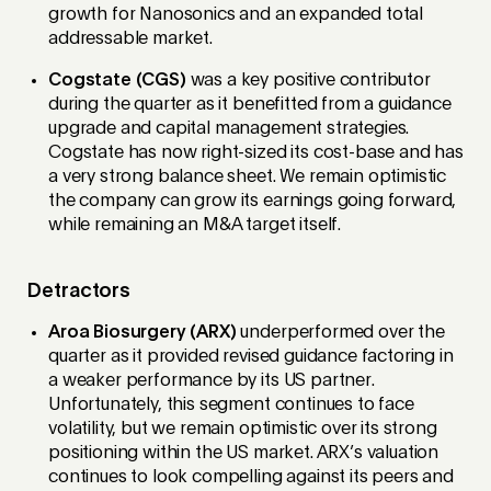
growth for Nanosonics and an expanded total
addressable market.
Cogstate (CGS)
was a key positive contributor
during the quarter as it benefitted from a guidance
upgrade and capital management strategies.
Cogstate has now right-sized its cost-base and has
a very strong balance sheet. We remain optimistic
the company can grow its earnings going forward,
while remaining an M&A target itself.
Detractors
Aroa Biosurgery (ARX)
underperformed over the
quarter as it provided revised guidance factoring in
a weaker performance by its US partner.
Unfortunately, this segment continues to face
volatility, but we remain optimistic over its strong
positioning within the US market. ARX’s valuation
continues to look compelling against its peers and