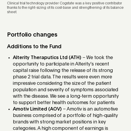
Clinical trial technology provider Cogstate was a key positive contributor
thanks to the right-sizing of its cost-base and strengthening of its balance
sheet.
Portfolio changes
Additions to the Fund
Alterity Theraputics Ltd (ATH)
– We took the
opportunity to participate in Alterity’s recent
capital raise following the release of its strong
phase 2 trial data. The results were even more
impressive considering the size of the patient
population and severity of symptoms associated
with the disease. We see a long-term opportunity
to support better health outcomes for patients
Amotiv Limited (AOV)
– Amotiv is an automotive
business comprised of a portfolio of high-quality
brands with strong market positions in key
categories. A high component of earnings is