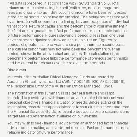
* All data is prepared in accordance with FSC Standard No. 6. Total
returns are calculated using the sell (exit) price, net of management
fees and gross of tax as if distributions of income have been reinvested
at the actual distribution reinvestment price. The actual returns received
by an investor will depend on the timing, buy and exit prices of individual
transactions. Return of capital and the performance of your investment in
the fund are not guaranteed. Past performance is not a reliable indicator
of future performance. Figures showing a period of less than one year
have not been adjusted to show an annual total return. Figures for
periods of greater than one year are on a per annum compound basis.
The current benchmark may not have been the benchmark over all
periods shown in the above chart and tables. The calculation of the
benchmark performance links the performance of previous benchmarks
and the current benchmark over the relevant time periods.
Disclaimer
Interests in the Australian Ethical Managed Funds are issued by
Australian Ethical Investment Ltd (ABN 47 003 188 930, AFSL 229949),
the Responsible Entity of the Australian Ethical Managed Funds.
The information in this summary is of a general nature and is not
intended to provide you with financial advice or take into account your
personal objectives, financial situation or needs. Before acting on the
information, consider its appropriateness to your circumstances and read
the Financial Services Guide, relevant product disclosure statement and
Target Market Determination available on our website.
You may wish to seek financial advice from an authorised tax or financial
adviser before making an investment decision. Past performance is not a
reliable indicator of future performance.