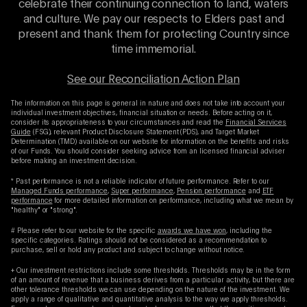
celebrate their continuing connection to land, waters
and culture. We pay our respects to Elders past and
present and thank them for protecting Country since
time immemorial.
See our Reconciliation Action Plan
The information on this page is general in nature and does not take into account your
individual investment objectives, financial situation or needs. Before acting on it,
consider its appropriateness to your circumstances and read the
Financial Services
Guide
(FSG), relevant Product Disclosure Statement (PDS), and Target Market
Determination (TMD) available on our website for information on the benefits and risks
of our Funds. You should consider seeking advice from an licensed financial adviser
before making an investment decision.
* Past performance is not a reliable indicator of future performance. Refer to our
Managed Funds performance
,
Super performance
,
Pension performance
and
ETF
performance
for more detailed information on performance, including what we mean by
"healthy" or "strong".
# Please refer to our website for the specific
awards we have won
, including the
specific categories. Ratings should not be considered as a recommendation to
purchase, sell or hold any product and subject to change without notice.
+ Our investment restrictions include some thresholds. Thresholds may be in the form
of an amount of revenue that a business derives from a particular activity, but there are
other tolerance thresholds we can use depending on the nature of the investment. We
apply a range of qualitative and quantitative analysis to the way we apply thresholds.