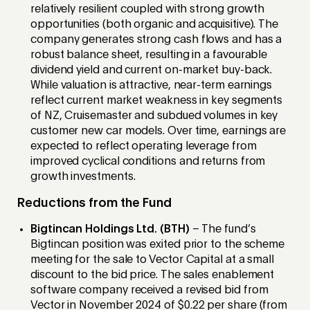
relatively resilient coupled with strong growth
opportunities (both organic and acquisitive). The
company generates strong cash flows and has a
robust balance sheet, resulting in a favourable
dividend yield and current on-market buy-back.
While valuation is attractive, near-term earnings
reflect current market weakness in key segments
of NZ, Cruisemaster and subdued volumes in key
customer new car models. Over time, earnings are
expected to reflect operating leverage from
improved cyclical conditions and returns from
growth investments.
Reductions from the Fund
Bigtincan Holdings Ltd. (BTH)
– The fund’s
Bigtincan position was exited prior to the scheme
meeting for the sale to Vector Capital at a small
discount to the bid price. The sales enablement
software company received a revised bid from
Vector in November 2024 of $0.22 per share (from