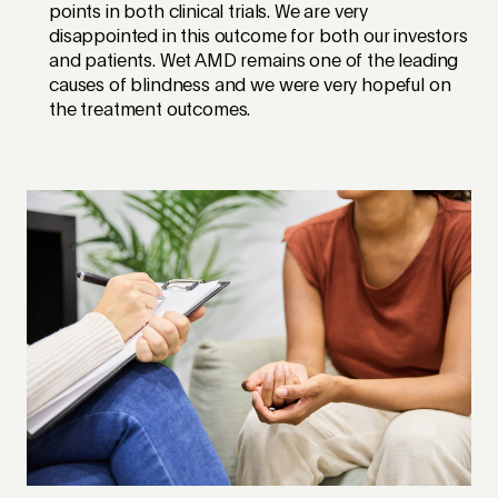
points in both clinical trials. We are very
disappointed in this outcome for both our investors
and patients. Wet AMD remains one of the leading
causes of blindness and we were very hopeful on
the treatment outcomes.