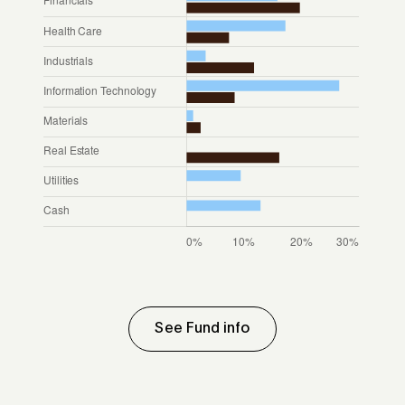
See Fund info