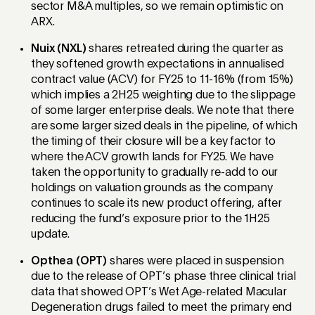
sector M&A multiples, so we remain optimistic on
ARX.
Nuix (NXL)
shares retreated during the quarter as
they softened growth expectations in annualised
contract value (ACV) for FY25 to 11-16% (from 15%)
which implies a 2H25 weighting due to the slippage
of some larger enterprise deals. We note that there
are some larger sized deals in the pipeline, of which
the timing of their closure will be a key factor to
where the ACV growth lands for FY25. We have
taken the opportunity to gradually re-add to our
holdings on valuation grounds as the company
continues to scale its new product offering, after
reducing the fund’s exposure prior to the 1H25
update.
Opthea (OPT)
shares were placed in suspension
due to the release of OPT’s phase three clinical trial
data that showed OPT’s Wet Age-related Macular
Degeneration drugs failed to meet the primary end