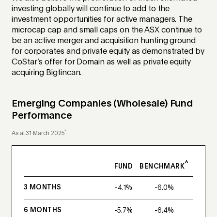
investing globally will continue to add to the
investment opportunities for active managers. The
microcap cap and small caps on the ASX continue to
be an active merger and acquisition hunting ground
for corporates and private equity as demonstrated by
CoStar’s offer for Domain as well as private equity
acquiring Bigtincan.
Emerging Companies (Wholesale) Fund
Performance
*
As at 31 March 2025
^
FUND
BENCHMARK
3 MONTHS
-4.1%
-6.0%
6 MONTHS
-5.7%
-6.4%