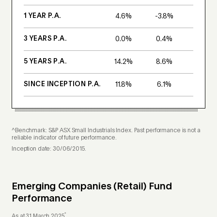
1 YEAR P.A.
4.6%
-3.8%
3 YEARS P.A.
0.0%
0.4%
5 YEARS P.A.
14.2%
8.6%
SINCE INCEPTION P.A.
11.8%
6.1%
^Benchmark: S&P ASX Small Industrials Index. Past performance is not a
reliable indicator of future performance.
Inception date: 30/06/2015.
Emerging Companies (Retail) Fund
Performance
*
As at 31 March 2025