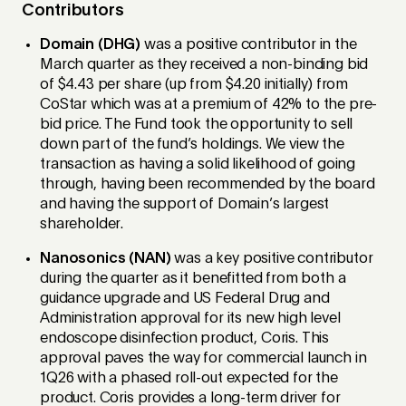
Contributors
Domain (DHG)
was a positive contributor in the
March quarter as they received a non-binding bid
of $4.43 per share (up from $4.20 initially) from
CoStar which was at a premium of 42% to the pre-
bid price. The Fund took the opportunity to sell
down part of the fund’s holdings. We view the
transaction as having a solid likelihood of going
through, having been recommended by the board
and having the support of Domain’s largest
shareholder.
Nanosonics (NAN)
was a key positive contributor
during the quarter as it benefitted from both a
guidance upgrade and US Federal Drug and
Administration approval for its new high level
endoscope disinfection product, Coris. This
approval paves the way for commercial launch in
1Q26 with a phased roll-out expected for the
product. Coris provides a long-term driver for