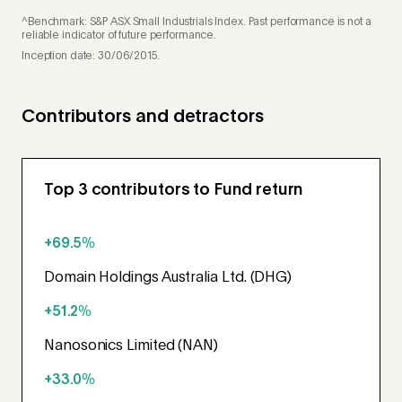
^Benchmark: S&P ASX Small Industrials Index. Past performance is not a
reliable indicator of future performance.
Inception date: 30/06/2015.
Contributors and detractors
Top 3 contributors to Fund return
+69.5%
Domain Holdings Australia Ltd. (DHG)
+51.2%
Nanosonics Limited (NAN)
+33.0%