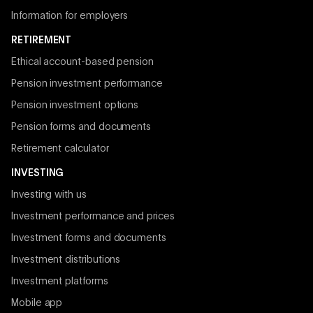
Information for employers
RETIREMENT
Ethical account-based pension
Pension investment performance
Pension investment options
Pension forms and documents
Retirement calculator
INVESTING
Investing with us
Investment performance and prices
Investment forms and documents
Investment distributions
Investment platforms
Mobile app