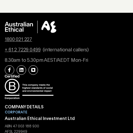
1800 021 227
+ 61 2 7229 0499
(international callers)
8.30am to 5.30pm AEST/AEDT Mon-Fri
COMPANY DETAILS
CORPORATE
Australian Ethical Investment Ltd
ABN 47 003 188 930
AFSL 229949