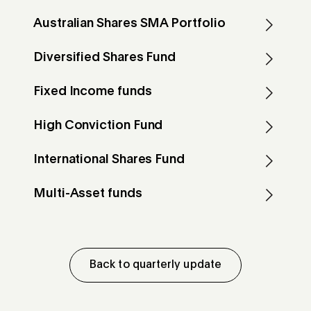
Australian Shares SMA Portfolio
Diversified Shares Fund
Fixed Income funds
High Conviction Fund
International Shares Fund
Multi-Asset funds
Back to quarterly update