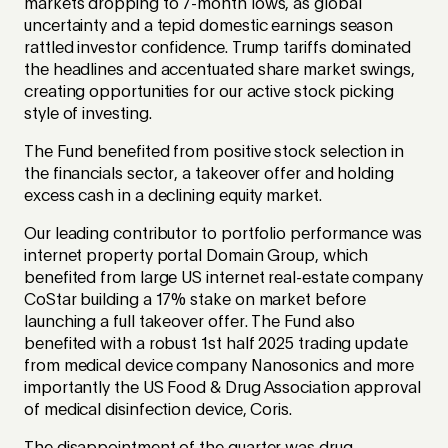
markets dropping to 7-month lows, as global
uncertainty and a tepid domestic earnings season
rattled investor confidence. Trump tariffs dominated
the headlines and accentuated share market swings,
creating opportunities for our active stock picking
style of investing.
The Fund benefited from positive stock selection in
the financials sector, a takeover offer and holding
excess cash in a declining equity market.
Our leading contributor to portfolio performance was
internet property portal Domain Group, which
benefited from large US internet real-estate company
CoStar building a 17% stake on market before
launching a full takeover offer. The Fund also
benefited with a robust 1st half 2025 trading update
from medical device company Nanosonics and more
importantly the US Food & Drug Association approval
of medical disinfection device, Coris.