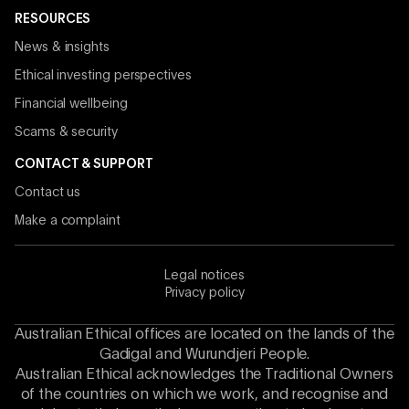
RESOURCES
News & insights
Ethical investing perspectives
Financial wellbeing
Scams & security
CONTACT & SUPPORT
Contact us
Make a complaint
Legal notices
Privacy policy
Australian Ethical offices are located on the lands of the
Gadigal and Wurundjeri People.
Australian Ethical acknowledges the Traditional Owners
of the countries on which we work, and recognise and