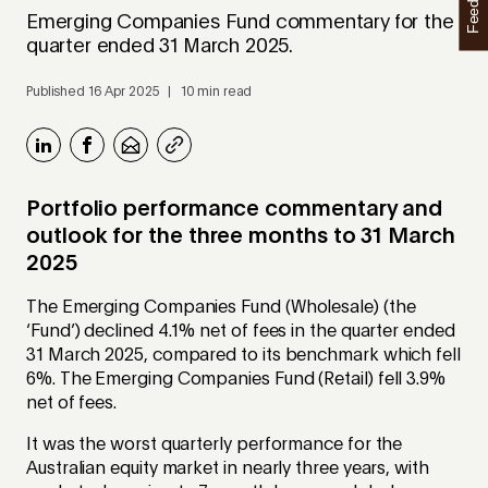
Feedback
Emerging Companies Fund commentary for the
quarter ended 31 March 2025.
Published 16 Apr 2025 | 10 min read
Portfolio performance commentary and
outlook for the three months to 31 March
2025
The Emerging Companies Fund (Wholesale) (the
‘Fund’) declined 4.1% net of fees in the quarter ended
31 March 2025, compared to its benchmark which fell
6%. The Emerging Companies Fund (Retail) fell 3.9%
net of fees.
It was the worst quarterly performance for the
Australian equity market in nearly three years, with