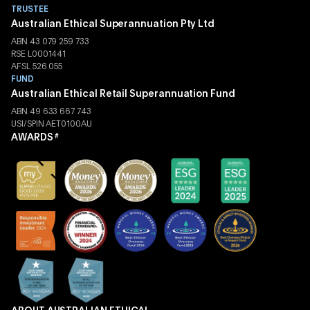
TRUSTEE
Australian Ethical Superannuation Pty Ltd
ABN 43 079 259 733
RSE L0001441
AFSL 526 055
FUND
Australian Ethical Retail Superannuation Fund
ABN 49 633 667 743
USI/SPIN AET0100AU
AWARDS
#