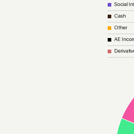
Social In
Cash
Other
AE Inco
Derivativ