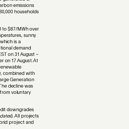
carbon emissions
 180,000 households
ell to $87/MWh over
mperatures, sunny
which is a
ational demand
AEST on 31 August –
r on 17 August. At
 renewable
y, combined with
Large Generation
The decline was
from voluntary
redit downgrades
pdates
). All projects
brid project and