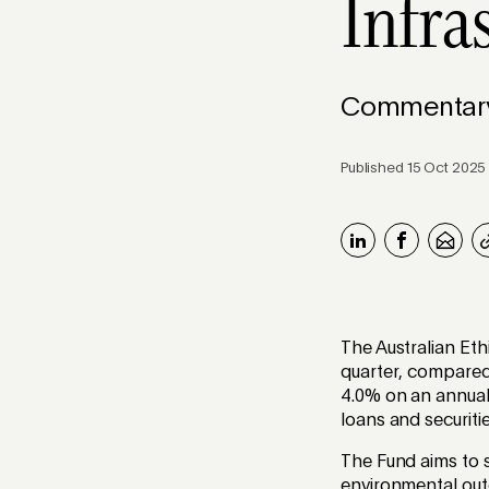
Infra
Commentary 
Published 15 Oct 2025
The Australian Eth
quarter, compared 
4.0% on an annual
loans and securit
The Fund aims to s
environmental outc