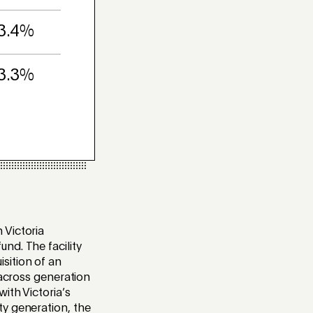
3.4%
3.3%
 Victoria
nd. The facility
sition of an
 across generation
ith Victoria’s
ty generation, the