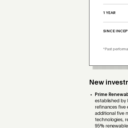
1 YEAR
SINCE INCEP
*Past performa
New invest
Prime Renewa
established
by P
refinances five
additional
five 
technologies, re
95% renewable e