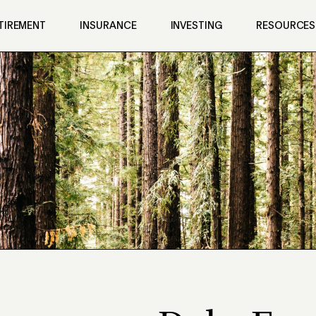
TIREMENT
INSURANCE
INVESTING
RESOURCES