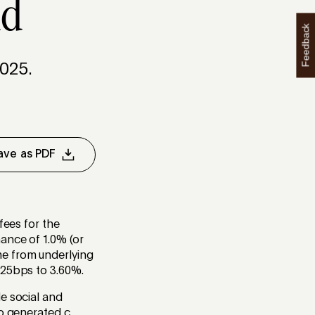
nd
Feedback
025.
ave as PDF
fees for the
ance of 1.0% (or
me from underlying
y 25bps to 3.60%.
e social and
o generated c.