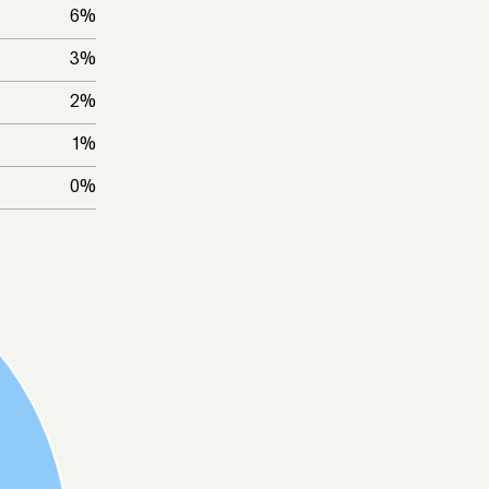
6
%
3
%
2
%
1
%
0
%