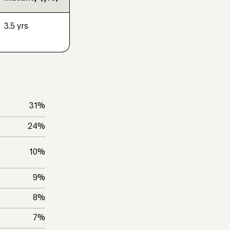
3.5 yrs
31
%
24
%
10
%
9
%
8
%
7
%