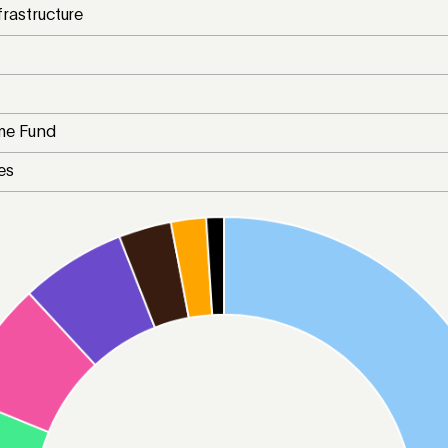
frastructure
me Fund
es