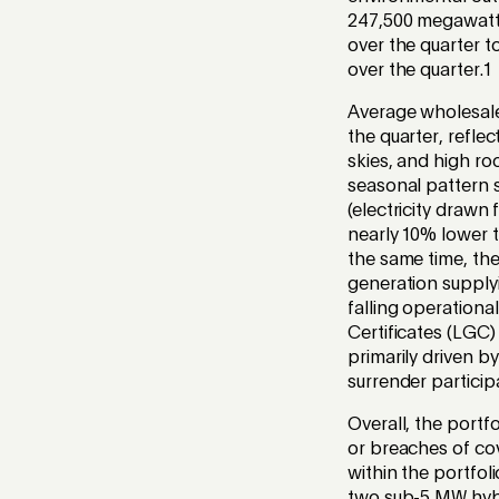
247,500 megawatt 
over the quarter t
over the quarter.
1
Average wholesale 
the quarter, refle
skies, and high ro
seasonal pattern 
(electricity drawn
nearly 10% lower t
the same time, th
generation supply
falling operation
Certificates (LGC
primarily driven 
surrender particip
Overall, the portf
or breaches of co
within the portfol