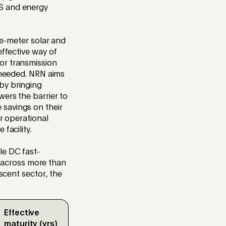
AS and energy
e-meter solar and
effective
way of
or transmission
s needed. NRN aims
 by bringing
wers the barrier to
 savings on their
or operational
 facility
.
le DC fast-
 across more than
ascent sector, the
Effective
maturity (yrs)