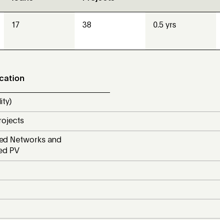
17
38
0.5 yrs
ocation
ity)
rojects
d Networks and
ted PV