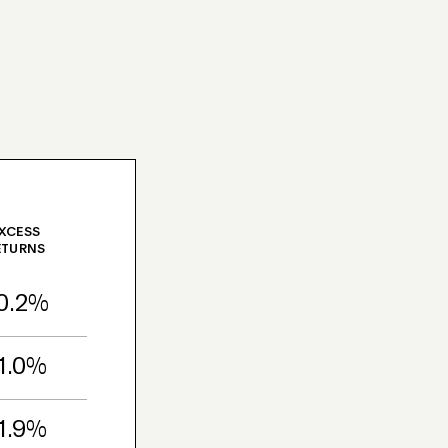
XCESS
ETURNS
0.2%
1.0%
1.9%