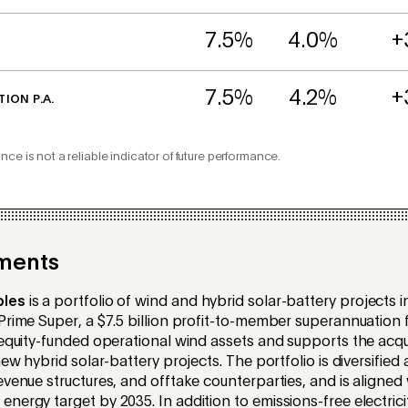
7.5%
4.0%
+
7.5%
4.2%
+
TION P.A.
nce is not a reliable indicator of future performance.
ments
bles
is a
portfolio of wind and hybrid solar-battery projects in
rime Super, a $7.5 billion profit-to-member superannuation fu
 equity-funded operational wind assets and supports the acqui
new hybrid solar-battery projects. The portfolio is diversified
venue structures, and offtake counterparties, and is aligned w
nergy target by 2035. In addition to emissions-free electrici