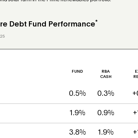
id solar farm in the Prime Renewables portfolio.
*
ture Debt Fund Performance
025
FUND
RBA
E
CASH
R
0.5%
0.3%
+
1.9%
0.9%
+
3.8%
1.9%
+