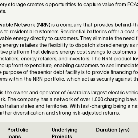
tery storage creates opportunities to capture value from FC
ts.
wable Network
(NRN)
is
a company that provides behind-th
s to residential customers. Residential batteries offer a
cost-
wable energy directly to customers. They
eliminate
the need f
g energy retailers the flexibility to dispatch stored energy a
tive platform that delivers energy cost savings to customers
nstallers, energy retailers, and investors. The NRN product lo
 no upfront expenditure, enabling customers to see immediate
e purpose of the senior debt facility is to provide financing f
tems within the NRN portfolio,
which act as security against the
is
the owner and operator of Australia’s largest
e
lectric
v
ehic
rk. The company has a network of over 1,000 charging bays
Australian
s
tates and
t
erritories. With fast-charging being a n
rther diversification and strong risk-adjusted returns.
Portfolio
Underlying
Duration (yrs)
loans
Projects