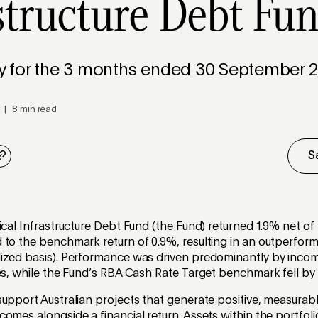
structure Debt Fu
for the 3 months ended 30 September 2
 | 8 min read
S
ical Infrastructure Debt Fund (the Fund) returned 1.9% net of 
to the benchmark return of 0.9%, resulting in an outperform
ized basis). Performance was driven predominantly by inco
ies, while the Fund’s RBA Cash Rate Target benchmark fell b
upport Australian projects that generate positive, measurabl
omes alongside a financial return. Assets within the portfoli