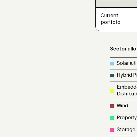
Current
portfolio
Sector all
Solar (util
Hybrid P
Embedde
Distribu
Wind
Property
Storage