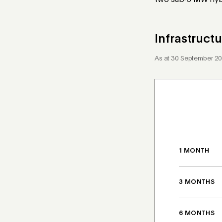
two sub-5 MW hybr
Infrastruc
As at 30 September 2
1 MONTH
3 MONTHS
6 MONTHS