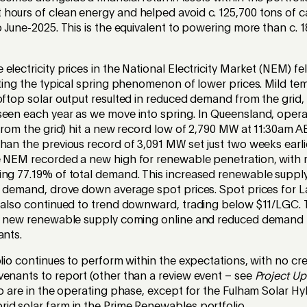
hours of clean energy and helped avoid c. 125,700 tons of 
o June-2025. This is the equivalent to powering more than c.
electricity prices in the National Electricity Market (NEM) f
cting the typical spring phenomenon of lower prices. Mild te
oftop solar output resulted in reduced demand from the grid, 
seen each year as we move into spring. In Queensland, oper
 from the grid) hit a new record low of 2,790 MW at 11:30am 
han the previous record of 3,091 MW set just two weeks earlie
e NEM recorded a new high for renewable penetration, with
ing 77.19% of total demand. This increased renewable suppl
al demand, drove down average spot prices. Spot prices for 
) also continued to trend downward, trading below $11/LGC. 
by new renewable supply coming online and reduced demand 
ants.
olio continues to perform within the expectations, with no c
venants to report (other than a review event – see
Project U
io are in the operating phase, except for the Fulham Solar Hy