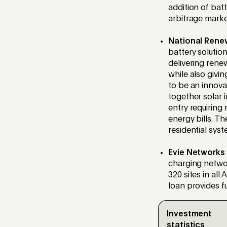
addition of bat
arbitrage marke
National Rene
battery solution
delivering rene
while also givin
to be an innova
together solar i
entry requiring
energy bills. Th
residential sys
Evie Networks
charging netwo
320 sites in all 
loan provides fu
Investment
statistics