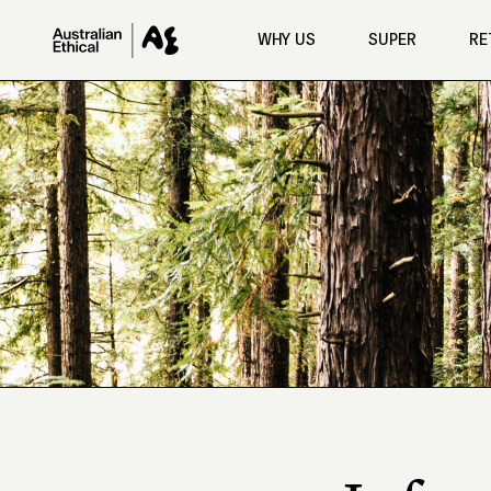
Skip to main content
WHY US
SUPER
RE