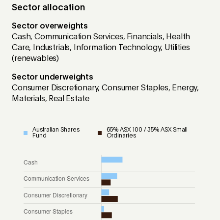
Sector allocation
Sector overweights
Cash, Communication Services, Financials, Health
Care, Industrials, Information Technology, Utilities
(renewables)
Sector underweights
Consumer Discretionary, Consumer Staples, Energy,
Materials, Real Estate
Australian Shares
65% ASX 100 / 35% ASX Small
Fund
Ordinaries