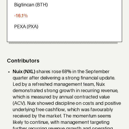
Bigtincan (BTH)
-16.1%
PEXA (PXA)
Contributors
Nuix (NXL)
shares rose 68% in the September
quarter after delivering a strong financial update.
Led by a refreshed management team, Nuix
demonstrated strong growth in recurring revenue,
which is measured by annual contracted value
(ACV). Nuix showed discipline on costs and positive
underlying free cashflow, which was favourably
received by the market. The momentum seems
likely to continue, with management targeting
further recurring revenue growth and operating