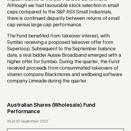
Although we had favourable stock selection in small
caps compared to the S&P ASX Small Industrials,
there is continued disparity between returns of small
cap versus large cap performance.
The Fund benefited from takeover interest, with
Symbio receiving a proposed takeover offer from
Superloop. Subsequent to the September balance
date, a rival bidder Aussie Broadband emerged with a
higher offer for Symbio. During the quarter, the Fund
received proceeds from consummated takeovers of
vitamin company Blackmores and wellbeing software
company Limeade during the quarter.
Australian Shares (Wholesale) Fund
Performance
~
As at 30 September 2023