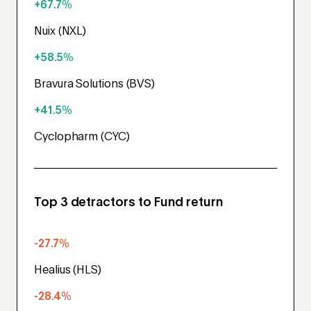
+67.7%
Nuix (NXL)
+58.5%
Bravura Solutions (BVS)
+41.5%
Cyclopharm (CYC)
Top 3 detractors to Fund return
-27.7%
Healius (HLS)
-28.4%