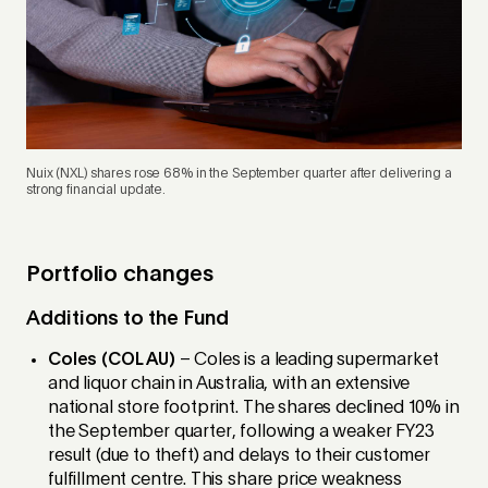
Nuix (NXL) shares rose 68% in the September quarter after delivering a
strong financial update.
Portfolio changes
Additions to the Fund
Coles (COL AU)
– Coles is a leading supermarket
and liquor chain in Australia, with an extensive
national store footprint. The shares declined 10% in
the September quarter, following a weaker FY23
result (due to theft) and delays to their customer
fulfillment centre. This share price weakness