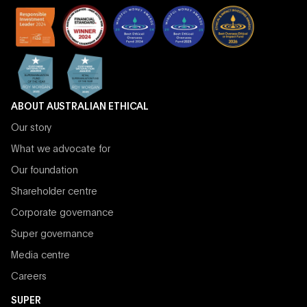
ABOUT AUSTRALIAN ETHICAL
Our story
What we advocate for
Our foundation
Shareholder centre
Corporate governance
Super governance
Media centre
Careers
SUPER