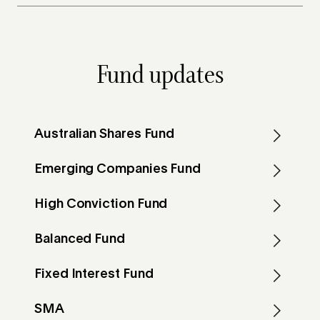
Fund updates
Australian Shares Fund
Emerging Companies Fund
High Conviction Fund
Balanced Fund
Fixed Interest Fund
SMA