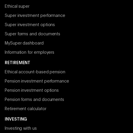
Ethical super
Super investment performance
Super investment options
Super forms and documents
MySuper dashboard
Information for employers
RETIREMENT
Ethical account-based pension
Pension investment performance
Pension investment options
Pension forms and documents
Retirement calculator
INVESTING
Investing with us