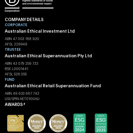
COMPANY DETAILS
CORPORATE
Australian Ethical Investment Ltd
ABN 47 003 188 930
AFSL 229949
TRUSTEE
Australian Ethical Superannuation Pty Ltd
ABN 43 079 259 733
RSE L0001441
AFSL 526 055
FUND
Australian Ethical Retail Superannuation Fund
ABN 49 633 667 743
USI/SPIN AET0100AU
AWARDS
#