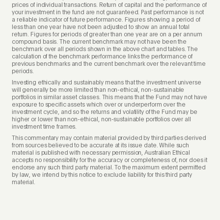
prices of individual transactions. Return of capital and the performance of
your investment in the fund are not guaranteed. Past performance is not
a reliable indicator of future performance. Figures showing a period of
less than one year have not been adjusted to show an annual total
return. Figures for periods of greater than one year are on a per annum
compound basis. The current benchmark may not have been the
benchmark over all periods shown in the above chart and tables. The
calculation of the benchmark performance links the performance of
previous benchmarks and the current benchmark over the relevant time
periods.
Investing ethically and sustainably means that the investment universe
will generally be more limited than non-ethical, non-sustainable
portfolios in similar asset classes. This means that the Fund may not have
exposure to specific assets which over or underperform over the
investment cycle, and so the returns and volatility of the Fund may be
higher or lower than non-ethical, non-sustainable portfolios over all
investment time frames.
This commentary may contain material provided by third parties derived
from sources believed to be accurate at its issue date. While such
material is published with necessary permission, Australian Ethical
accepts no responsibility for the accuracy or completeness of, nor does it
endorse any such third party material. To the maximum extent permitted
by law, we intend by this notice to exclude liability for this third party
material.