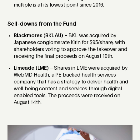
multiple is at its lowest point since 2016.
Sell-downs from the Fund
Blackmores (BKL AU)
– BKL was acquired by
Japanese conglomerate Kirin for $95/share, with
shareholders voting to approve the takeover and
receiving the final proceeds on August 10th.
Limeade (LME)
– Shares in LME were acquired by
WebMD Health, a PE backed health services
company that has a strategy to deliver health and
well-being content and services through digital
enabled tools. The proceeds were received on
August 14th.