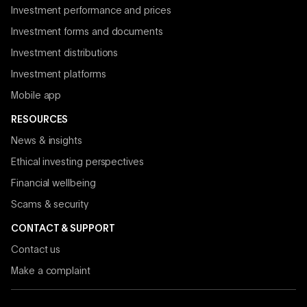
Investment performance and prices
Investment forms and documents
Investment distributions
Investment platforms
Mobile app
RESOURCES
News & insights
Ethical investing perspectives
Financial wellbeing
Scams & security
CONTACT & SUPPORT
Contact us
Make a complaint