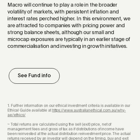
Macro will continue to play a role in the broader
volatility of markets, with persistent inflation and
interest rates perched higher. In this environment, we
are attracted to companies with pricing power and
strong balance sheets, although our small and
microcap exposures are typically in an earlier stage of
commercialisation and investing in growth initiatives.
See Fund info
1. Further information on our ethical investment criteria is available in our
Ethical Guide available at
https://www.australianethical.com.au/why-
ae/ethics/
~ Total returns are calculated using the sell (exit) price, net of
management fees and gross of tax as if distributions of income have
been reinvested at the actual distribution reinvestment price. The actual
returns received by an investor will depend on the timing, buy and exit