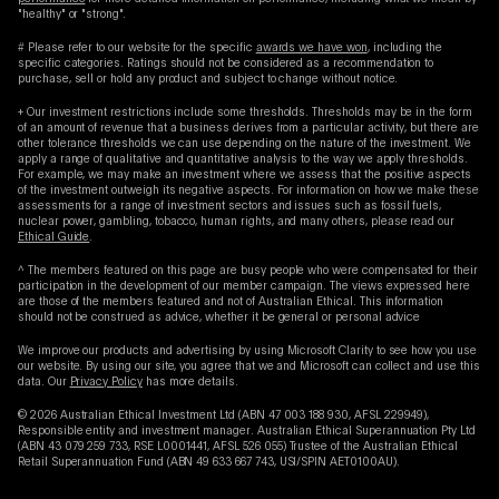
"healthy" or "strong".
# Please refer to our website for the specific
awards we have won
, including the
specific categories. Ratings should not be considered as a recommendation to
purchase, sell or hold any product and subject to change without notice.
+ Our investment restrictions include some thresholds. Thresholds may be in the form
of an amount of revenue that a business derives from a particular activity, but there are
other tolerance thresholds we can use depending on the nature of the investment. We
apply a range of qualitative and quantitative analysis to the way we apply thresholds.
For example, we may make an investment where we assess that the positive aspects
of the investment outweigh its negative aspects. For information on how we make these
assessments for a range of investment sectors and issues such as fossil fuels,
nuclear power, gambling, tobacco, human rights, and many others, please read our
Ethical Guide
.
^ The members featured on this page are busy people who were compensated for their
participation in the development of our member campaign. The views expressed here
are those of the members featured and not of Australian Ethical. This information
should not be construed as advice, whether it be general or personal advice
We improve our products and advertising by using Microsoft Clarity to see how you use
our website. By using our site, you agree that we and Microsoft can collect and use this
data. Our
Privacy Policy
has more details.
© 2026 Australian Ethical Investment Ltd (ABN 47 003 188 930, AFSL 229949),
Responsible entity and investment manager. Australian Ethical Superannuation Pty Ltd
(ABN 43 079 259 733, RSE L0001441, AFSL 526 055) Trustee of the Australian Ethical
Retail Superannuation Fund (ABN 49 633 667 743, USI/SPIN AET0100AU).