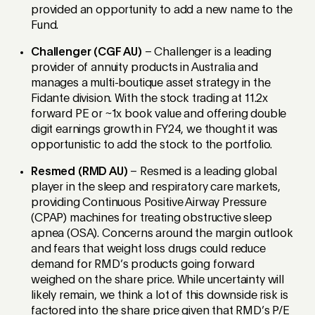
provided an opportunity to add a new name to the
Fund.
Challenger (CGF AU)
– Challenger is a leading
provider of annuity products in Australia and
manages a multi-boutique asset strategy in the
Fidante division. With the stock trading at 11.2x
forward PE or ~1x book value and offering double
digit earnings growth in FY24, we thought it was
opportunistic to add the stock to the portfolio.
Resmed (RMD AU)
– Resmed is a leading global
player in the sleep and respiratory care markets,
providing Continuous Positive Airway Pressure
(CPAP) machines for treating obstructive sleep
apnea (OSA). Concerns around the margin outlook
and fears that weight loss drugs could reduce
demand for RMD’s products going forward
weighed on the share price. While uncertainty will
likely remain, we think a lot of this downside risk is
factored into the share price given that RMD’s P/E