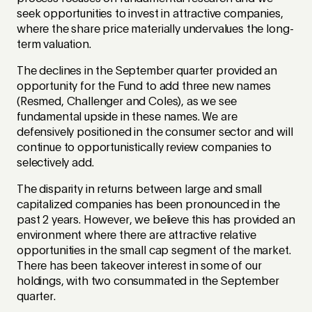
seek opportunities to invest in attractive companies,
where the share price materially undervalues the long-
term valuation.
The declines in the September quarter provided an
opportunity for the Fund to add three new names
(Resmed, Challenger and Coles), as we see
fundamental upside in these names. We are
defensively positioned in the consumer sector and will
continue to opportunistically review companies to
selectively add.
The disparity in returns between large and small
capitalized companies has been pronounced in the
past 2 years. However, we believe this has provided an
environment where there are attractive relative
opportunities in the small cap segment of the market.
There has been takeover interest in some of our
holdings, with two consummated in the September
quarter.