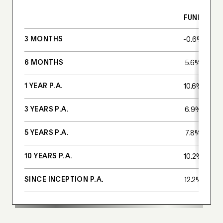
FUND
3 MONTHS
-0.6%
6 MONTHS
5.6%
1 YEAR P.A.
10.6%
3 YEARS P.A.
6.9%
5 YEARS P.A.
7.8%
10 YEARS P.A.
10.2%
SINCE INCEPTION P.A.
12.2%