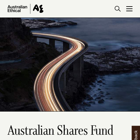
Skip to main content
Australian Shares Fund