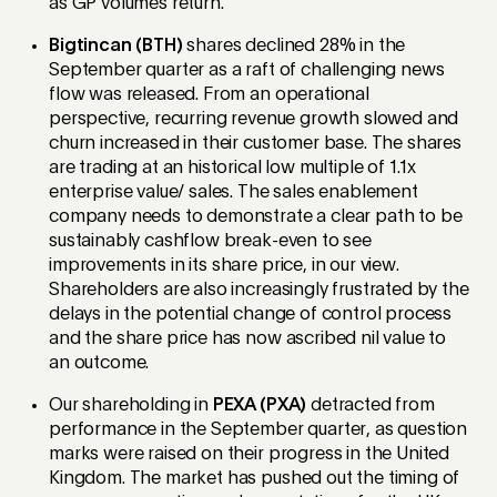
as GP volumes return.
Bigtincan (BTH)
shares declined 28% in the
September quarter as a raft of challenging news
flow was released. From an operational
perspective, recurring revenue growth slowed and
churn increased in their customer base. The shares
are trading at an historical low multiple of 1.1x
enterprise value/ sales. The sales enablement
company needs to demonstrate a clear path to be
sustainably cashflow break-even to see
improvements in its share price, in our view.
Shareholders are also increasingly frustrated by the
delays in the potential change of control process
and the share price has now ascribed nil value to
an outcome.
Our shareholding in
PEXA (PXA)
detracted from
performance in the September quarter, as question
marks were raised on their progress in the United
Kingdom. The market has pushed out the timing of