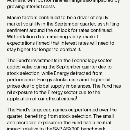
Australia, with bottom line earnings also impacted by
growing interest costs.
Macro factors continued to be a driver of equity
market volatility in the September quarter, as shifting
sentiment around the outlook for rates continued.
With inflation data remaining sticky, market
expectations firmed that interest rates will need to
stay higher for longer to combat it.
The Fund’s investments in the Technology sector
added value during the September quarter due to
stock selection, while Energy detracted from
performance. Energy stocks rose amid higher oil
prices due to global supply imbalances. The Fund has
nil exposure to the Energy sector due to the
1
application of our ethical criteria
.
The Fund’s large cap names outperformed over the
quarter, benefiting from stock selection. The small
and microcap exposure in the Fund had a neutral
impact relative to the S&P ASX300 benchmark.