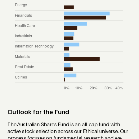
Outlook for the Fund
The Australian Shares Fund is an all-cap fund with
active stock selection across our Ethical universe. Our
process focuses on fundamental research and we