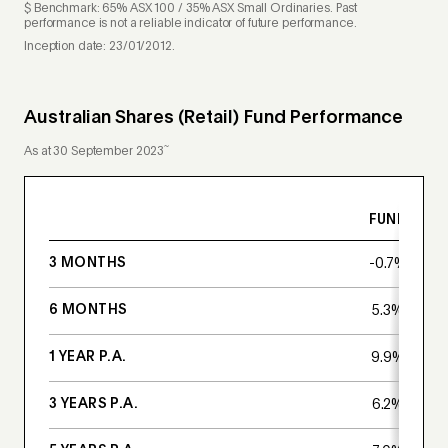
$ Benchmark: 65% ASX 100 / 35% ASX Small Ordinaries. Past
performance is not a reliable indicator of future performance.
Inception date: 23/01/2012.
Australian Shares (Retail) Fund Performance
~
As at 30 September 2023
FUND
3 MONTHS
-0.7%
6 MONTHS
5.3%
1 YEAR P.A.
9.9%
3 YEARS P.A.
6.2%