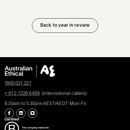
Back to year in review
1800 021 227
+ 61 2 7229 0499
(international callers)
8.30am to 5.30pm AEST/AEDT Mon-Fri