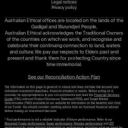
Legal notices
Privacy policy
Australian Ethical offices are located on the lands of the
Gadigal and Wurundjeri People.
Australian Ethical acknowledges the Traditional Owners
of the countries on which we work, and recognise and
celebrate their continuing connection to land, waters
and culture. We pay our respects to Elders past and
present and thank them for protecting Country since
time immemorial.
See our Reconciliation Action Plan
The information on this page is general in nature and does not take into account your
individual investment objectives, financial situation or needs. Before acting on it,
consider its appropriateness to your circumstances and read the
Financial Services
Guide
(FSG), relevant Product Disclosure Statement (PDS), and Target Market
Determination (TMD) available on our website for information on the benefits and risks
of our Funds. You should consider seeking advice from an licensed financial adviser
before making an investment decision.
* Past performance is not a reliable indicator of future performance. Refer to our
Managed Funds performance
,
Super performance
,
Pension performance
and
ETF
performance
for more detailed information on performance, including what we mean by