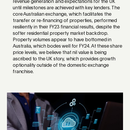
revenue generation and expectations for the UK
until milestones are achieved with key lenders. The
core Australian exchange, which facilitates the
transfer or re-financing of properties, performed
resiliently in their FY23 financial results, despite the
softer residential property market backdrop.
Property volumes appear to have bottomed in
Australia, which bodes well for FY24. At these share
price levels, we believe that nil value is being
ascribed to the UK story, which provides growth
optionality outside of the domestic exchange
franchise.