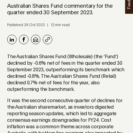
Feedback
Australian Shares Fund commentary for the
quarter ended 30 September 2023.
Published 26 Oct 2023 | 12 min read
The Australian Shares Fund (Wholesale) (the ‘Fund’)
declined by -0.6% net of fees in the quarter ended 30
September 2023, outperforming its benchmark which
declined -0.8%. The Australian Shares Fund (Retail)
declined 0.7% net of fees for the year, also
outperforming the benchmark.
It was the second consecutive quarter of declines for
the Australian sharemarket, as investors digested
reporting season updates, which led to aggregate
consensus earnings downgrades for FY24. Cost
inflation was a common theme across corporate