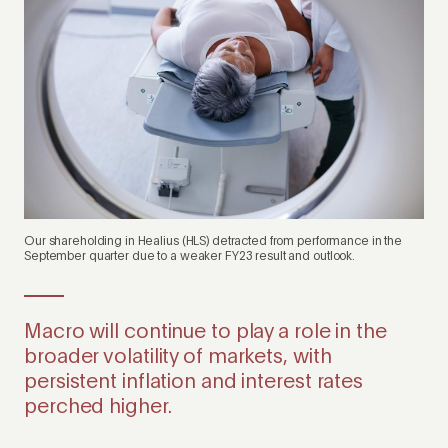
Our shareholding in Healius (HLS) detracted from performance in the
September quarter due to a weaker FY23 result and outlook.
Macro will continue to play a role in the
broader volatility of markets, with
persistent inflation and interest rates
perched higher.