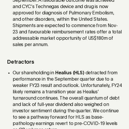
September. A favourable outcome was achieved
and CYC’s Technegas device and drug is now
approved for diagnosis of Pulmonary Embolism,
and other disorders, within the United States.
Shipments are expected to commence from Nov-
23 and favourable reimbursement rates offer a total
addressable market opportunity of US$180m of
sales per annum.
Detractors
Our shareholding in
Healius (HLS)
detracted from
performance in the September quarter due to a
weaker FY23 result and outlook. Unfortunately, FY24
likely remains a transition year as Healius’
turnaround continues. The overall quantum of debt
and lack of full-year dividend also weighed on
investor sentiment during the quarter. We continue
to see a pathway forward for HLS as base-
pathology earnings revert to pre-COVID-19 levels