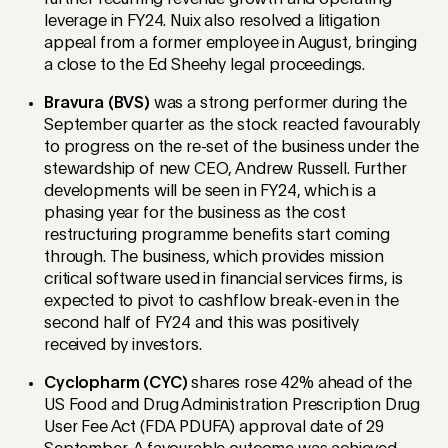
leverage in FY24. Nuix also resolved a litigation
appeal from a former employee in August, bringing
a close to the Ed Sheehy legal proceedings.
Bravura (BVS)
was a strong performer during the
September quarter as the stock reacted favourably
to progress on the re-set of the business under the
stewardship of new CEO, Andrew Russell. Further
developments will be seen in FY24, which is a
phasing year for the business as the cost
restructuring programme benefits start coming
through. The business, which provides mission
critical software used in financial services firms, is
expected to pivot to cashflow break-even in the
second half of FY24 and this was positively
received by investors.
Cyclopharm (CYC)
shares rose 42% ahead of the
US Food and Drug Administration Prescription Drug
User Fee Act (FDA PDUFA) approval date of 29