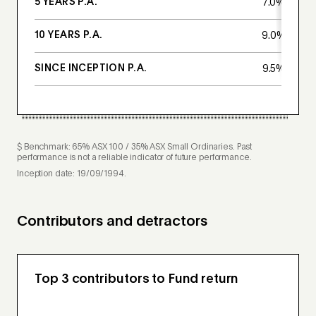
5 YEARS P.A.
7.0%
10 YEARS P.A.
9.0%
SINCE INCEPTION P.A.
9.5%
$ Benchmark: 65% ASX 100 / 35% ASX Small Ordinaries. Past
performance is not a reliable indicator of future performance.
Inception date: 19/09/1994.
Contributors and detractors
Top 3 contributors to Fund return