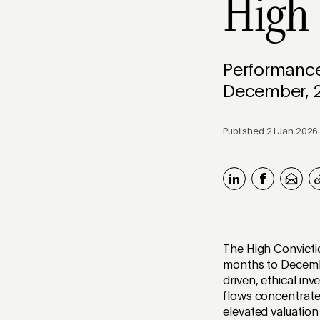
High
Performance
December, 
Published 21 Jan 2026
The High Convictio
months to Decembe
driven, ethical in
flows concentrated
elevated valuation