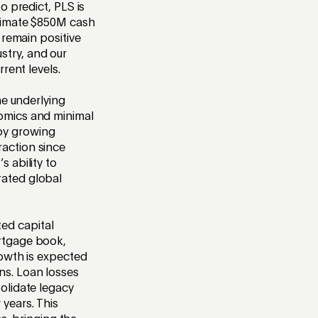
o predict, PLS is
oximate $850M cash
 remain positive
stry, and our
rent levels.
he underlying
nomics and minimal
by growing
raction since
 ability to
rated global
ed capital
ortgage book,
rowth is expected
ns. Loan losses
olidate legacy
 years. This