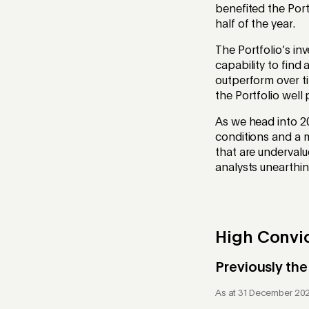
benefited the Portf
half of the year.
The Portfolio’s i
capability to find 
outperform over ti
the Portfolio well
As we head into 20
conditions and a m
that are undervalu
analysts unearthin
High Convic
Previously the
As at 31 December 20