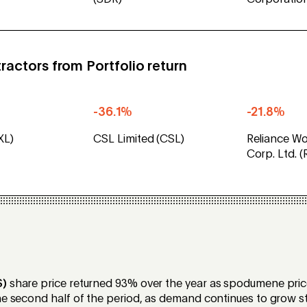
(SDR)
Corporatio
ractors from Portfolio return
-36.1%
-21.8%
XL)
CSL Limited (CSL)
Reliance Wo
Corp. Ltd. 
S)
share price returned 93% over the year as spodumene pri
he second half of the period, as demand continues to grow st