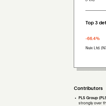
(PLS)
Top 3 det
-66.4%
Nuix Ltd. (N
Contributors
PLS Group (PL
strongly over t