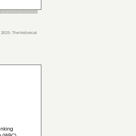
025. The historical
nking