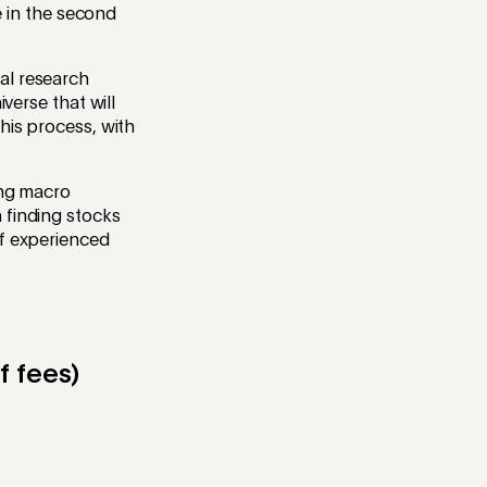
ve in the second
al research
verse that will
his process, with
ing macro
 finding stocks
of experienced
f fees)