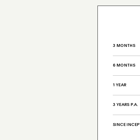
3 MONTHS
6 MONTHS
1 YEAR
3 YEARS P.A.
SINCE INCEP