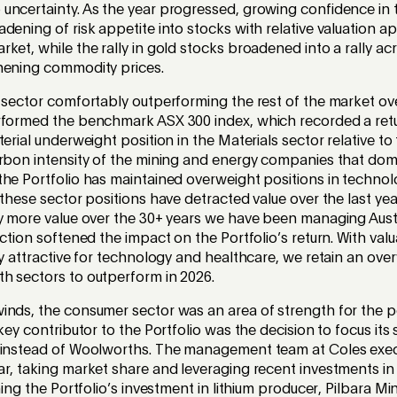
uncertainty. As the year progressed, growing confidence in
dening of risk appetite into stocks with relative valuation 
ket, while the rally in gold stocks broadened into a rally ac
thening commodity prices.
 sector comfortably outperforming the rest of the market ove
rformed the benchmark ASX 300 index, which recorded a retu
terial underweight position in the Materials sector relative 
arbon intensity of the mining and energy companies that domi
the Portfolio has maintained overweight positions in techno
 these sector positions have detracted value over the last yea
y more value over the 30+ years we have been managing Austr
ection softened the impact on the Portfolio’s return. With val
ly attractive for technology and healthcare, we retain an ove
h sectors to outperform in 2026.
inds, the consumer sector was an area of strength for the po
 key contributor to the Portfolio was the decision to focus it
 instead of Woolworths. The management team at Coles exec
r, taking market share and leveraging recent investments in
ning the Portfolio’s investment in lithium producer, Pilbara Min