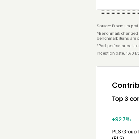
Source: Praemium porta
^Benchmark changed f
benchmark rturns are c
*Past performance is no
Inception date: 16/04/
Contrib
Top 3 con
+92.7%
PLS Group 