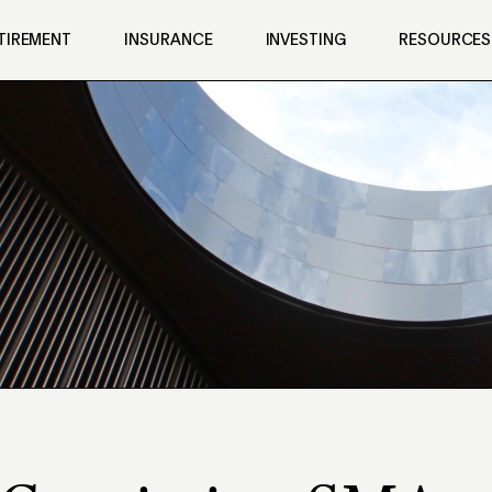
TIREMENT
INSURANCE
INVESTING
RESOURCES