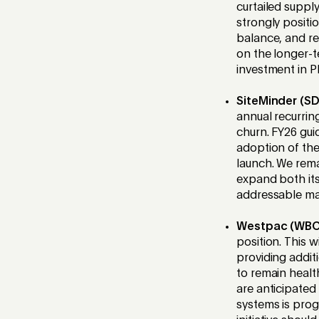
curtailed supply
strongly positi
balance, and rel
on the longer-t
investment in PL
SiteMinder (S
annual recurrin
churn. FY26 gu
adoption of the
launch. We rema
expand both its
addressable ma
Westpac (WBC
position. This 
providing addit
to remain healt
are anticipated
systems is prog