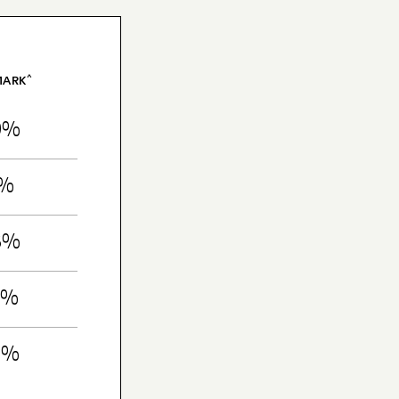
^
MARK
9%
1%
8%
5%
6%