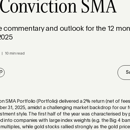
 Conviction SMA
 commentary and outlook for the 12 mont
2025
 | 10 min read
S
n SMA Portfolio (Portfolio) delivered a 2% return (net of fees
r 31, 2025, amidst a challenging market backdrop for our 
vestment style. The first half of the year was characterised by
 into companies with large index weights (e.g. the Big 4 ban
 multiples, while gold stocks rallied strongly as the gold pri