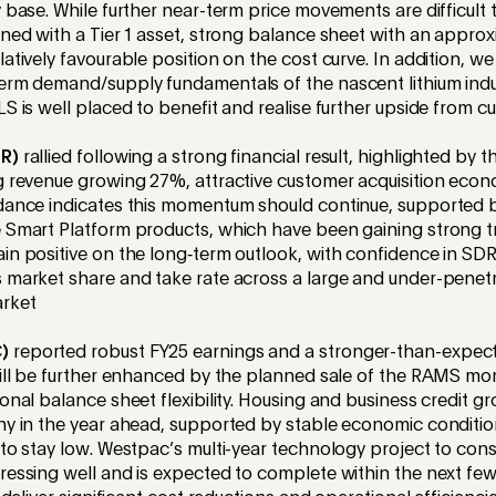
 base. While further near-term price movements are difficult t
oned with a Tier 1 asset, strong balance sheet with an appr
atively favourable position on the cost curve. In addition, we
erm demand/supply fundamentals of the nascent lithium indu
S is well placed to benefit and realise further upside from cur
DR)
rallied following a strong financial result, highlighted by t
g revenue growing 27%, attractive customer acquisition eco
idance indicates this momentum should continue, supported 
 Smart Platform products, which have been gaining strong t
in positive on the long‑term outlook, with confidence in SDR’s
 market share and take rate across a large and under-penet
rket
)
reported robust FY25 earnings and a stronger-than-expect
will be further enhanced by the planned sale of the RAMS m
ional balance sheet flexibility. Housing and business credit g
hy in the year ahead, supported by stable economic conditio
 to stay low. Westpac’s multi-year technology project to cons
ressing well and is expected to complete within the next few