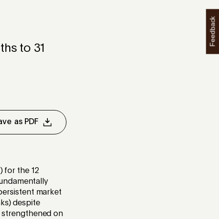
Feedback
hs to 31
ave as PDF
) for the 12
fundamentally
 persistent market
ks) despite
ce strengthened on