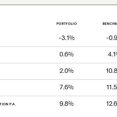
PORTFOLIO
BENCH
-3.1%
-0.
0.6%
4.
2.0%
10.
7.6%
11.
9.8%
12.
TION P.A.