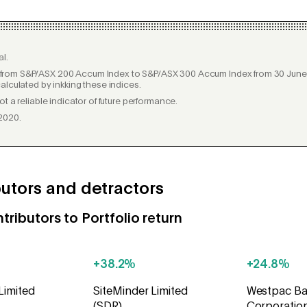
l.
rom S&P/ASX 200 Accum Index to S&P/ASX 300 Accum Index from 30 June 2
alculated by inkking these indices.
t a reliable indicator of future performance.
2020.
utors and detractors
tributors to Portfolio return
+38.2%
+24.8%
Limited
SiteMinder Limited
Westpac Ba