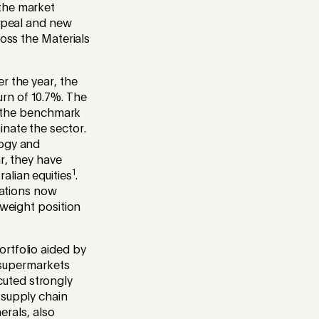
 the market
appeal and new
ross the Materials
r the year, the
rn of 10.7%. The
to the benchmark
nate the sector.
logy and
r, they have
1
alian equities
.
uations now
rweight position
rtfolio aided by
s supermarkets
uted strongly
 supply chain
erals, also