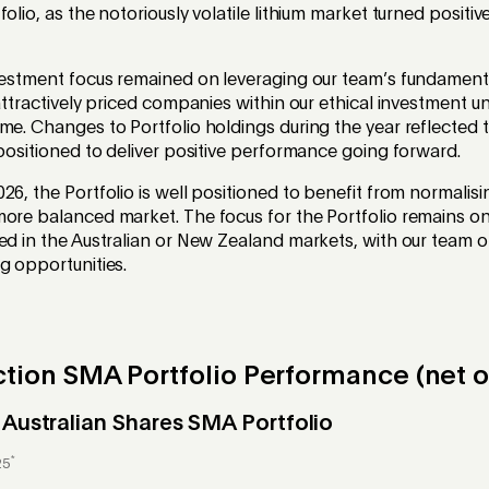
olio, as the notoriously volatile lithium market turned positi
nvestment focus remained on leveraging our team’s fundament
attractively priced companies within our ethical investment uni
me. Changes to Portfolio holdings during the year reflected t
 positioned to deliver positive performance going forward.
26, the Portfolio is well positioned to benefit from normalis
ore balanced market. The focus for the Portfolio remains on
ed in the Australian or New Zealand markets, with our team 
g opportunities.
tion SMA Portfolio Performance (net o
 Australian Shares SMA Portfolio
*
25