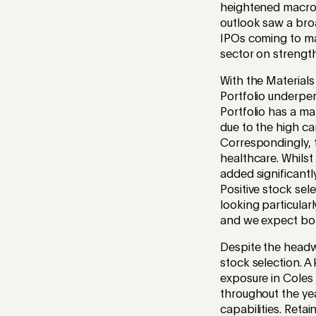
heightened macro 
outlook saw a broa
IPOs coming to mar
sector on streng
With the Materials
Portfolio underpe
Portfolio has a ma
due to the high c
Correspondingly, 
healthcare. Whilst
added significantl
Positive stock sel
looking particular
and we expect bot
Despite the headw
stock selection. A
exposure in Coles
throughout the yea
capabilities. Retai