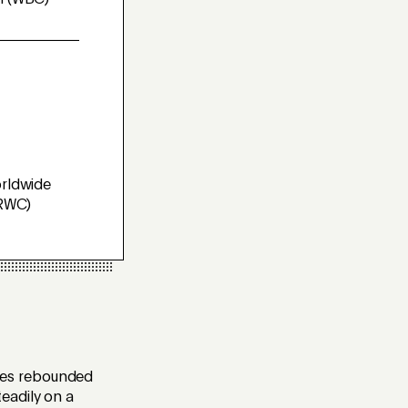
n (WBC)
rldwide
(RWC)
ces rebounded
eadily on a