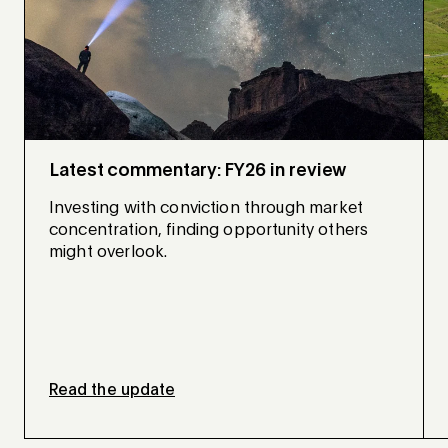
Latest commentary: FY26 in review
Investing with conviction through market
concentration, finding opportunity others
might overlook.
Read the update