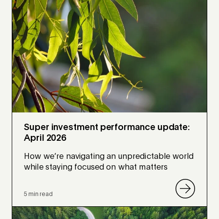
Super investment performance update:
April 2026
How we’re navigating an unpredictable world
while staying focused on what matters
5 min read