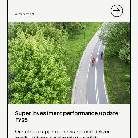
4 min read
Super investment performance update:
FY25
Our ethical approach has helped deliver