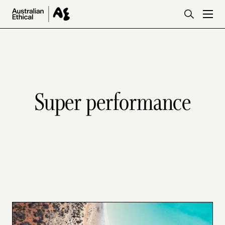
Skip to main content
Super performance