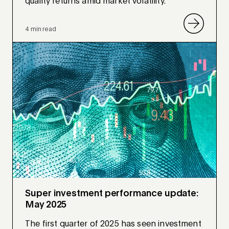
quality returns amid market volatility.
4 min read
Super investment performance update:
May 2025
The first quarter of 2025 has seen investment