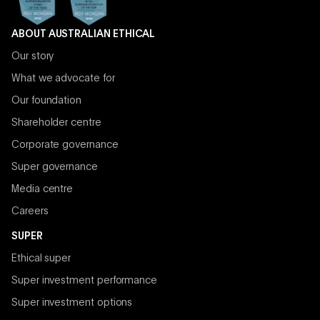
ABOUT AUSTRALIAN ETHICAL
Our story
What we advocate for
Our foundation
Shareholder centre
Corporate governance
Super governance
Media centre
Careers
SUPER
Ethical super
Super investment performance
Super investment options