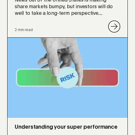
News out of the United States is making
share markets bumpy, but investors will do
well to take a long-term perspective....
2 min read
Understanding your super performance