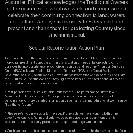
Australian Ethical acknowledges the Traditional Owners
of the countries on which we work, and recognise and
celebrate their continuing connection to land, waters
and culture. We pay our respects to Elders past and
present and thank them for protecting Country since
time immemorial.
See our Reconciliation Action Plan
The information on this page is general in nature and does not take into account your
individual investment objectives, financial situation or needs. Before acting on it,
consider its appropriateness to your circumstances and read the
Financial Services
Guide
(FSG), relevant Product Disclosure Statement (PDS), and Target Market
Determination (TMD) available on our website for information on the benefits and risks
of our Funds. You should consider seeking advice from an licensed financial adviser
before making an investment decision.
* Past performance is not a reliable indicator of future performance. Refer to our
Managed Funds performance
,
Super performance
,
Pension performance
and
ETF
performance
for more detailed information on performance, including what we mean by
"healthy" or "strong".
# Please refer to our website for the specific
awards we have won
, including the
specific categories. Ratings should not be considered as a recommendation to
purchase, sell or hold any product and subject to change without notice.
+ Our investment restrictions include some thresholds. Thresholds may be in the form