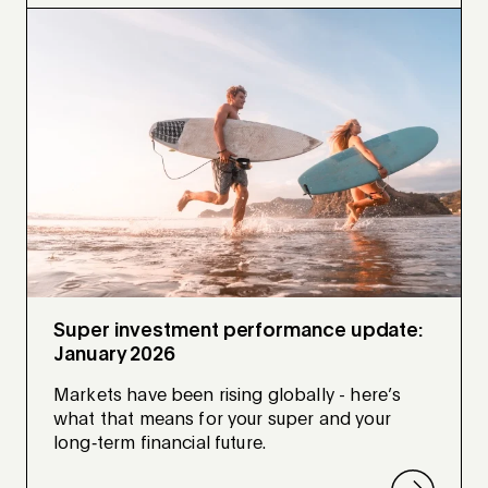
Super investment performance update:
January 2026
Markets have been rising globally - here’s
what that means for your super and your
long‑term financial future.