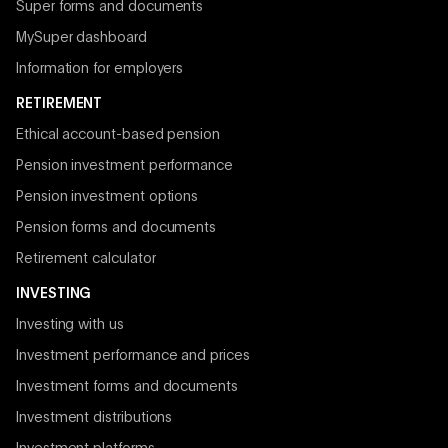
Super forms and documents
MySuper dashboard
Information for employers
RETIREMENT
Ethical account-based pension
Pension investment performance
Pension investment options
Pension forms and documents
Retirement calculator
INVESTING
Investing with us
Investment performance and prices
Investment forms and documents
Investment distributions