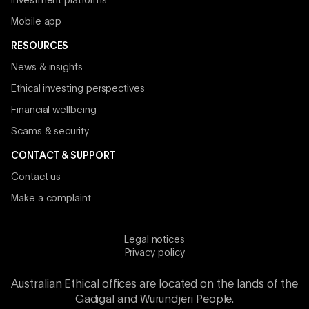
Investment platforms
Mobile app
RESOURCES
News & insights
Ethical investing perspectives
Financial wellbeing
Scams & security
CONTACT & SUPPORT
Contact us
Make a complaint
Legal notices
Privacy policy
Australian Ethical offices are located on the lands of the
Gadigal and Wurundjeri People.