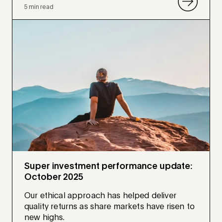
5 min read
Super investment performance update:
October 2025
Our ethical approach has helped deliver
quality returns as share markets have risen to
new highs.