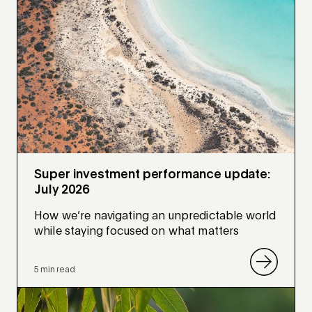
Super investment performance update:
July 2026
How we’re navigating an unpredictable world
while staying focused on what matters
5 min read