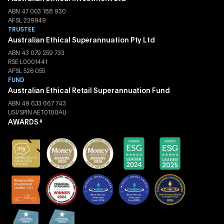
ABN 47 003 188 930
AFSL 229949
TRUSTEE
Australian Ethical Superannuation Pty Ltd
ABN 43 079 259 733
RSE L0001441
AFSL 526 055
FUND
Australian Ethical Retail Superannuation Fund
ABN 49 633 667 743
USI/SPIN AET0100AU
AWARDS
#