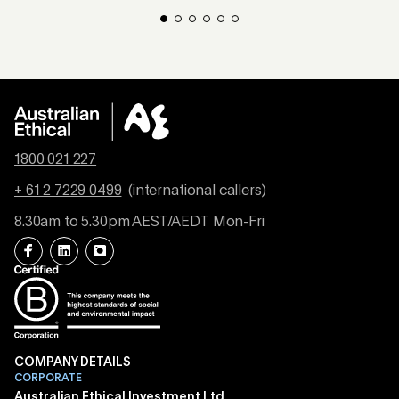
1800 021 227
+ 61 2 7229 0499
(international callers)
8.30am to 5.30pm AEST/AEDT Mon-Fri
COMPANY DETAILS
CORPORATE
Australian Ethical Investment Ltd