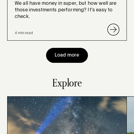
We all have money in super, but how well are
those investments performing? It’s easy to
check.
4 min read
Load more
Explore