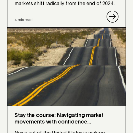
markets shift radically from the end of 2024.
4 min read
Stay the course: Navigating market
movements with confidence...