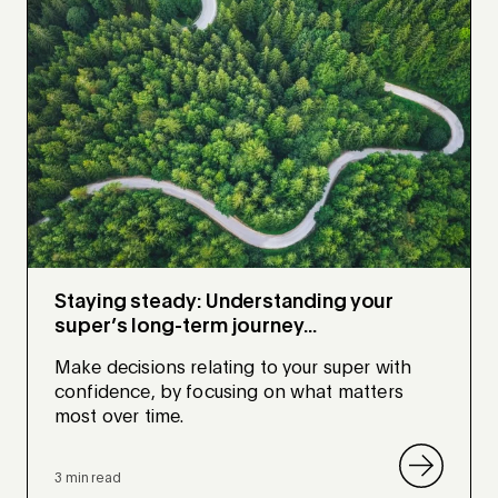
Staying steady: Understanding your
super’s long-term journey...
Make decisions relating to your super with
confidence, by focusing on what matters
most over time.
3 min read