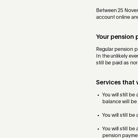
Between 25 Novemb
account online an
Your pension 
Regular pension 
In the unlikely ev
still be paid as n
Services that
You will still b
balance will be
You will still b
You will still b
pension payment