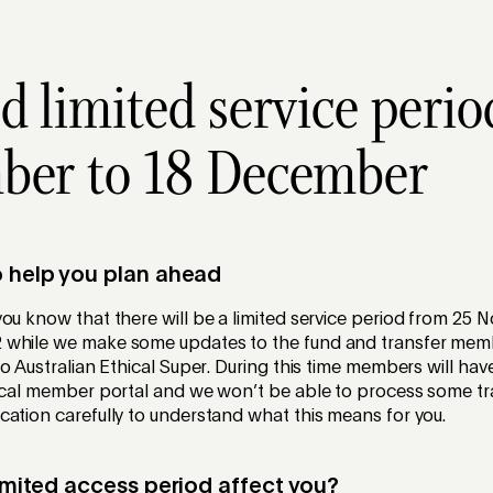
d limited service perio
ber to 18 December
o help you plan ahead
ou know that there will be a limited service period from 25
 while we make some updates to the fund and transfer mem
to Australian Ethical Super. During this time members will hav
hical member portal and we won’t be able to process some tr
ation carefully to understand what this means for you.
limited access period affect you?