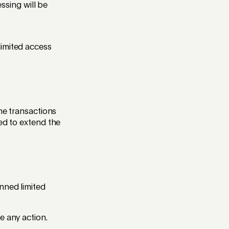
sing will be
limited access
the transactions
eed to extend the
nned limited
e any action.