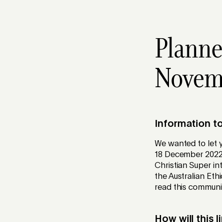
Planne
Novem
Information t
We wanted to let y
18 December 2022
Christian Super in
the Australian Et
read this communic
How will this 