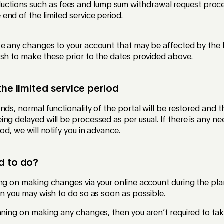
ctions such as fees and lump sum withdrawal request proces
 end of the limited service period.
ke any changes to your account that may be affected by the 
ish to make these prior to the dates provided above.
the limited service period
nds, normal functionality of the portal will be restored and 
ng delayed will be processed as per usual. If there is any n
od, we will notify you in advance.
d to do?
ing on making changes via your online account during the pla
en you may wish to do so as soon as possible.
nning on making any changes, then you aren’t required to tak