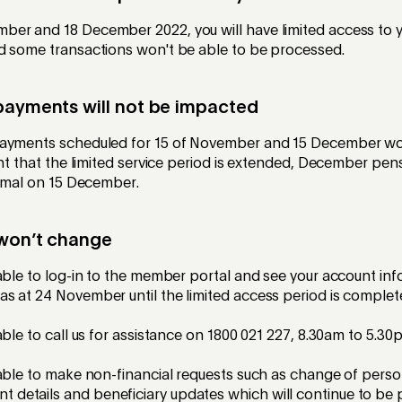
er and 18 December 2022, you will have limited access to 
d some transactions won't be able to be processed.
payments will not be impacted
payments scheduled for 15 of November and 15 December wo
ent that the limited service period is extended, December pen
ormal on 15 December.
 won’t change
e able to log-in to the member portal and see your account inf
 as at 24 November until the limited access period is comple
e able to call us for assistance on 1800 021 227, 8.30am to 5.
e able to make non-financial requests such as change of person
 details and beneficiary updates which will continue to be