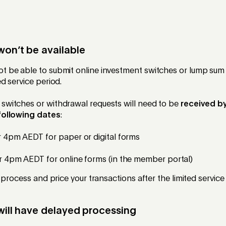
won’t be available
t be able to submit online investment switches or lump sum
ed service period.
switches or withdrawal requests will need to be
received by
 following dates
:
4pm AEDT for paper or digital forms
4pm AEDT for online forms (in the member portal)
 process and price your transactions after the limited service
will have delayed processing