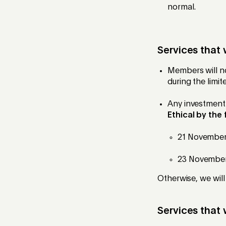
normal.
Services that 
Members will no
during the limit
Any investment 
Ethical by the
21 November 
23 November 
Otherwise, we will
Services that 