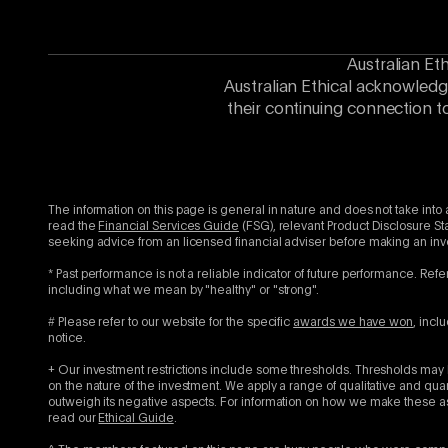
Australian Et
Australian Ethical acknowledg
their continuing connection t
The information on this page is general in nature and does not take into 
read the
Financial Services Guide
(FSG), relevant Product Disclosure St
seeking advice from an licensed financial adviser before making an in
* Past performance is not a reliable indicator of future performance. Refe
including what we mean by "healthy" or "strong".
# Please refer to our website for the specific
awards we have won
, incl
notice.
+ Our investment restrictions include some thresholds. Thresholds may b
on the nature of the investment. We apply a range of qualitative and qu
outweigh its negative aspects. For information on how we make these as
read our
Ethical Guide
.