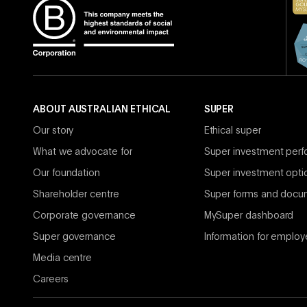
ABOUT AUSTRALIAN ETHICAL
SUPER
Our story
Ethical super
What we advocate for
Super investment per
Our foundation
Super investment opti
Shareholder centre
Super forms and docu
Corporate governance
MySuper dashboard
Super governance
Information for employ
Media centre
Careers