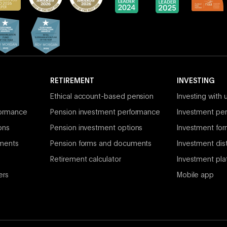
RETIREMENT
INVESTING
Ethical account-based pension
Investing with 
formance
Pension investment performance
Investment per
ons
Pension investment options
Investment fo
ments
Pension forms and documents
Investment dist
Retirement calculator
Investment pla
ers
Mobile app