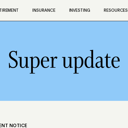
TIREMENT
INSURANCE
INVESTING
RESOURCES
Super update
ENT NOTICE