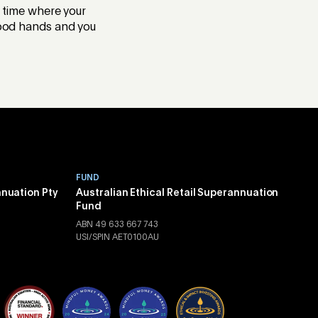
f time where your
 good hands and you
FUND
nnuation Pty
Australian Ethical Retail Superannuation
Fund
ABN 49 633 667 743
USI/SPIN AET0100AU