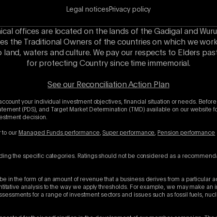
Legal notices
Privacy policy
hical offices are located on the lands of the Gadigal and Wuru
es the Traditional Owners of the countries on which we wor
o land, waters and culture. We pay our respects to Elders p
for protecting Country since time immemorial.
See our Reconciliation Action Plan
account your individual investment objectives, financial situation or needs. Before
atement (PDS), and Target Market Determination (TMD) available on our website for
vestment decision.
r to our
Managed Funds performance
,
Super performance
,
Pension performance
uding the specific categories. Ratings should not be considered as a recommenda
e in the form of an amount of revenue that a business derives from a particular a
antitative analysis to the way we apply thresholds. For example, we may make an 
sessments for a range of investment sectors and issues such as fossil fuels, nu