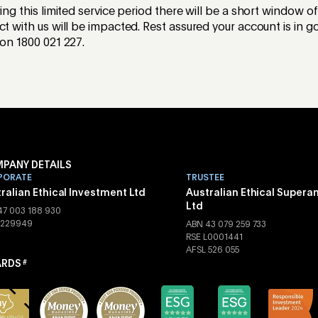
ring this limited service period there will be a short window o
ct with us will be impacted. Rest assured your account is in
 on 1800 021 227.
PANY DETAILS
PORATE
TRUSTEE
ralian Ethical Investment Ltd
Australian Ethical Supera
Ltd
47 003 188 930
 229949
ABN 43 079 259 733
RSE L0001441
AFSL 526 055
RDS
#