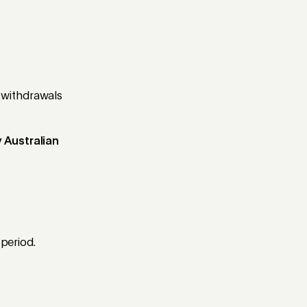
 withdrawals
 Australian
 period.