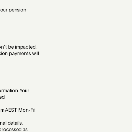
your pension
n’t be impacted.
sion payments will
ormation. Your
ted
30pm AEST Mon-Fri
al details,
 processed as