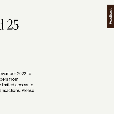
Feedback
d 25
 November 2022 to
bers from
e limited access to
ansactions. Please