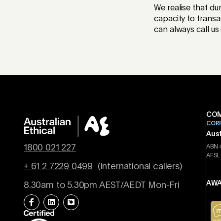
We realise that du
capacity to transa
can always call us
COM
COR
Aust
1800 021 227
ABN 
AFSL
+ 61 2 7229 0499
(international callers)
AWA
8.30am to 5.30pm AEST/AEDT Mon-Fri