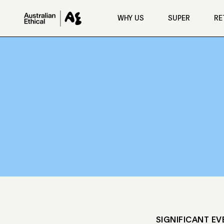
Skip to main content
WHY US
SUPER
RE
SIGNIFICANT EV