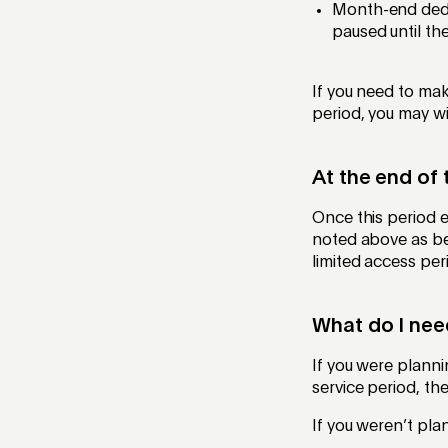
Month-end dedu
paused until the
If you need to ma
period, you may w
At the end of 
Once this period e
noted above as bei
limited access peri
What do I nee
If you were plann
service period, th
If you weren’t pla