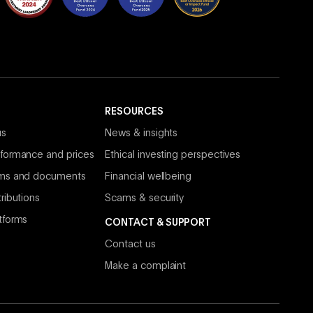
RESOURCES
us
News & insights
formance and prices
Ethical investing perspectives
rms and documents
Financial wellbeing
ributions
Scams & security
tforms
CONTACT & SUPPORT
Contact us
Make a complaint