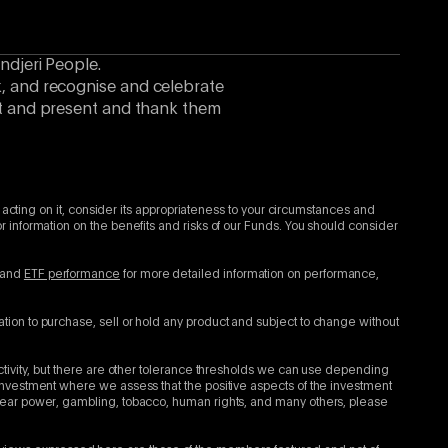
ndjeri People.
k, and recognise and celebrate
ast and present and thank them
 acting on it, consider its appropriateness to your circumstances and
 information on the benefits and risks of our Funds. You should consider
and
ETF performance
for more detailed information on performance,
tion to purchase, sell or hold any product and subject to change without
ctivity, but there are other tolerance thresholds we can use depending
investment where we assess that the positive aspects of the investment
clear power, gambling, tobacco, human rights, and many others, please