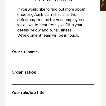
Feedback
If you would like to find out more about
choosing Australian Ethical as the
default super fund for your employees,
we’d love to hear from you. Fill in your
details below and our Business
Development team will be in touch.
Your full name
Organisation
Your role/job title