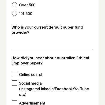
Over 500
101-500
Who is your current default super fund
provider?
How did you hear about Australian Ethical
Employer Super?
Online search
Social media
(Instagram/LinkedIn/Facebook/YouTube
etc)
Advertisement