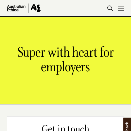
Skip to main content
Super with heart for
employers
Get in touch