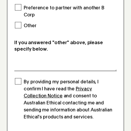
Preference to partner with another B
Corp
Other
If you answered "other" above, please
specify below.
By providing my personal details, I
confirm I have read the
Privacy
Collection Notice
and consent to
Australian Ethical contacting me and
sending me information about Australian
Ethical’s products and services.