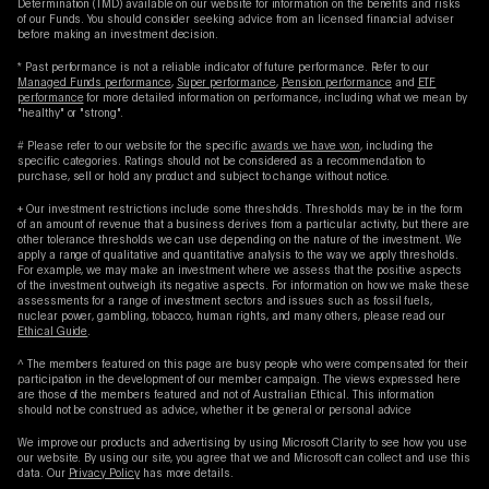
Determination (TMD) available on our website for information on the benefits and risks
of our Funds. You should consider seeking advice from an licensed financial adviser
before making an investment decision.
* Past performance is not a reliable indicator of future performance. Refer to our
Managed Funds performance
,
Super performance
,
Pension performance
and
ETF
performance
for more detailed information on performance, including what we mean by
"healthy" or "strong".
# Please refer to our website for the specific
awards we have won
, including the
specific categories. Ratings should not be considered as a recommendation to
purchase, sell or hold any product and subject to change without notice.
+ Our investment restrictions include some thresholds. Thresholds may be in the form
of an amount of revenue that a business derives from a particular activity, but there are
other tolerance thresholds we can use depending on the nature of the investment. We
apply a range of qualitative and quantitative analysis to the way we apply thresholds.
For example, we may make an investment where we assess that the positive aspects
of the investment outweigh its negative aspects. For information on how we make these
assessments for a range of investment sectors and issues such as fossil fuels,
nuclear power, gambling, tobacco, human rights, and many others, please read our
Ethical Guide
.
^ The members featured on this page are busy people who were compensated for their
participation in the development of our member campaign. The views expressed here
are those of the members featured and not of Australian Ethical. This information
should not be construed as advice, whether it be general or personal advice
We improve our products and advertising by using Microsoft Clarity to see how you use
our website. By using our site, you agree that we and Microsoft can collect and use this
data. Our
Privacy Policy
has more details.