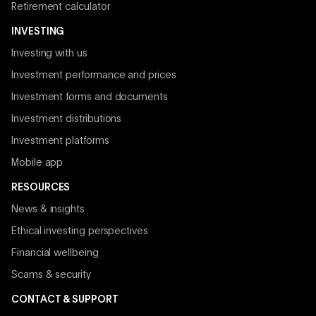
Retirement calculator
INVESTING
Investing with us
Investment performance and prices
Investment forms and documents
Investment distributions
Investment platforms
Mobile app
RESOURCES
News & insights
Ethical investing perspectives
Financial wellbeing
Scams & security
CONTACT & SUPPORT