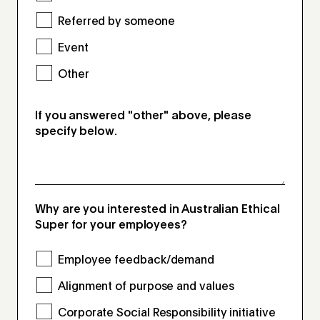
Referred by someone
Event
Other
If you answered "other" above, please
specify below.
Why are you interested in Australian Ethical
Super for your employees?
Employee feedback/demand
Alignment of purpose and values
Corporate Social Responsibility initiative