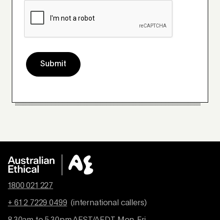
Submit
1800 021 227
+ 61 2 7229 0499
(international callers)