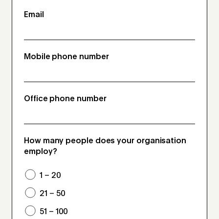
Email
Mobile phone number
Office phone number
How many people does your organisation
employ?
1 – 20
21 – 50
51 – 100