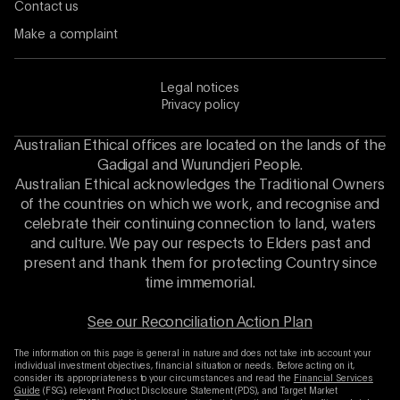
Contact us
Make a complaint
Legal notices
Privacy policy
Australian Ethical offices are located on the lands of the
Gadigal and Wurundjeri People.
Australian Ethical acknowledges the Traditional Owners
of the countries on which we work, and recognise and
celebrate their continuing connection to land, waters
and culture. We pay our respects to Elders past and
present and thank them for protecting Country since
time immemorial.
See our Reconciliation Action Plan
The information on this page is general in nature and does not take into account your
individual investment objectives, financial situation or needs. Before acting on it,
consider its appropriateness to your circumstances and read the
Financial Services
Guide
(FSG), relevant Product Disclosure Statement (PDS), and Target Market