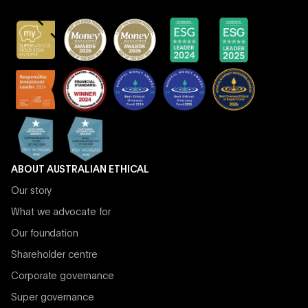
ABOUT AUSTRALIAN ETHICAL
Our story
What we advocate for
Our foundation
Shareholder centre
Corporate governance
Super governance