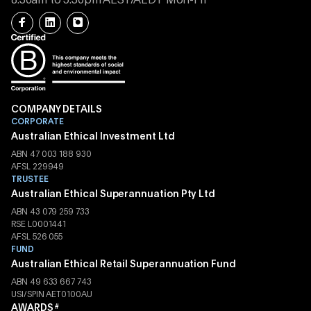
8.30am to 5.30pm AEST/AEDT Mon-Fri
COMPANY DETAILS
CORPORATE
Australian Ethical Investment Ltd
ABN 47 003 188 930
AFSL 229949
TRUSTEE
Australian Ethical Superannuation Pty Ltd
ABN 43 079 259 733
RSE L0001441
AFSL 526 055
FUND
Australian Ethical Retail Superannuation Fund
ABN 49 633 667 743
USI/SPIN AET0100AU
AWARDS
#