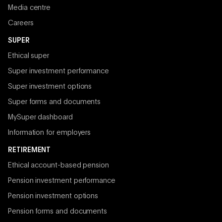
Media centre
Careers
SUPER
Ethical super
Super investment performance
Super investment options
Super forms and documents
MySuper dashboard
Information for employers
RETIREMENT
Ethical account-based pension
Pension investment performance
Pension investment options
Pension forms and documents