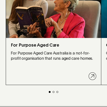
For Purpose Aged Care
For Purpose Aged Care Australia is a not-for-
profit organisation that runs aged care homes.