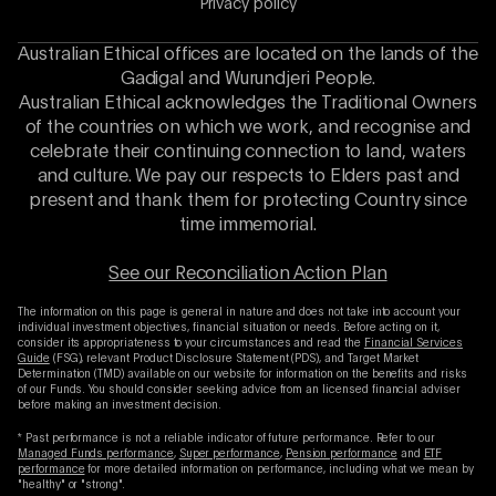
Privacy policy
Australian Ethical offices are located on the lands of the
Gadigal and Wurundjeri People.
Australian Ethical acknowledges the Traditional Owners
of the countries on which we work, and recognise and
celebrate their continuing connection to land, waters
and culture. We pay our respects to Elders past and
present and thank them for protecting Country since
time immemorial.
See our Reconciliation Action Plan
The information on this page is general in nature and does not take into account your
individual investment objectives, financial situation or needs. Before acting on it,
consider its appropriateness to your circumstances and read the
Financial Services
Guide
(FSG), relevant Product Disclosure Statement (PDS), and Target Market
Determination (TMD) available on our website for information on the benefits and risks
of our Funds. You should consider seeking advice from an licensed financial adviser
before making an investment decision.
* Past performance is not a reliable indicator of future performance. Refer to our
Managed Funds performance
,
Super performance
,
Pension performance
and
ETF
performance
for more detailed information on performance, including what we mean by
"healthy" or "strong".