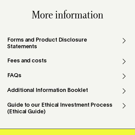
More information
Forms and Product Disclosure
Statements
Fees and costs
FAQs
Additional Information Booklet
Guide to our Ethical Investment Process
(Ethical Guide)