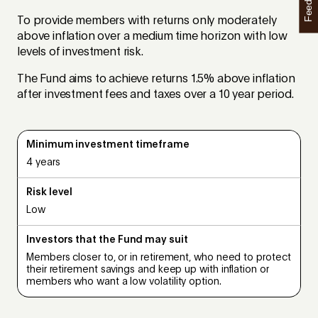
Feedback
To provide members with returns only moderately
above inflation over a medium time horizon with low
levels of investment risk.
The Fund aims to achieve returns 1.5% above inflation
after investment fees and taxes over a 10 year period.
Minimum investment timeframe
4 years
Risk level
Low
Investors that the Fund may suit
Members closer to, or in retirement, who need to protect
their retirement savings and keep up with inflation or
members who want a low volatility option.