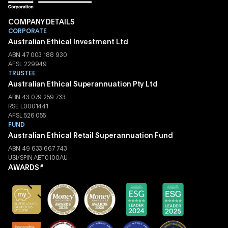
COMPANY DETAILS
CORPORATE
Australian Ethical Investment Ltd
ABN 47 003 188 930
AFSL 229949
TRUSTEE
Australian Ethical Superannuation Pty Ltd
ABN 43 079 259 733
RSE L0001441
AFSL 526 055
FUND
Australian Ethical Retail Superannuation Fund
ABN 49 633 667 743
USI/SPIN AET0100AU
AWARDS
#