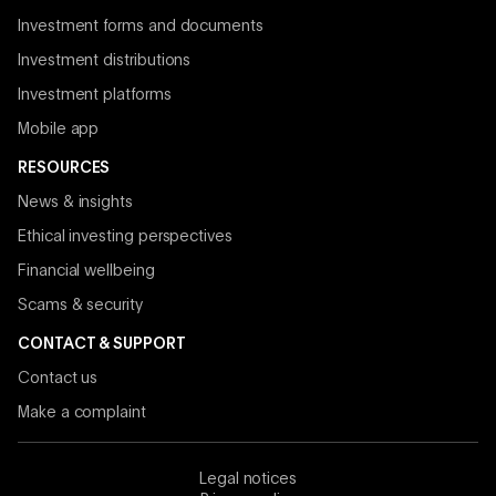
Investment forms and documents
Investment distributions
Investment platforms
Mobile app
RESOURCES
News & insights
Ethical investing perspectives
Financial wellbeing
Scams & security
CONTACT & SUPPORT
Contact us
Make a complaint
Legal notices