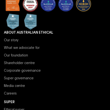
ABOUT AUSTRALIAN ETHICAL
Our story
What we advocate for
Our foundation
Shareholder centre
Corporate governance
Super governance
Media centre
Careers
SUPER
Ethical super