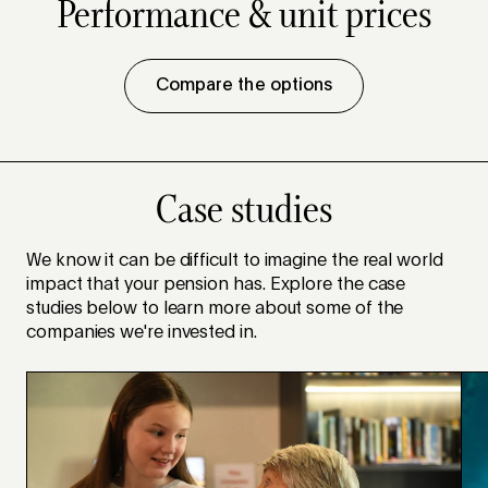
Performance & unit prices
Compare the options
Case studies
We know it can be difficult to imagine the real world
impact that your pension has. Explore the case
studies below to learn more about some of the
companies we're invested in.