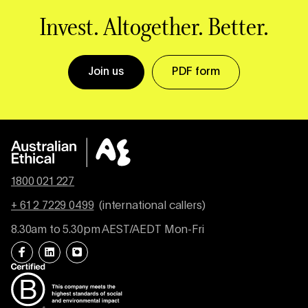
Invest. Altogether. Better.
Join us
PDF form
1800 021 227
+ 61 2 7229 0499
(international callers)
8.30am to 5.30pm AEST/AEDT Mon-Fri