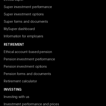
Super investment performance
Super investment options
Super forms and documents
MySuper dashboard
Information for employers
RETIREMENT
Ethical account-based pension
Pension investment performance
Pension investment options
Pension forms and documents
Retirement calculator
INVESTING
Investing with us
Investment performance and prices