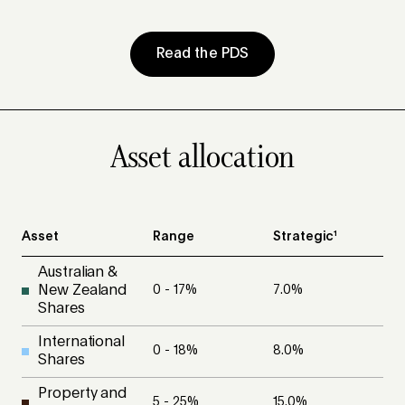
Read the PDS
Asset allocation
Asset
Range
Strategic¹
Australian &
New Zealand
0 - 17
%
7.0
%
Shares
International
0 - 18
%
8.0
%
Shares
Property and
5 - 25
%
15.0
%