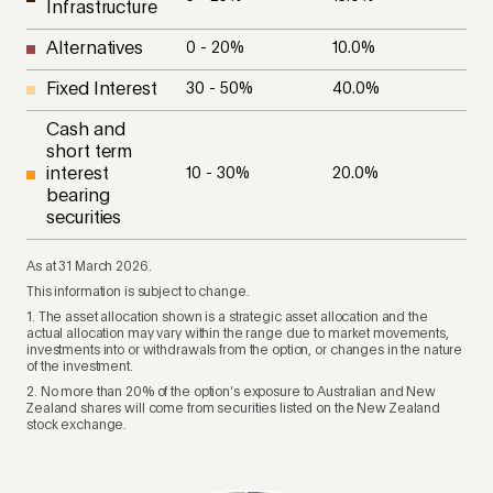
Infrastructure
Alternatives
0 - 20
%
10.0
%
Fixed Interest
30 - 50
%
40.0
%
Cash and
short term
interest
10 - 30
%
20.0
%
bearing
securities
As at 31 March 2026.
This information is subject to change.
1. The asset allocation shown is a strategic asset allocation and the
actual allocation may vary within the range due to market movements,
investments into or withdrawals from the option, or changes in the nature
of the investment.
2. No more than 20% of the option’s exposure to Australian and New
Zealand shares will come from securities listed on the New Zealand
stock exchange.