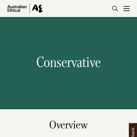
Skip to main content
Conservative
Overview