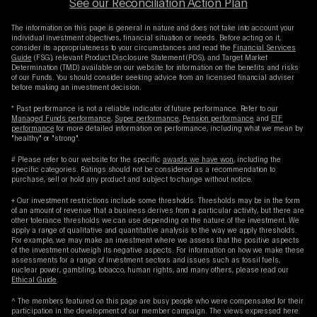
See our Reconciliation Action Plan
The information on this page is general in nature and does not take into account your
individual investment objectives, financial situation or needs. Before acting on it,
consider its appropriateness to your circumstances and read the
Financial Services
Guide
(FSG), relevant Product Disclosure Statement (PDS), and Target Market
Determination (TMD) available on our website for information on the benefits and risks
of our Funds. You should consider seeking advice from an licensed financial adviser
before making an investment decision.
* Past performance is not a reliable indicator of future performance. Refer to our
Managed Funds performance
,
Super performance
,
Pension performance
and
ETF
performance
for more detailed information on performance, including what we mean by
"healthy" or "strong".
# Please refer to our website for the specific
awards we have won
, including the
specific categories. Ratings should not be considered as a recommendation to
purchase, sell or hold any product and subject to change without notice.
+ Our investment restrictions include some thresholds. Thresholds may be in the form
of an amount of revenue that a business derives from a particular activity, but there are
other tolerance thresholds we can use depending on the nature of the investment. We
apply a range of qualitative and quantitative analysis to the way we apply thresholds.
For example, we may make an investment where we assess that the positive aspects
of the investment outweigh its negative aspects. For information on how we make these
assessments for a range of investment sectors and issues such as fossil fuels,
nuclear power, gambling, tobacco, human rights, and many others, please read our
Ethical Guide
.
^ The members featured on this page are busy people who were compensated for their
participation in the development of our member campaign. The views expressed here