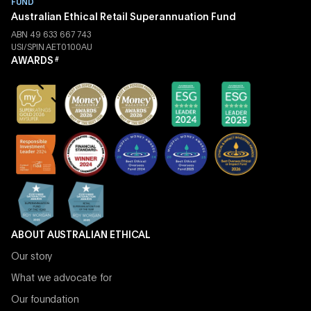
FUND
Australian Ethical Retail Superannuation Fund
ABN 49 633 667 743
USI/SPIN AET0100AU
AWARDS
#
ABOUT AUSTRALIAN ETHICAL
Our story
What we advocate for
Our foundation