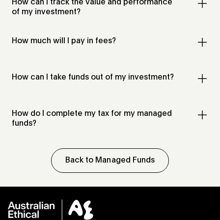
How can I track the value and performance
of my investment?
How much will I pay in fees?
How can I take funds out of my investment?
How do I complete my tax for my managed
funds?
Back to Managed Funds