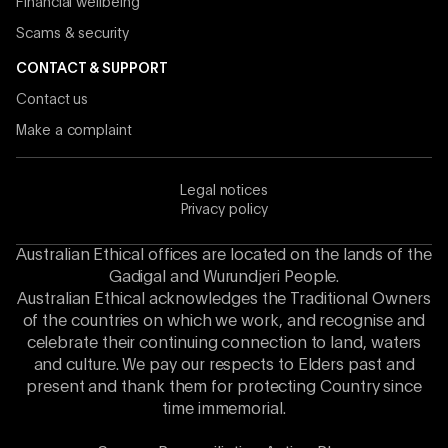
Financial wellbeing
Scams & security
CONTACT & SUPPORT
Contact us
Make a complaint
Legal notices
Privacy policy
Australian Ethical offices are located on the lands of the
Gadigal and Wurundjeri People.
Australian Ethical acknowledges the Traditional Owners
of the countries on which we work, and recognise and
celebrate their continuing connection to land, waters
and culture. We pay our respects to Elders past and
present and thank them for protecting Country since
time immemorial.