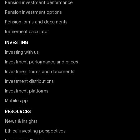
Pension investment performance
Pension investment options
Pension forms and documents
Retirement calculator
INVESTING
Investing with us
Investment performance and prices
Investment forms and documents
Investment distributions
Investment platforms
Mobile app
RESOURCES
News & insights
Ethical investing perspectives