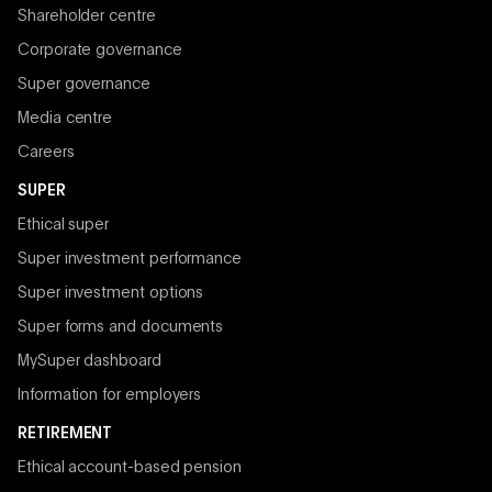
Shareholder centre
Corporate governance
Super governance
Media centre
Careers
SUPER
Ethical super
Super investment performance
Super investment options
Super forms and documents
MySuper dashboard
Information for employers
RETIREMENT
Ethical account-based pension