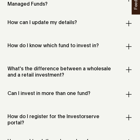
Feedback
Managed Funds?
How can I update my details?
How do I know which fund to invest in?
What's the difference between a wholesale
and a retail investment?
Can I invest in more than one fund?
How do I register for the Investorserve
portal?