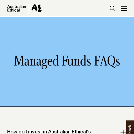
Skip to main content
Managed Funds FAQs
How do I invest in Australian Ethical’s