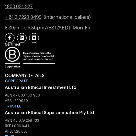
1800 021 227
+ 61 2 7229 0499
(international callers)
8.30am to 5.30pm AEST/AEDT Mon-Fri
COMPANY DETAILS
CORPORATE
Australian Ethical Investment Ltd
ABN 47 003 188 930
AFSL 229949
TRUSTEE
Australian Ethical Superannuation Pty Ltd
ABN 43 079 259 733
RSE L0001441
AFSL 526 055