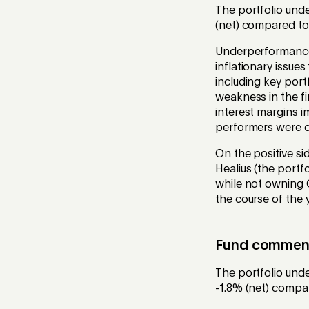
The portfolio unde
(net) compared to
Underperformance
inflationary issue
including key port
weakness in the f
interest margins i
performers were c
On the positive si
Healius (the portf
while not owning C
the course of the 
Fund commenta
The portfolio und
-1.8% (net) compar