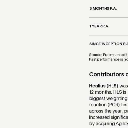
6 MONTHS P.A.
1 YEAR P.A.
SINCE INCEPTION P.
Source: Praemium porta
Past performance is not
Contributors 
Healius (HLS)
was 
12 months. HLS is 
biggest weighting 
reaction (PCR) tes
across the year, p
increased signific
by acquiring Agile