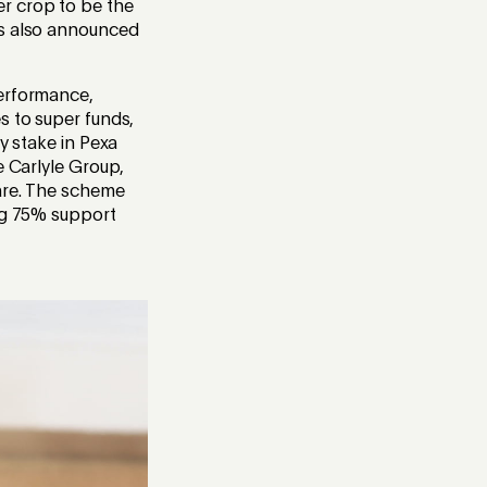
r crop to be the
as also announced
performance,
s to super funds,
y stake in Pexa
e Carlyle Group,
hare. The scheme
ing 75% support