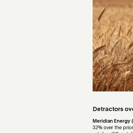
Detractors ov
Meridian Energy 
32% over the prior