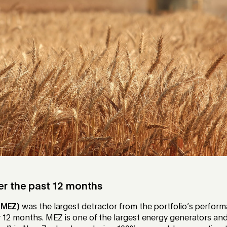
er the past 12 months
(MEZ)
was the largest detractor from the portfolio’s perform
 12 months. MEZ is one of the largest energy generators and 