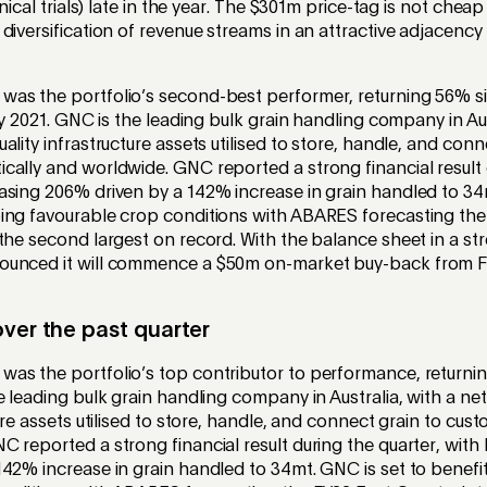
inical trials) late in the year. The $301m price-tag is not cheap
diversification of revenue streams in an attractive adjacency
was the portfolio’s second-best performer, returning 56% sin
uly 2021. GNC is the leading bulk grain handling company in Aus
ality infrastructure assets utilised to store, handle, and conn
ally and worldwide. GNC reported a strong financial result 
asing 206% driven by a 142% increase in grain handled to 34
ing favourable crop conditions with ABARES forecasting the
the second largest on record. With the balance sheet in a str
ounced it will commence a $50m on-market buy-back from F
ver the past quarter
was the portfolio’s top contributor to performance, returni
e leading bulk grain handling company in Australia, with a ne
ture assets utilised to store, handle, and connect grain to cus
 reported a strong financial result during the quarter, with
142% increase in grain handled to 34mt. GNC is set to benef