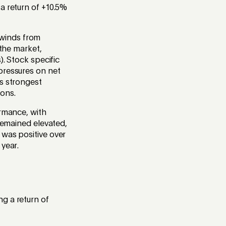
a return of +10.5%
dwinds from
 the market,
). Stock specific
pressures on net
’s strongest
ons.
ormance, with
 remained elevated,
 was positive over
 year.
g a return of