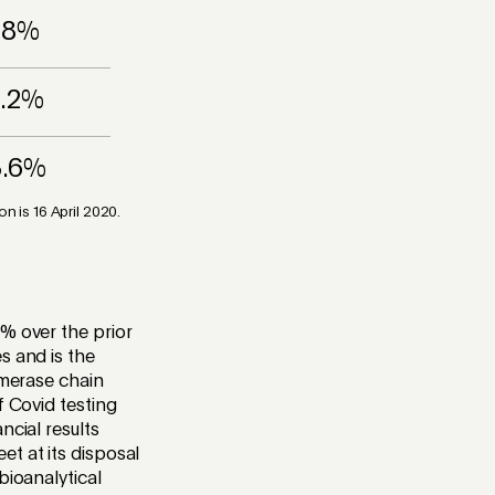
.8%
7.2%
3.6%
 is 16 April 2020.
% over the prior
s and is the
ymerase chain
f Covid testing
ncial results
t at its disposal
bioanalytical