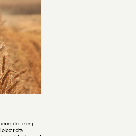
ance, declining
electricity