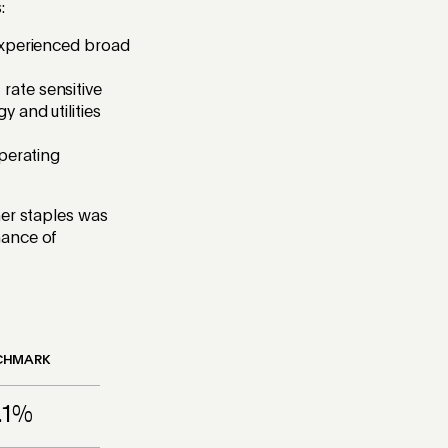
:
 experienced broad
rate sensitive
 and utilities
operating
mer staples was
mance of
CHMARK
.1%