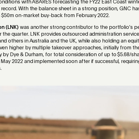
onditions with ABARES forecasting the FY22 East Coast winte
 record. With the balance sheet in a strong position, GNC h
a $50m on-market buy-back from February 2022.
on (LNK)
was another strong contributor to the portfolio’s 
 the quarter. LNK provides outsourced administration service
nd others in Australia and the UK, while also holding an equit
ven higher by multiple takeover approaches, initially from th
y by Dye & Durham, for total consideration of up to $5.68/s
n May 2022 and implemented soon after if successful, requir
.