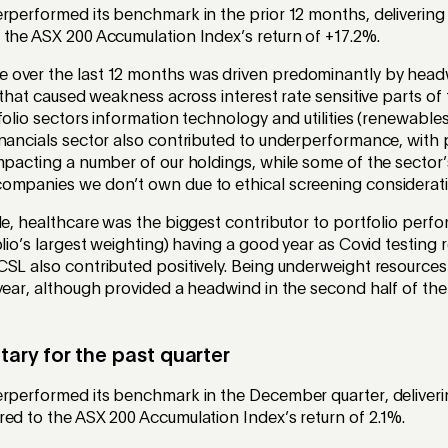
rperformed its benchmark in the prior 12 months, delivering 
 the ASX 200 Accumulation Index’s return of +17.2%.
 over the last 12 months was driven predominantly by hea
s that caused weakness across interest rate sensitive parts of
folio sectors information technology and utilities (renewables
inancials sector also contributed to underperformance, with 
mpacting a number of our holdings, while some of the sector
ompanies we don’t own due to ethical screening considerati
de, healthcare was the biggest contributor to portfolio perf
olio’s largest weighting) having a good year as Covid testing
SL also contributed positively. Being underweight resources
year, although provided a headwind in the second half of the
ry for the past quarter
erperformed its benchmark in the December quarter, deliverin
ed to the ASX 200 Accumulation Index’s return of 2.1%.