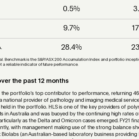
0.5%
3
9.7%
1
28.4%
2
A.
l. Benchmark is the S&P/ASX 200 Accumulation Index and portfolio inception
 a reliable indicator of future performance.
over the past 12 months
the portfolio’s top contributor to performance, returning 46
a national provider of pathology and imaging medical service
held in the portfolio. HLS is one of the key providers of pol
ts in Australia and was buoyed by the continuing high rates o
articularly as the Delta and Omicron cases emerged. FY21 fina
antly, with management making use of the strong balance shee
x Biolabs (an Australian-based laboratory business providing 