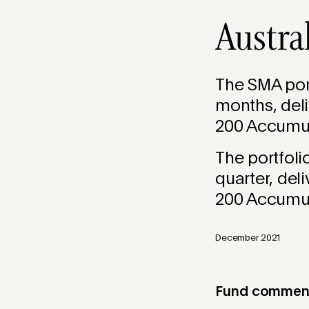
Austra
The SMA port
months, deli
200 Accumula
The portfol
quarter, del
200 Accumula
December 2021
Fund commenta