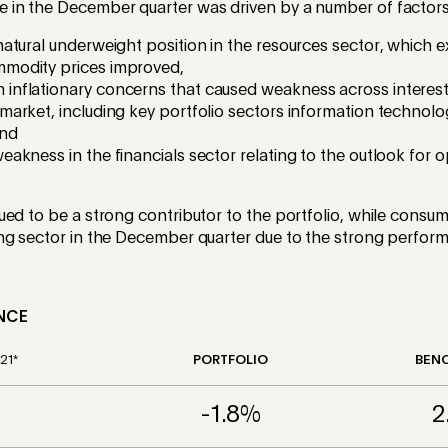
in the December quarter was driven by a number of factors
 natural underweight position in the resources sector, which
mmodity prices improved,
inflationary concerns that caused weakness across interest 
market, including key portfolio sectors information technology
and
weakness in the financials sector relating to the outlook for 
ed to be a strong contributor to the portfolio, while consu
ng sector in the December quarter due to the strong perfor
NCE
21*
PORTFOLIO
BEN
-1.8%
2