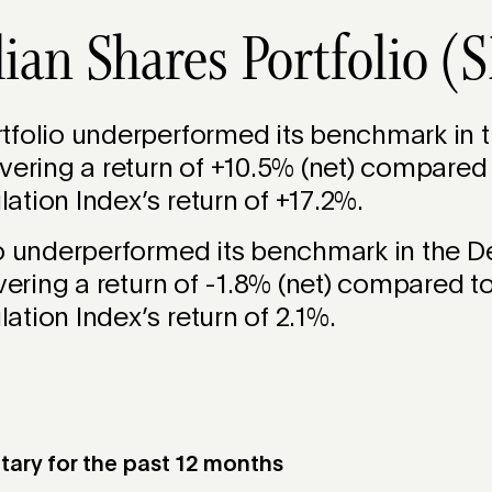
lian Shares Portfolio 
folio underperformed its benchmark in th
vering a return of +10.5% (net) compared
tion Index’s return of +17.2%.
io underperformed its benchmark in the 
ivering a return of -1.8% (net) compared t
tion Index’s return of 2.1%.
ry for the past 12 months