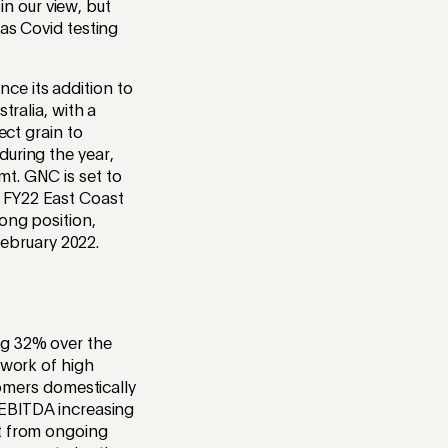
 in our view, but
 as Covid testing
ce its addition to
tralia, with a
ect grain to
during the year,
mt. GNC is set to
 FY22 East Coast
ong position,
ebruary 2022.
ng 32% over the
twork of high
tomers domestically
 EBITDA increasing
it from ongoing