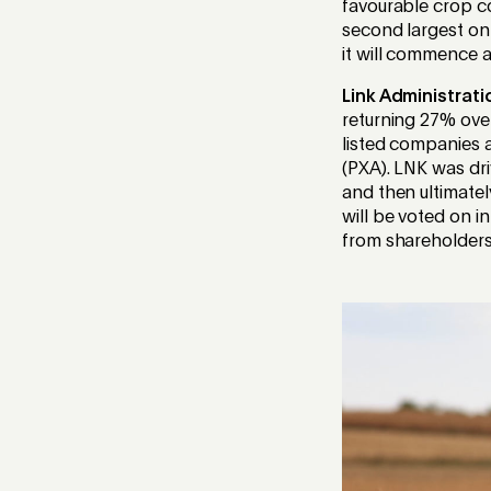
favourable crop c
second largest on
it will commence 
Link Administrati
returning 27% over
listed companies a
(PXA). LNK was dri
and then ultimatel
will be voted on i
from shareholders