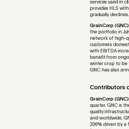
services used in cl
provides HLS with 
gradually declines.
GrainCorp (GNC)
the portfolio in J
network of high-qu
customers domestic
with EBITDA incre
benefit from ongo
winter crop to be 
GNC has also ann
Contributors o
GrainCorp (GNC)
quarter. GNC is th
quality infrastruc
and worldwide. GNC
206% driven by a 