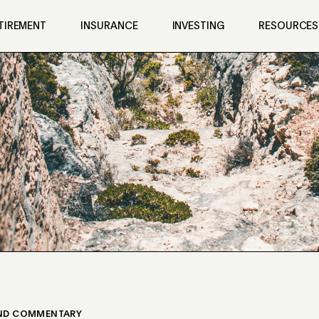
TIREMENT
INSURANCE
INVESTING
RESOURCES
UND COMMENTARY