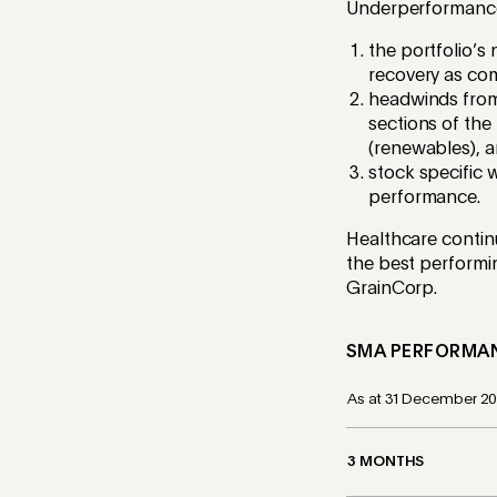
Underperformance 
the portfolio’s
recovery as co
headwinds from 
sections of the 
(renewables), 
stock specific 
performance.
Healthcare continu
the best performi
GrainCorp.
SMA
PERFORMA
As at 31 December 20
3 MONTHS