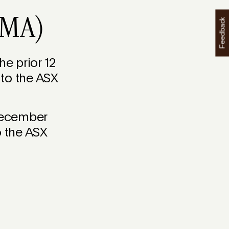
(SMA)
Feedback
e prior 12
 to the ASX
December
o the ASX