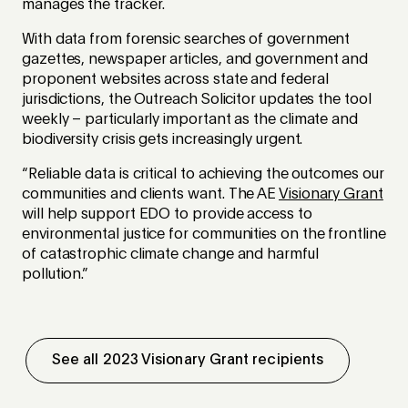
manages the tracker.
With data from forensic searches of government
gazettes, newspaper articles, and government and
proponent websites across state and federal
jurisdictions, the Outreach Solicitor updates the tool
weekly – particularly important as the climate and
biodiversity crisis gets increasingly urgent.
“Reliable data is critical to achieving the outcomes our
communities and clients want. The AE
Visionary Grant
will help support EDO to provide access to
environmental justice for communities on the frontline
of catastrophic climate change and harmful
pollution.”
See all 2023 Visionary Grant recipients