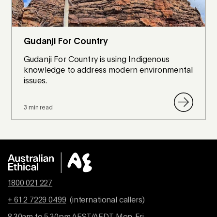
Gudanji For Country
Gudanji For Country is using Indigenous
knowledge to address modern environmental
issues.
3 min read
1800 021 227
+ 61 2 7229 0499
(international callers)