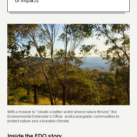
of impact).
With a mission to “create a better world where nature thrives”, the
Environmental Defender’s Office works alongside communities to
protect nature and a liveable climate
.
Inside the EDO story