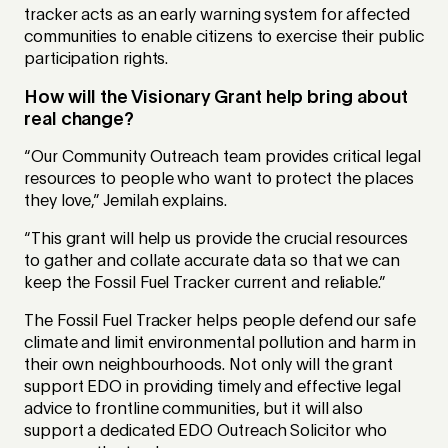
tracker acts as an early warning system for affected
communities to enable citizens to exercise their public
participation rights.
How will the Visionary Grant help bring about
real change?
“Our Community Outreach team provides critical legal
resources to people who want to protect the places
they love,” Jemilah explains.
“This grant will help us provide the crucial resources
to gather and collate accurate data so that we can
keep the Fossil Fuel Tracker current and reliable.”
The Fossil Fuel Tracker helps people defend our safe
climate and limit environmental pollution and harm in
their own neighbourhoods. Not only will the grant
support EDO in providing timely and effective legal
advice to frontline communities, but it will also
support a dedicated EDO Outreach Solicitor who