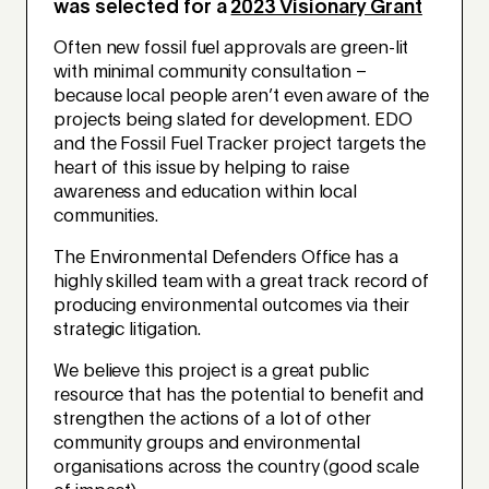
was selected for a
2023 Visionary Grant
Often new fossil fuel approvals are green-lit
with minimal community consultation –
because local people aren’t even aware of the
projects being slated for development. EDO
and the Fossil Fuel Tracker project targets the
heart of this issue by helping to raise
awareness and education within local
communities.
The Environmental Defenders Office has a
highly skilled team with a great track record of
producing environmental outcomes via their
strategic litigation.
We believe this project is a great public
resource that has the potential to benefit and
strengthen the actions of a lot of other
community groups and environmental
organisations across the country (good scale