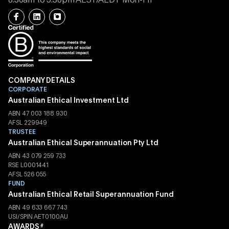
8.30am to 5.30pm AEST/AEDT Mon-Fri
COMPANY DETAILS
CORPORATE
Australian Ethical Investment Ltd
ABN 47 003 188 930
AFSL 229949
TRUSTEE
Australian Ethical Superannuation Pty Ltd
ABN 43 079 259 733
RSE L0001441
AFSL 526 055
FUND
Australian Ethical Retail Superannuation Fund
ABN 49 633 667 743
USI/SPIN AET0100AU
AWARDS
#