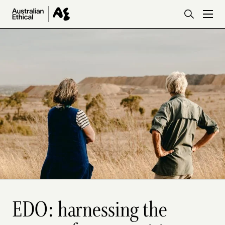
Skip to main content
EDO: harnessing the