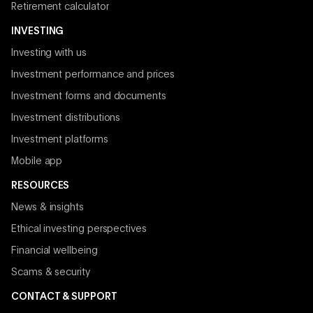
Retirement calculator
INVESTING
Investing with us
Investment performance and prices
Investment forms and documents
Investment distributions
Investment platforms
Mobile app
RESOURCES
News & insights
Ethical investing perspectives
Financial wellbeing
Scams & security
CONTACT & SUPPORT