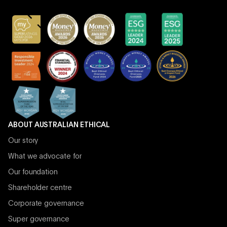
ABOUT AUSTRALIAN ETHICAL
Our story
What we advocate for
Our foundation
Shareholder centre
Corporate governance
Super governance