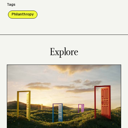
Tags
Philanthropy
Explore