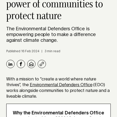
power of communities to
protect nature
The Environmental Defenders Office is
empowering people to make a difference
against climate change.
Published 16 Feb 2024 | 3 min read
With a mission to “create a world where nature
thrives”, the
Environmental Defenders Office
(EDO)
works alongside communities to protect nature and a
liveable climate.
Why the Environmental Defenders Office