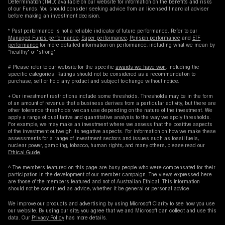
Determination (TMD) available on our website for information on the benefits and risks
of our Funds. You should consider seeking advice from an licensed financial adviser
before making an investment decision.
* Past performance is not a reliable indicator of future performance. Refer to our
Managed Funds performance
,
Super performance
,
Pension performance
and
ETF
performance
for more detailed information on performance, including what we mean by
"healthy" or "strong".
# Please refer to our website for the specific
awards we have won
, including the
specific categories. Ratings should not be considered as a recommendation to
purchase, sell or hold any product and subject to change without notice.
+ Our investment restrictions include some thresholds. Thresholds may be in the form
of an amount of revenue that a business derives from a particular activity, but there are
other tolerance thresholds we can use depending on the nature of the investment. We
apply a range of qualitative and quantitative analysis to the way we apply thresholds.
For example, we may make an investment where we assess that the positive aspects
of the investment outweigh its negative aspects. For information on how we make these
assessments for a range of investment sectors and issues such as fossil fuels,
nuclear power, gambling, tobacco, human rights, and many others, please read our
Ethical Guide
.
^ The members featured on this page are busy people who were compensated for their
participation in the development of our member campaign. The views expressed here
are those of the members featured and not of Australian Ethical. This information
should not be construed as advice, whether it be general or personal advice
We improve our products and advertising by using Microsoft Clarity to see how you use
our website. By using our site, you agree that we and Microsoft can collect and use this
data. Our
Privacy Policy
has more details.