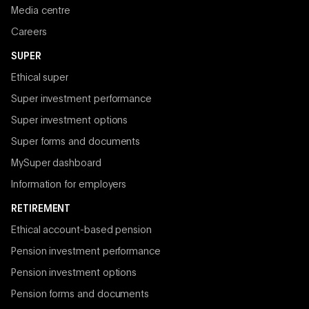
Media centre
Careers
SUPER
Ethical super
Super investment performance
Super investment options
Super forms and documents
MySuper dashboard
Information for employers
RETIREMENT
Ethical account-based pension
Pension investment performance
Pension investment options
Pension forms and documents