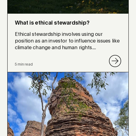
What is ethical stewardship?
Ethical stewardship involves using our
position as an investor to influence issues like
climate change and human rights....
5 min read