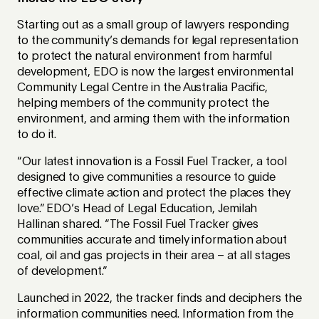
Starting out as a small group of lawyers responding
to the community’s demands for legal representation
to protect the natural environment from harmful
development, EDO is now the largest environmental
Community Legal Centre in the Australia Pacific,
helping members of the community protect the
environment, and arming them with the information
to do it.
“Our latest innovation is a Fossil Fuel Tracker, a tool
designed to give communities a resource to guide
effective climate action and protect the places they
love.” EDO’s Head of Legal Education, Jemilah
Hallinan shared. “The Fossil Fuel Tracker gives
communities accurate and timely information about
coal, oil and gas projects in their area – at all stages
of development.”
Launched in 2022, the tracker finds and deciphers the
information communities need. Information from the