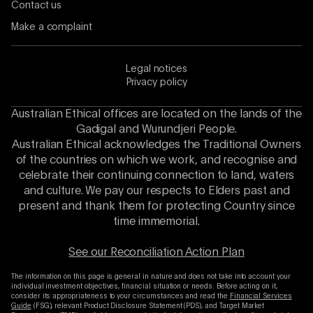
Contact us
Make a complaint
Legal notices
Privacy policy
Australian Ethical offices are located on the lands of the
Gadigal and Wurundjeri People.
Australian Ethical acknowledges the Traditional Owners
of the countries on which we work, and recognise and
celebrate their continuing connection to land, waters
and culture. We pay our respects to Elders past and
present and thank them for protecting Country since
time immemorial.
See our Reconciliation Action Plan
The information on this page is general in nature and does not take into account your
individual investment objectives, financial situation or needs. Before acting on it,
consider its appropriateness to your circumstances and read the
Financial Services
Guide
(FSG), relevant Product Disclosure Statement (PDS), and Target Market