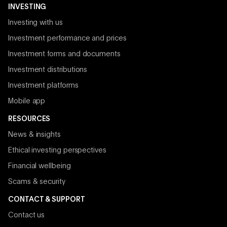
INVESTING
Investing with us
Investment performance and prices
Investment forms and documents
Investment distributions
Investment platforms
Mobile app
RESOURCES
News & insights
Ethical investing perspectives
Financial wellbeing
Scams & security
CONTACT & SUPPORT
Contact us