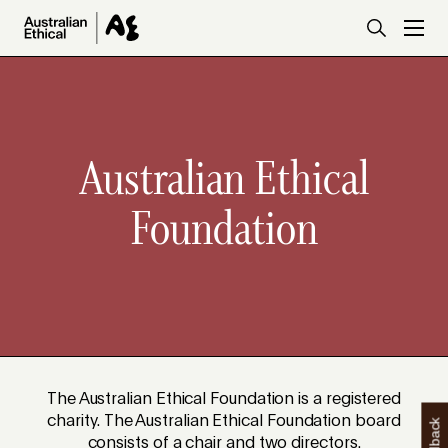
Skip to main content
Australian Ethical
Foundation
The Australian Ethical Foundation is a registered
charity. The Australian Ethical Foundation board
consists of a chair and two directors.