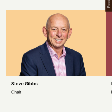
Feedback
Steve Gibbs
Chair