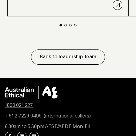
Back to leadership team
1800 021 227
+ 61 2 7229 0499
(international callers)
8.30am to 5.30pm AEST/AEDT Mon-Fri