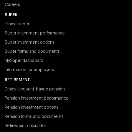
Careers
SUPER
Ethical super
Super investment performance
Super investment options
Super forms and documents
MySuper dashboard
Information for employers
RETIREMENT
Ethical account-based pension
Pension investment performance
Pension investment options
Pension forms and documents
Retirement calculator