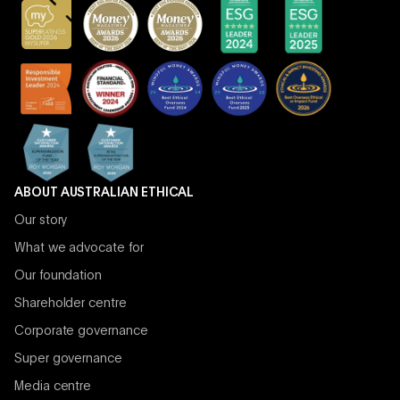
ABOUT AUSTRALIAN ETHICAL
Our story
What we advocate for
Our foundation
Shareholder centre
Corporate governance
Super governance
Media centre