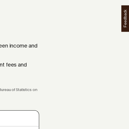
Feedback
tween income and
nt fees and
ureau of Statistics on