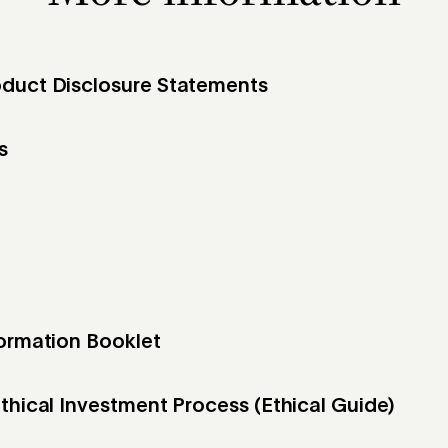
duct Disclosure Statements
s
formation Booklet
thical Investment Process (Ethical Guide)