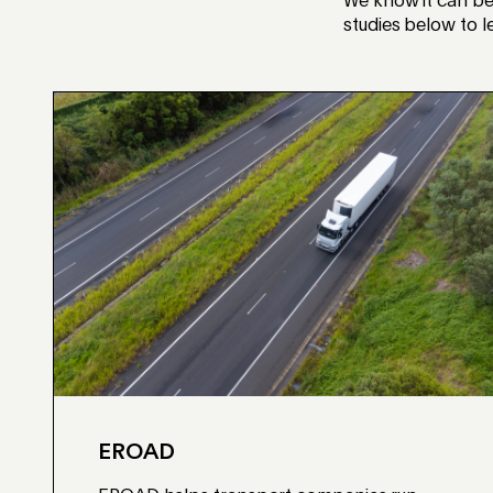
We know it can be 
studies below to 
EROAD