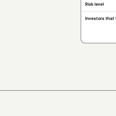
Risk level
Investors that