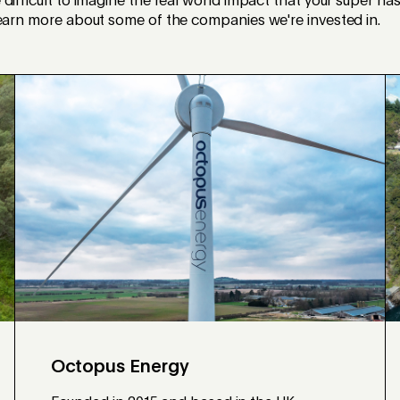
difficult to imagine the real world impact that your super ha
learn more about some of the companies we're invested in.
Octopus Energy