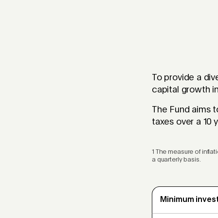
To provide a div
capital growth i
The Fund aims to
taxes over a 10 y
1 The measure of infla
a quarterly basis.
Minimum inves