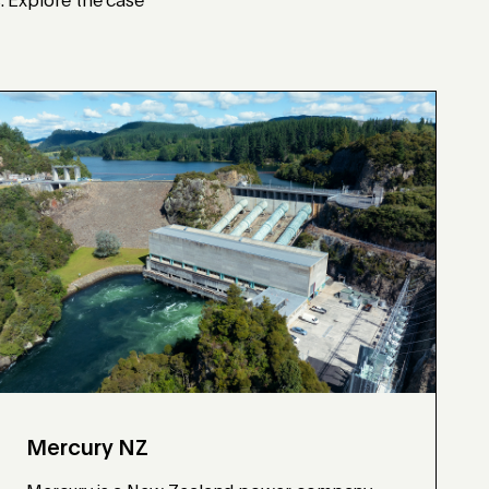
s. Explore the case
Mercury NZ