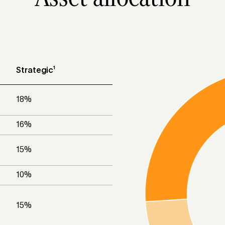
Strategic¹
18
%
16
%
15
%
10
%
15
%