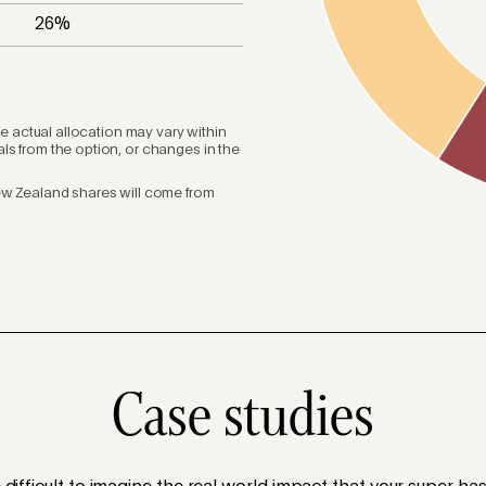
26
%
he actual allocation may vary within
s from the option, or changes in the
ew Zealand shares will come from
Case studies