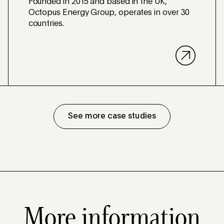
Founded in 2015 and based in the UK,
Octopus Energy Group, operates in over 30
countries.
See more case studies
More information