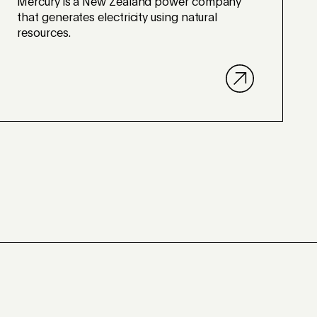
Mercury is a New Zealand power company
that generates electricity using natural
resources.