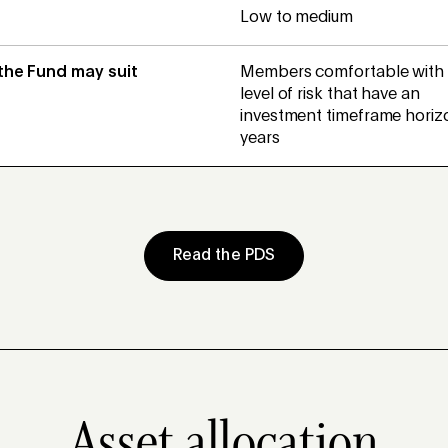
Low to medium
 the Fund may suit
Members comfortable with 
level of risk that have an
investment timeframe horizo
years
Read the PDS
Asset allocation