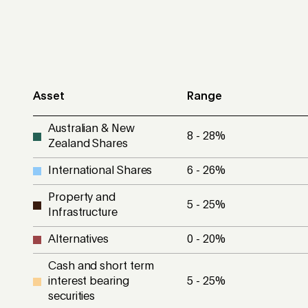
Asset
Range
Australian & New
8 - 28
%
Zealand Shares
International Shares
6 - 26
%
Property and
5 - 25
%
Infrastructure
Alternatives
0 - 20
%
Cash and short term
interest bearing
5 - 25
%
securities