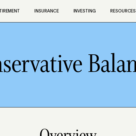
TIREMENT
INSURANCE
INVESTING
RESOURCES
servative Bala