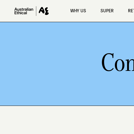
Skip to main content
WHY US
SUPER
RE
Con