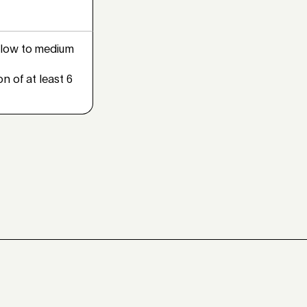
low to medium
n of at least 6