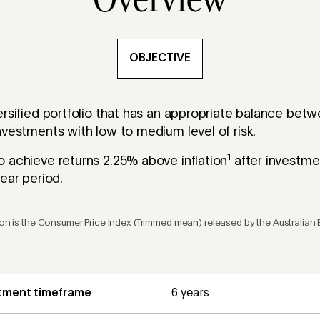
Overview
OBJECTIVE
ersified portfolio that has an appropriate balance be
nvestments with low to medium level of risk.
1
 achieve returns 2.25% above inflation
after investme
ear period.
tion is the Consumer Price Index (Trimmed mean) released by the Australian B
tment timeframe
6 years