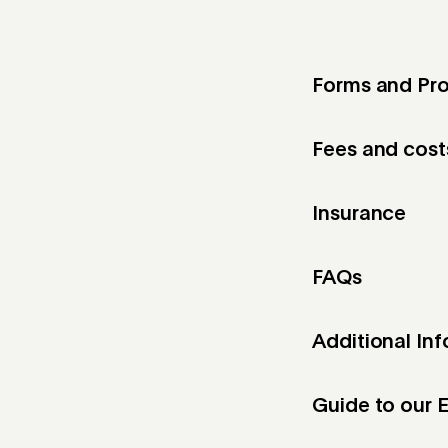
Forms and Pro
Fees and cost
Insurance
FAQs
Additional In
Guide to our E