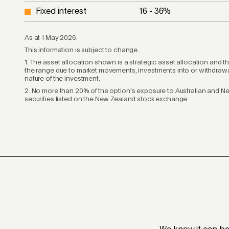
Fixed interest
16 - 36
%
As at 1 May 2026.
This information is subject to change.
1. The asset allocation shown is a strategic asset allocation and t
the range due to market movements, investments into or withdrawal
nature of the investment.
2. No more than 20% of the option’s exposure to Australian and N
securities listed on the New Zealand stock exchange.