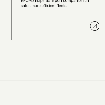
EROAD helps transport companies run
safer, more efficient fleets.