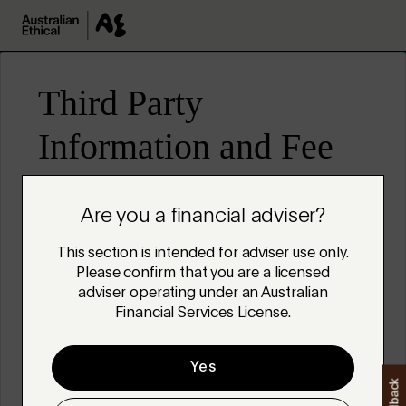
Skip to main content
Are you a financial adviser?
This section is intended for adviser use only.
Please confirm that you are a licensed
adviser operating under an Australian
Financial Services License.
Yes