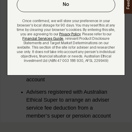
Feedback
No
Once confirmed, we will store your preference in your
browser’s local storage for 90 days. You may reset this at any
time by clearing your browser’s cookies. By entering this site,
you are agreeing to our
Privacy Policy
. Please refer to our
Financial Services Guide
, relevant Product Disclosure
Statements and Target Market Determinations on our
website. This section of the site is for adviser and researcher
use only. It does not take into account any person’s individual
objectives, financial situation or needs. Australian Ethical
Investment Ltd (ABN 47 003 188 930, AFSL 229949)