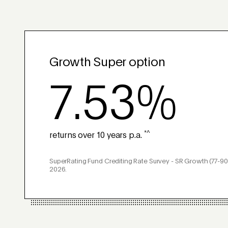
Growth Super option
7.53%
*^
returns over 10 years p.a.
SuperRating Fund Crediting Rate Survey - SR Growth (77-90
2026.