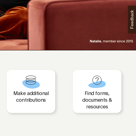
Feedback
Make additional
Find forms,
contributions
documents &
resources