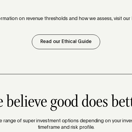
rmation on revenue thresholds and how we assess, visit our 
Read our Ethical Guide
 believe good does bet
se range of super investment options depending on your inve
timeframe and risk profile.