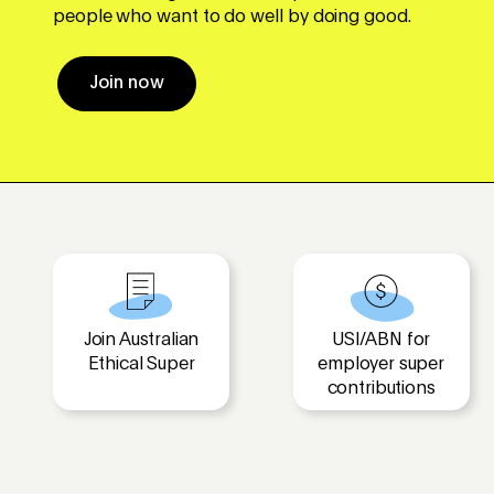
people who want to do well by doing good.
Join now
Join Australian
USI/ABN for
Ethical Super
employer super
contributions