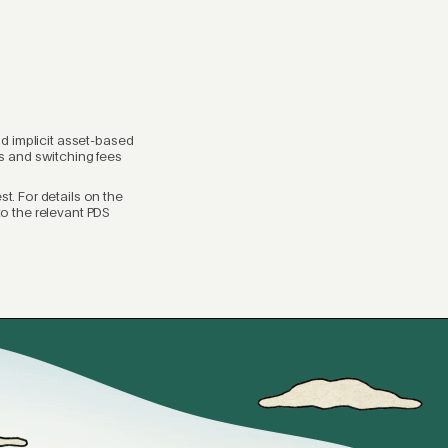
nd implicit asset-based
ees and switching fees
t. For details on the
 to the relevant PDS