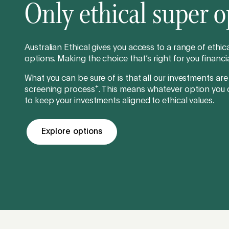
Only ethical super o
Australian Ethical gives you access to a range of ethi
options. Making the choice that’s right for you financia
What you can be sure of is that all our investments are
+
screening process
. This means whatever option you
to keep your investments aligned to ethical values.
Explore options