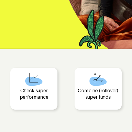
Check super
Combine (rollover)
performance
super funds