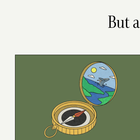
But a