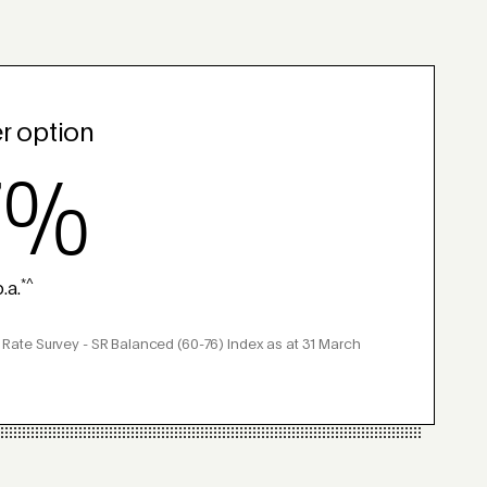
r option
7%
*^
.a.
 Rate Survey - SR Balanced (60-76) Index as at 31 March