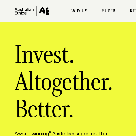
Skip to main content
WHY US
SUPER
RE
Invest.
Altogether.
Better.
#
Award-winning
Australian super fund for