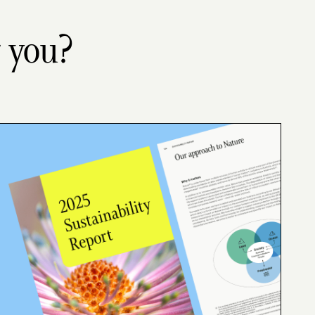
r you?