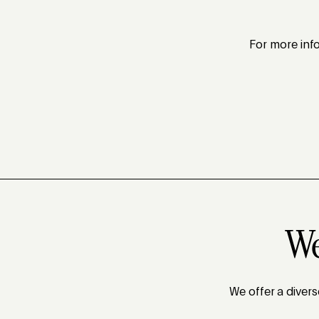
For more info
We
We offer a diver