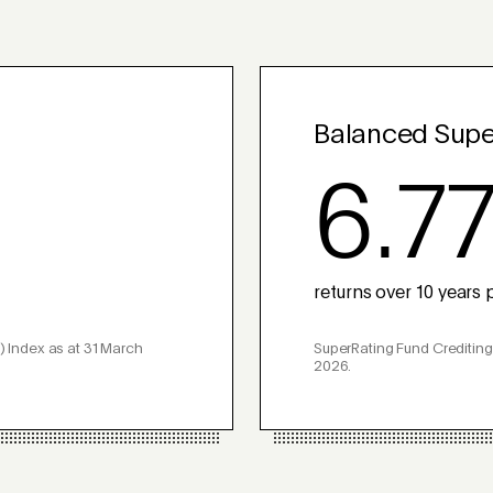
Balanced Supe
6.7
returns over 10 years p
) Index as at 31 March
SuperRating Fund Crediting
2026.