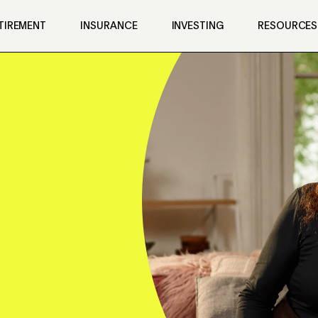
TIREMENT
INSURANCE
INVESTING
RESOURCES