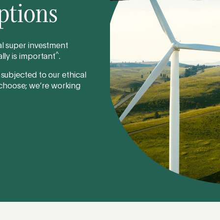
ptions
cal super investment
^
lly is important
.
 subjected to our ethical
 choose; we’re working