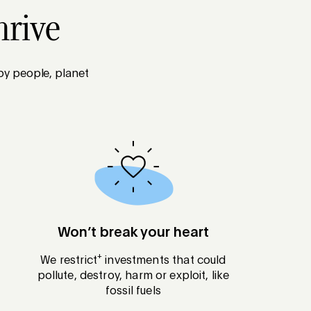
hrive
 by people, planet
Won’t break your heart
+
We restrict
investments that could
pollute, destroy, harm or exploit, like
fossil fuels