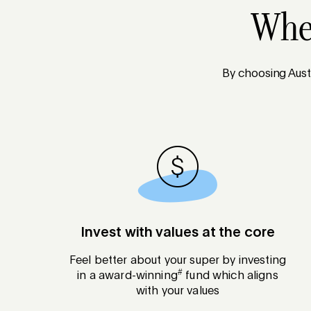
When
By choosing Austr
Invest with values at the core
Feel better about your super by investing
#
in a award-winning
fund which aligns
with your values