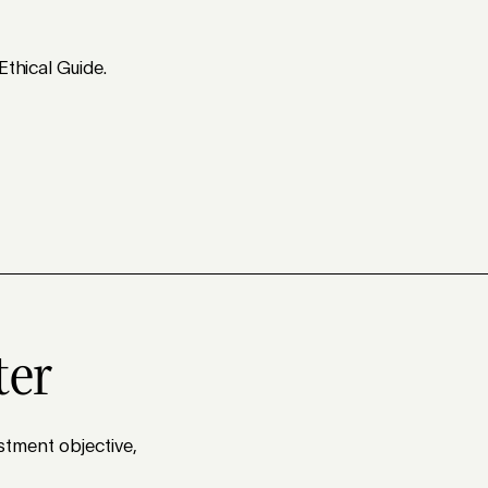
Ethical Guide.
ter
stment objective,