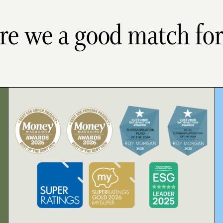
re we a good match fo