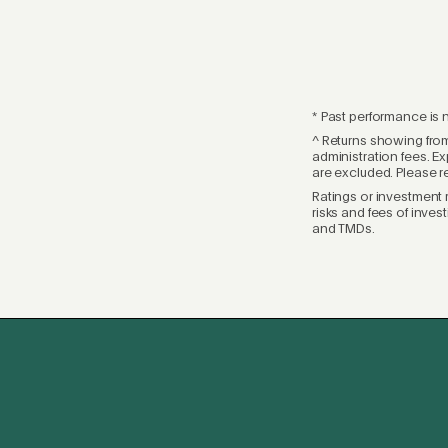
* Past performance is n
^ Returns showing from
administration fees. Ex
are excluded. Please r
Ratings or investment 
risks and fees of inves
and TMDs.