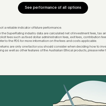
See performance of all options
ot a reliable indicator of future performance.
 the SuperRating industry data are calculated net of investment fees, tax a
plicit fees such as fixed dollar administration fees, exit fees, contribution f
efer to the PDS for more information on the fees and costs applicable.
returns are only one factor you should consider when deciding how to inves
ting as well as other features of the Australian Ethical products, please refer