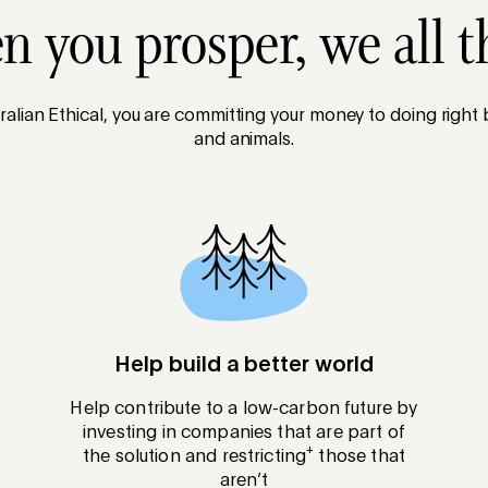
 you prosper, we all t
alian Ethical, you are committing your money to doing right
and animals.
Help build a better world
Help contribute to a low-carbon future by
investing in companies that are part of
+
the solution and restricting
those that
aren’t