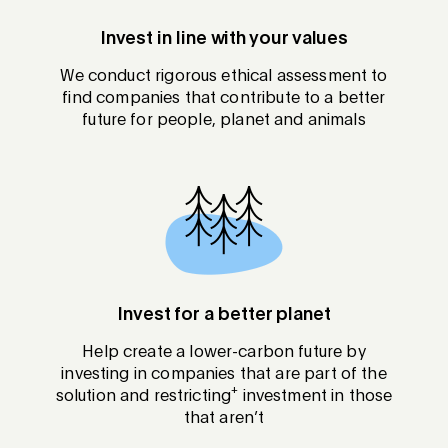
Invest in line with your values
We conduct rigorous ethical assessment to
find companies that contribute to a better
future for people, planet and animals
Invest for a better planet
Help create a lower-carbon future by
investing in companies that are part of the
+
solution and restricting
investment in those
that aren’t