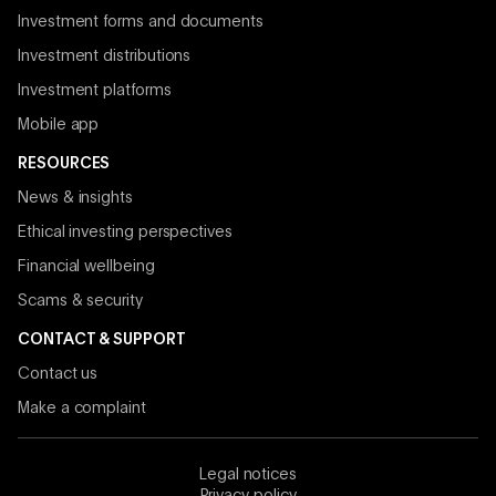
Investment forms and documents
Investment distributions
Investment platforms
Mobile app
RESOURCES
News & insights
Ethical investing perspectives
Financial wellbeing
Scams & security
CONTACT & SUPPORT
Contact us
Make a complaint
Legal notices