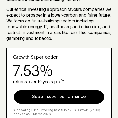
Our ethical investing approach favours companies we
expect to prosper in a lower-carbon and fairer future.
We focus on future-building sectors including
renewable energy, IT, healthcare, and education, and
+
restrict
investment in areas like fossil fuel companies,
gambling and tobacco.
Growth Super option
7.53%
*^
returns over 10 years p.a.
See all super performance
SuperRating Fund Crediting Rate Survey - SR Growth (77-90)
Index as at 31 March 2026.