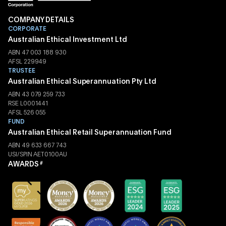
COMPANY DETAILS
CORPORATE
Australian Ethical Investment Ltd
ABN 47 003 188 930
AFSL 229949
TRUSTEE
Australian Ethical Superannuation Pty Ltd
ABN 43 079 259 733
RSE L0001441
AFSL 526 055
FUND
Australian Ethical Retail Superannuation Fund
ABN 49 633 667 743
USI/SPIN AET0100AU
AWARDS
#