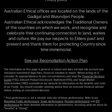
Privacy policy
Australian Ethical offices are located on the lands of the
Gadigal and Wurundjeri People.
Australian Ethical acknowledges the Traditional Owners
of the countries on which we work, and recognise and
celebrate their continuing connection to land, waters
and culture. We pay our respects to Elders past and
present and thank them for protecting Country since
time immemorial.
See our Reconciliation Action Plan
The information on this page is general in nature and does not take into account your
individual investment objectives, financial situation or needs. Before acting on it,
consider its appropriateness to your circumstances and read the
Financial Services
Guide
(FSG), relevant Product Disclosure Statement (PDS), and Target Market
Determination (TMD) available on our website for information on the benefits and risks
of our Funds. You should consider seeking advice from an licensed financial adviser
before making an investment decision.
* Past performance is not a reliable indicator of future performance. Refer to our
Managed Funds performance
,
Super performance
,
Pension performance
and
ETF
performance
for more detailed information on performance, including what we mean by
"healthy" or "strong".