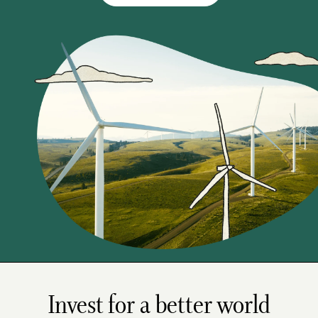
Invest for a better world