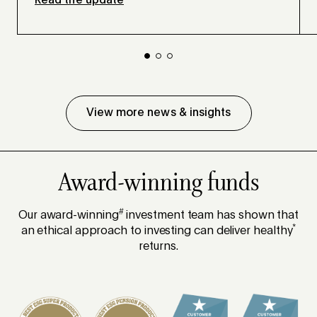
Read the update
View more news & insights
Award-winning funds
#
Our award-winning
investment team has shown that
*
an ethical approach to investing can deliver healthy
returns.