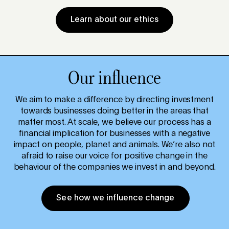
Learn about our ethics
Our influence
We aim to make a difference by directing investment
towards businesses doing better in the areas that
matter most. At scale, we believe our process has a
financial implication for businesses with a negative
impact on people, planet and animals. We’re also not
afraid to raise our voice for positive change in the
behaviour of the companies we invest in and beyond.
See how we influence change