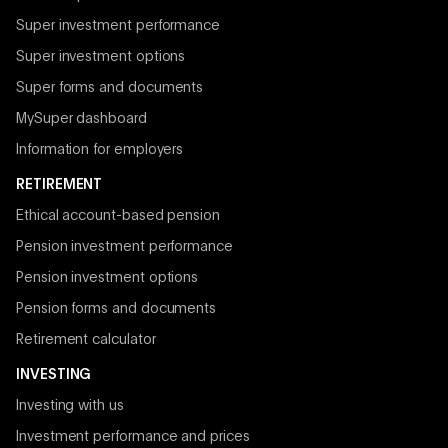
Super investment performance
Super investment options
Super forms and documents
MySuper dashboard
Information for employers
RETIREMENT
Ethical account-based pension
Pension investment performance
Pension investment options
Pension forms and documents
Retirement calculator
INVESTING
Investing with us
Investment performance and prices