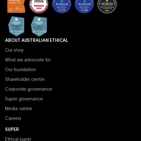
ABOUT AUSTRALIAN ETHICAL
Our story
What we advocate for
Our foundation
Shareholder centre
Corporate governance
Super governance
Media centre
Careers
SUPER
Ethical super