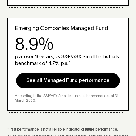
Emerging Companies Managed Fund
8.9%
p.a. over 10 years, vs S&P/ASX Small Industrials
*
benchmark of 4.7% p.a.
See all Managed Fund performance
According to the S&P/ASX Small Industrials benchmark as at 31
March 2026.
* Past performance is not a reliable indicator of future performance.