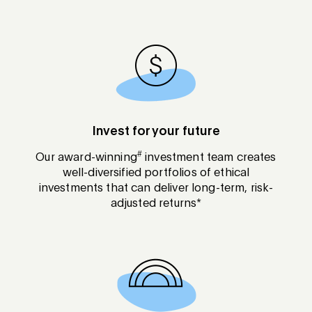
Invest for your future
#
Our award-winning
investment team creates
well-diversified portfolios of ethical
investments that can deliver long-term, risk-
adjusted returns*