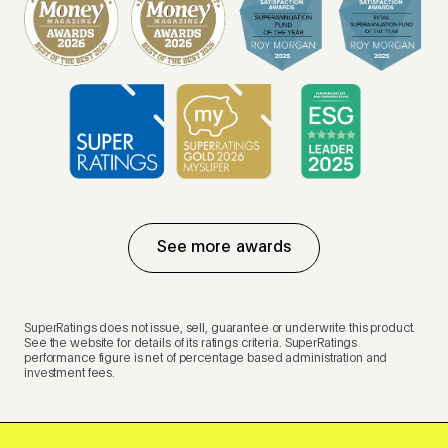
See more awards
SuperRatings does not issue, sell, guarantee or underwrite this product.
See the website for details of its ratings criteria. SuperRatings
performance figure is net of percentage based administration and
investment fees.