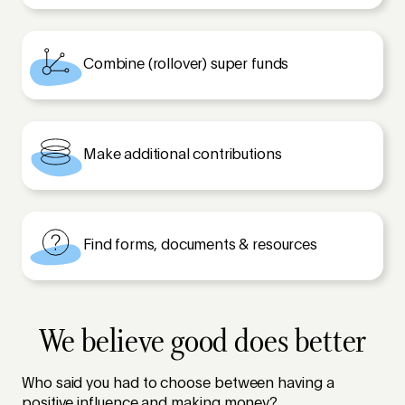
Combine (rollover) super funds
Make additional contributions
Find forms, documents & resources
We believe good does better
Who said you had to choose between having a
positive influence and making money?