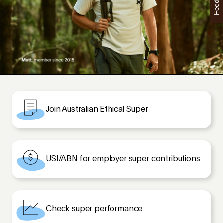
Feedback
Join Australian Ethical Super
USI/ABN for employer super contributions
Check super performance