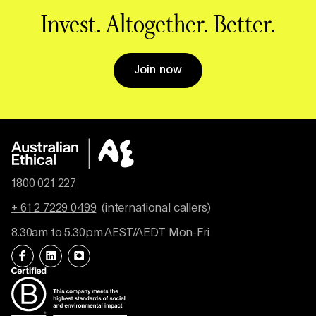
Invest. Altogether. Better.
Join now
1800 021 227
+ 61 2 7229 0499
(international callers)
8.30am to 5.30pm AEST/AEDT Mon-Fri