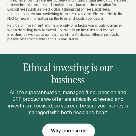
^ Returns showing from the SuperRating industry data are calculated net
of investment fees, tax and implicit asset-based administration fees.
Explicit fees such as fixed dollar administration fees, exit fees,
contribution fees and switching fees are excluded. Please refer to the
PDS for more information on the fees and costs applicable.
Ratings or investment returns are only one factor you should consider
when deciding how to invest. For details on the risks and fees of
investing as well as other features of the Australian Ethical products,
please refer to the relevant PDS and TMDs.
Ethical investing is our
business
All the superannuation, managed fund, pension and
ETF products we offer are ethically screened and
investment focused, so you can be sure your money is
managed with both head and heart.
Why choose us