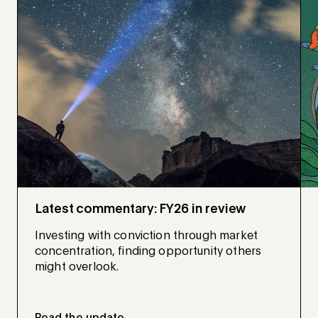
Latest commentary: FY26 in review
Investing with conviction through market
concentration, finding opportunity others
might overlook.