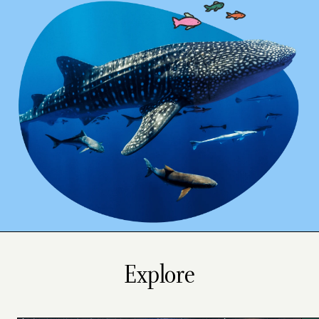
Explore