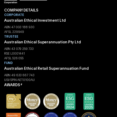
COMPANY DETAILS
CORPORATE
Australian Ethical Investment Ltd
ABN 47 003 188 930
AFSL 229949
TRUSTEE
Australian Ethical Superannuation Pty Ltd
ABN 43 079 259 733
RSE L0001441
AFSL 526 055
FUND
Australian Ethical Retail Superannuation Fund
ABN 49 633 667 743
USI/SPIN AET0100AU
AWARDS
#