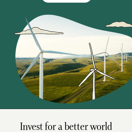
Invest for a better world