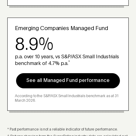
Emerging Companies Managed Fund
8.9%
p.a. over 10 years, vs S&P/ASX Small Industrials
*
benchmark of 4.7% p.a.
See all Managed Fund performance
According to the S&P/ASX Small Industrials benchmark as at 31
March 2026.
* Past performance is not a reliable indicator of future performance.