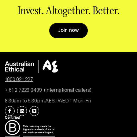
Invest. Altogether. Better.
Join now
1800 021 227
+ 61 2 7229 0499
(international callers)
8.30am to 5.30pm AEST/AEDT Mon-Fri