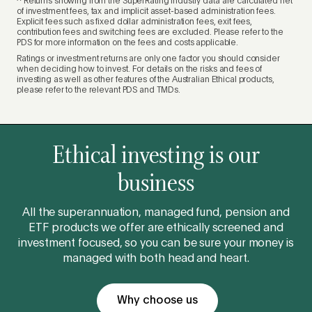
^ Returns showing from the SuperRating industry data are calculated net
of investment fees, tax and implicit asset-based administration fees.
Explicit fees such as fixed dollar administration fees, exit fees,
contribution fees and switching fees are excluded. Please refer to the
PDS for more information on the fees and costs applicable.
Ratings or investment returns are only one factor you should consider
when deciding how to invest. For details on the risks and fees of
investing as well as other features of the Australian Ethical products,
please refer to the relevant PDS and TMDs.
Ethical investing is our
business
All the superannuation, managed fund, pension and
ETF products we offer are ethically screened and
investment focused, so you can be sure your money is
managed with both head and heart.
Why choose us