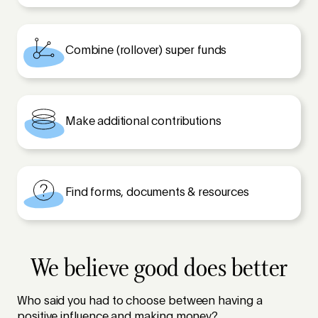
Combine (rollover) super funds
Make additional contributions
Find forms, documents & resources
We believe good does better
Who said you had to choose between having a
positive influence and making money?