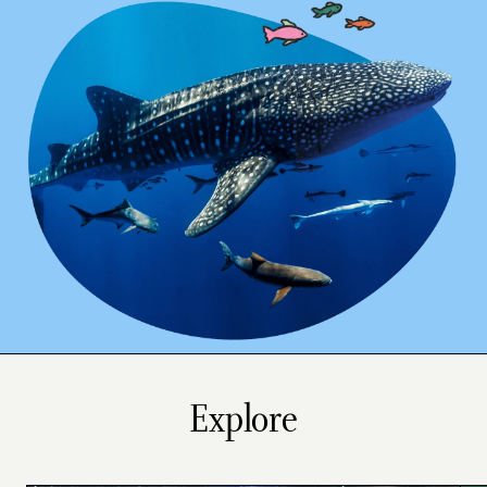
Explore