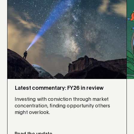
Latest commentary: FY26 in review
Investing with conviction through market
concentration, finding opportunity others
might overlook.