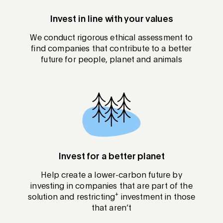
Invest in line with your values
We conduct rigorous ethical assessment to
find companies that contribute to a better
future for people, planet and animals
Invest for a better planet
Help create a lower-carbon future by
investing in companies that are part of the
+
solution and restricting
investment in those
that aren’t