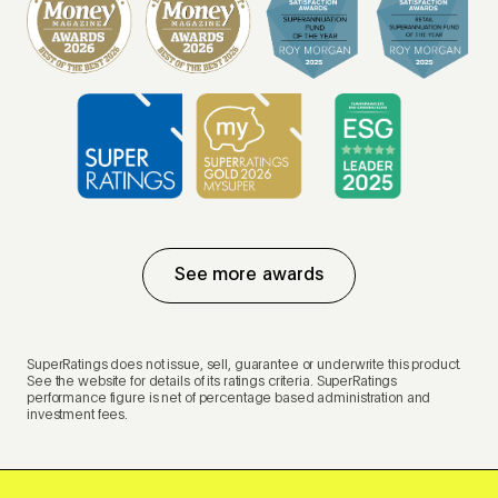
See more awards
SuperRatings does not issue, sell, guarantee or underwrite this product.
See the website for details of its ratings criteria. SuperRatings
performance figure is net of percentage based administration and
investment fees.