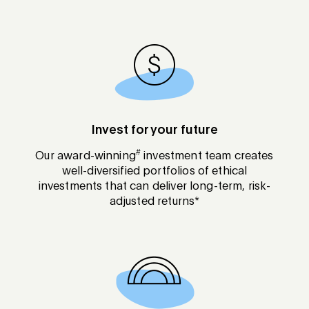
Invest for your future
#
Our award-winning
investment team creates
well-diversified portfolios of ethical
investments that can deliver long-term, risk-
adjusted returns*