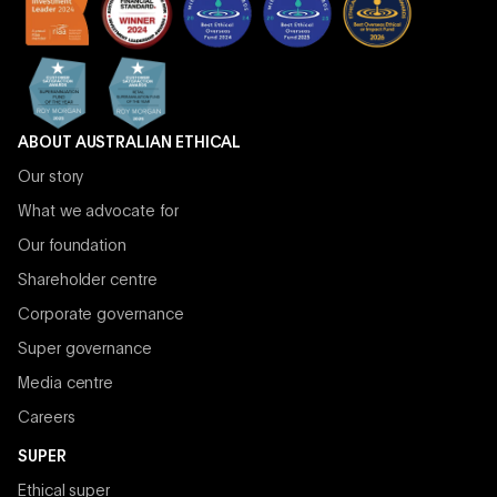
ABOUT AUSTRALIAN ETHICAL
Our story
What we advocate for
Our foundation
Shareholder centre
Corporate governance
Super governance
Media centre
Careers
SUPER
Ethical super