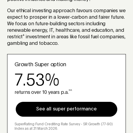
Our ethical investing approach favours companies we
expect to prosper in a lower-carbon and fairer future.
We focus on future-building sectors including
renewable energy, IT, healthcare, and education, and
+
restrict
investment in areas like fossil fuel companies,
gambling and tobacco.
Growth Super option
7.53%
*^
returns over 10 years p.a.
See all super performance
SuperRating Fund Crediting Rate Survey - SR Growth (77-90)
Index as at 31 March 2026.