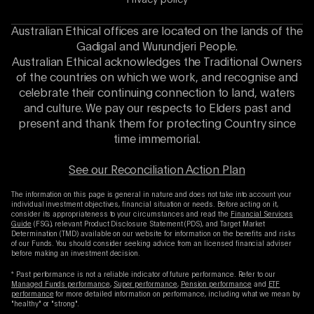
Privacy policy
Australian Ethical offices are located on the lands of the
Gadigal and Wurundjeri People.
Australian Ethical acknowledges the Traditional Owners
of the countries on which we work, and recognise and
celebrate their continuing connection to land, waters
and culture. We pay our respects to Elders past and
present and thank them for protecting Country since
time immemorial.
See our Reconciliation Action Plan
The information on this page is general in nature and does not take into account your
individual investment objectives, financial situation or needs. Before acting on it,
consider its appropriateness to your circumstances and read the
Financial Services
Guide
(FSG), relevant Product Disclosure Statement (PDS), and Target Market
Determination (TMD) available on our website for information on the benefits and risks
of our Funds. You should consider seeking advice from an licensed financial adviser
before making an investment decision.
* Past performance is not a reliable indicator of future performance. Refer to our
Managed Funds performance
,
Super performance
,
Pension performance
and
ETF
performance
for more detailed information on performance, including what we mean by
"healthy" or "strong".