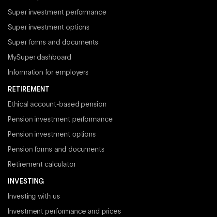
Super investment performance
Super investment options
Super forms and documents
MySuper dashboard
Information for employers
RETIREMENT
Ethical account-based pension
Pension investment performance
Pension investment options
Pension forms and documents
Retirement calculator
INVESTING
Investing with us
Investment performance and prices