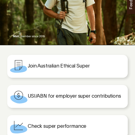
Feedback
Join Australian Ethical Super
USI/ABN for employer super contributions
Check super performance