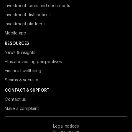
Investment forms and documents
Investment distributions
Investment platforms
Mobile app
RESOURCES
News & insights
Ethical investing perspectives
Financial wellbeing
Scams & security
CONTACT & SUPPORT
Contact us
Make a complaint
Legal notices