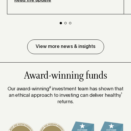
Read the update
View more news & insights
Award-winning funds
#
Our award-winning
investment team has shown that
*
an ethical approach to investing can deliver healthy
returns.