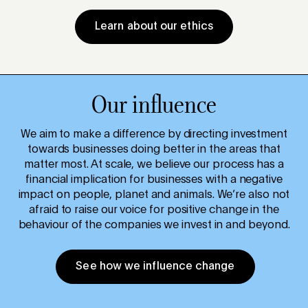
Learn about our ethics
Our influence
We aim to make a difference by directing investment
towards businesses doing better in the areas that
matter most. At scale, we believe our process has a
financial implication for businesses with a negative
impact on people, planet and animals. We’re also not
afraid to raise our voice for positive change in the
behaviour of the companies we invest in and beyond.
See how we influence change